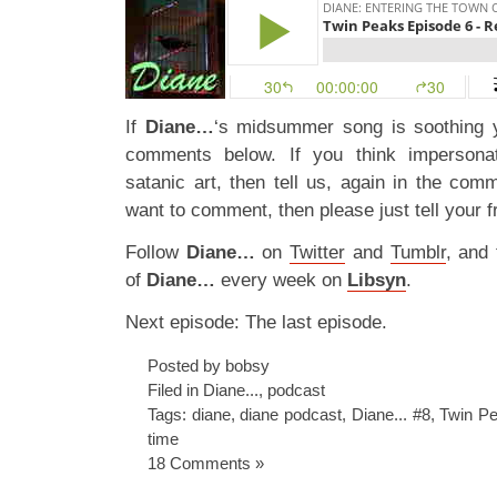
If
Diane…
‘s midsummer song is soothing 
comments below. If you think impersonat
satanic art, then tell us, again in the com
want to comment, then please just tell your fr
Follow
Diane…
on
Twitter
and
Tumblr
, and
of
Diane…
every week on
Libsyn
.
Next episode: The last episode.
Posted by bobsy
Filed in
Diane...
,
podcast
Tags:
diane
,
diane podcast
,
Diane... #8
,
Twin Pe
time
18 Comments »