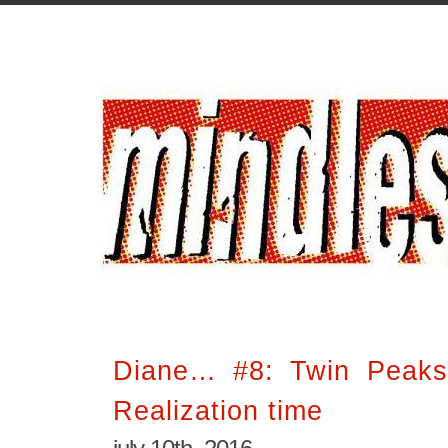
Diane… #8: Twin Peaks
Realization time