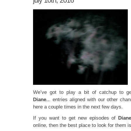
july 10th, 2016
We’ve got to play a bit of catchup to g
Diane..
. entries aligned with our other chan
here a couple times in the next few days.
If you want to get new episodes of
Dian
online, then the best place to look for them i