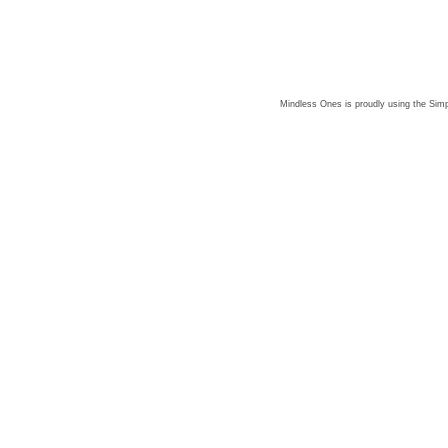
Mindless Ones is proudly using the
Simp