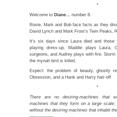
*
Welcome to
Diane…
number 8.
Rosie, Mark and Bob face facts as they disc
David Lynch and Mark Frost’s Twin Peaks, R
It’s six days since Laura died and those 
playing dress-up. Maddie plays Laura, 
surgeons, and Audrey plays with fire. Storm
the mynah bird is killed.
Expect: the problem of beauty, ghostly re
Obsession, and a Hank and Harry hair-off
*
There are no desiring-machines that ex
machines that they form on a large scale;
without the desiring machines that inhabit th