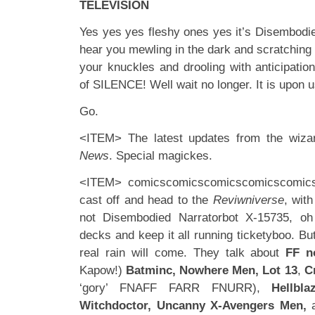
TELEVISION
Yes yes yes fleshy ones yes it’s Disembodie
hear you mewling in the dark and scratching
your knuckles and drooling with anticipatio
of SILENCE! Well wait no longer. It is upon 
Go.
<ITEM> The latest updates from the wiza
News
. Special magickes.
<ITEM> comicscomicscomicscomicscomic
cast off and head to the
Reviwniverse
, with
not Disembodied Narratorbot X-15735, o
decks and keep it all running ticketyboo. Bu
real rain will come. They talk about
FF n
Kapow!)
Batminc, Nowhere Men, Lot 13
,
C
‘gory’ FNAFF FARR FNURR),
Hellbla
Witchdoctor, Uncanny X-Avengers Men,