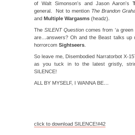
of Walt Simonson’s and Jason Aaron’s
general. Not to mention
The Brandon Grah
and
Multiple Wargasms
(headz).
The
SILENT Question
comes from ‘a green l
are…answers? Oh and the Beast talks up n
horrorcom
Sightseers
.
So leave me, Disembodied Narratorbot X-1573
as you tuck in to the latest gristly, str
SILENCE!
ALL BY MYSELF, I WANNA BE…
click to download SILENCE!#42