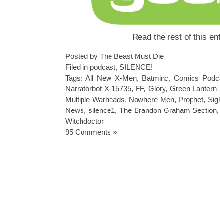
Read the rest of this en
Posted by The Beast Must Die
Filed in
podcast
,
SILENCE!
Tags:
All New X-Men
,
Batminc
,
Comics Podc
Narratorbot X-15735
,
FF
,
Glory
,
Green Lantern i
Multiple Warheads
,
Nowhere Men
,
Prophet
,
Sig
News
,
silence1
,
The Brandon Graham Section
Witchdoctor
95 Comments »