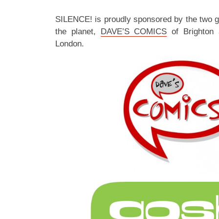
SILENCE! is proudly sponsored by the two 
the planet,
DAVE’S COMICS
of Brighton
London.