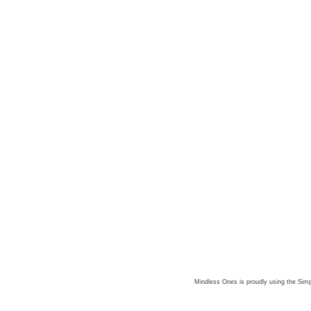
Mindless Ones is proudly using the
Simp