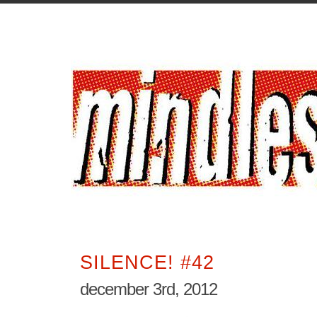
SILENCE! #42
december 3rd, 2012