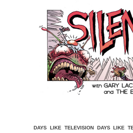
DAYS LIKE TELEVISION DAYS LIKE T