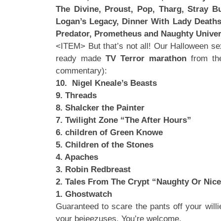
The Divine, Proust, Pop, Tharg, Stray Bu
Logan’s Legacy, Dinner With Lady Deathst
Predator, Prometheus and Naughty Unive
<ITEM> But that’s not all! Our Halloween se
ready made
TV Terror marathon
from the
commentary):
10. Nigel Kneale’s Beasts
9. Threads
8. Shalcker the Painter
7. Twilight Zone “The After Hours”
6. children of Green Knowe
5. Children of the Stones
4. Apaches
3. Robin Redbreast
2. Tales From The Crypt “Naughty Or Nice
1. Ghostwatch
Guaranteed to scare the pants off your willi
your bejeezuses. You’re welcome.