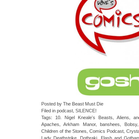
Posted by The Beast Must Die
Filed in
podcast
,
SILENCE!
Tags:
10. Nigel Kneale's Beasts
,
Aliens
,
an
Apaches
,
Arkham Manor
,
banshees
,
Bobsy
Children of the Stones
,
Comics Podcast
,
Crysta
Lady Deathstrike
,
Dothraki
,
Flash and Goth