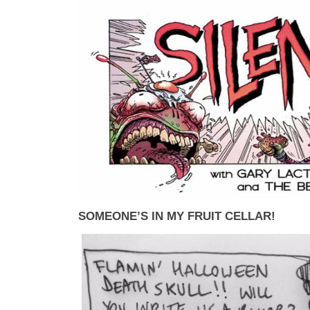
SOMEONE’S IN MY FRUIT CELLAR!