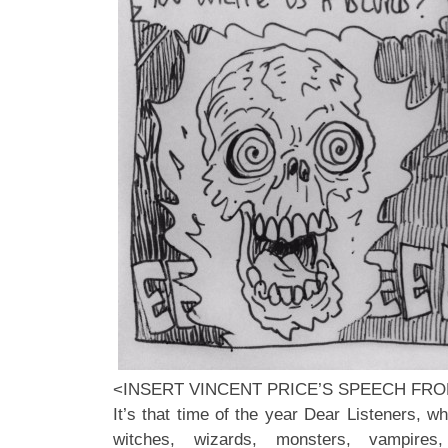
<INSERT VINCENT PRICE’S SPEECH FR
It’s that time of the year Dear Listeners, wh
witches, wizards, monsters, vampires,