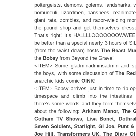
poltergeists, demons, golems, landsharks, w
homunculi, lizardmen, banshees, reanimated
giant rats, zombies, and razor-wielding mo
the pound shop and get themselves dresse
That’s right! It’s HALLLLOOOOOOOWWEE
be better than a special nearly 3 hours of 
(from the waist down) hosts
The Beast Mus
the
Bobsy
from Beyond the Grave!
<ITEM> Some gladminadminsadmin and s
the boys, with some discussion of
The Red
anarchic kids comic
OINK
!
<ITEM> Bobsy arrives just in time to rip op
timespace and climb into the intestines
there’s some words and they form themselve
about the following:
Arkham Manor, The G
Gotham TV Shows, Lisa Bonet, Dothrak
Seven Soldiers, Starlight, GI Joe, Punt & 
Joe Hill, Transformers UK, The Diary O