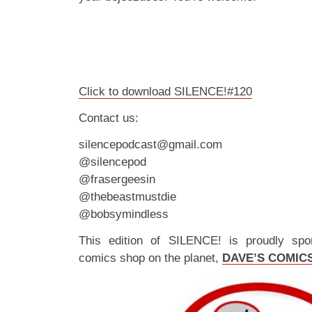
Click to download SILENCE!#120
Contact us:
silencepodcast@gmail.com
@silencepod
@frasergeesin
@thebeastmustdie
@bobsymindless
This edition of SILENCE! is proudly spo
comics shop on the planet,
DAVE’S COMIC