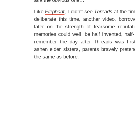
aka the obvious one…
Like
Elephant
, I didn’t see
Threads
at the tim
deliberate this time, another video, borro
later on the strength of fearsome reputat
memories could well be half invented, half-
remember the day after Threads was fir
ashen elder sisters, parents bravely preten
the same as before.