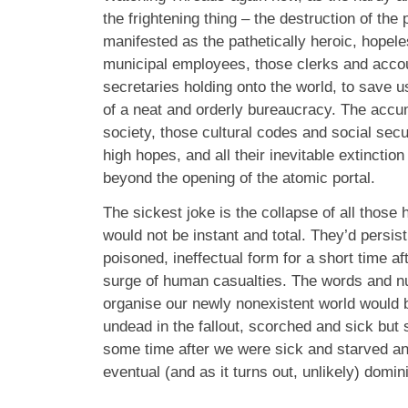
the frightening thing – the destruction of the
manifested as the pathetically heroic, hopeles
municipal employees, those clerks and acco
secretaries holding onto the world, to save u
of a neat and orderly bureaucracy. The accu
society, those cultural codes and social sec
high hopes, and all their inevitable extinction
beyond the opening of the atomic portal.
The sickest joke is the collapse of all those
would not be instant and total. They’d persist
poisoned, ineffectual form for a short time af
surge of human casualties. The words and 
organise our newly nonexistent world would 
undead in the fallout, scorched and sick but 
some time after we were sick and starved and
eventual (and as it turns out, unlikely) domi
_______________________________