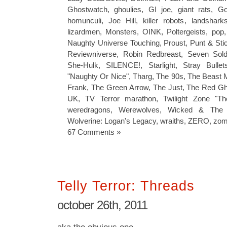
Ghostwatch
,
ghoulies
,
GI joe
,
giant rats
,
Go
homunculi
,
Joe Hill
,
killer robots
,
landshark
lizardmen
,
Monsters
,
OINK
,
Poltergeists
,
pop
Naughty Universe Touching
,
Proust
,
Punt & Sti
Reviewniverse
,
Robin Redbreast
,
Seven Sold
She-Hulk
,
SILENCE!
,
Starlight
,
Stray Bullet
"Naughty Or Nice"
,
Tharg
,
The 90s
,
The Beast 
Frank
,
The Green Arrow
,
The Just
,
The Red Gh
UK
,
TV Terror marathon
,
Twilight Zone "Th
weredragons
,
Werewolves
,
Wicked & The 
Wolverine: Logan's Legacy
,
wraiths
,
ZERO
,
zom
67 Comments »
Telly Terror: Threads
october 26th, 2011