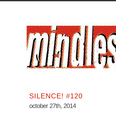
SILENCE! #120
october 27th, 2014