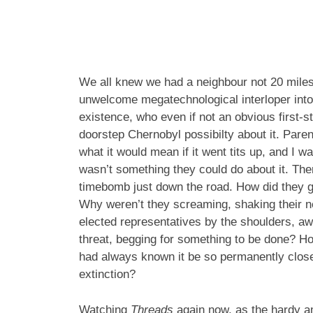
We all knew we had a neighbour not 20 miles 
unwelcome megatechnological interloper into
existence, who even if not an obvious first-str
doorstep Chernobyl possibilty about it. Pare
what it would mean if it went tits up, and I 
wasn’t something they could do about it. Th
timebomb just down the road. How did they g
Why weren’t they screaming, shaking their n
elected representatives by the shoulders, a
threat, begging for something to be done? Ho
had always known it be so permanently close 
extinction?
Watching
Threads
again now, as the hardy amo