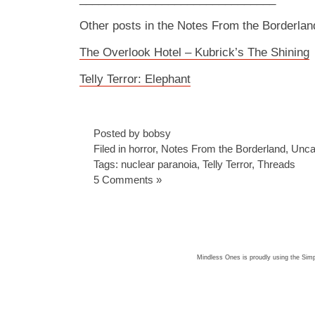
Other posts in the Notes From the Borderlan
The Overlook Hotel – Kubrick’s The Shining
Telly Terror: Elephant
Posted by bobsy
Filed in
horror
,
Notes From the Borderland
,
Unca
Tags:
nuclear paranoia
,
Telly Terror
,
Threads
5 Comments »
Mindless Ones is proudly using the
Simp