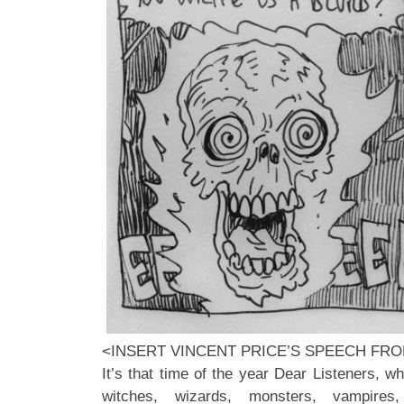
<INSERT VINCENT PRICE’S SPEECH FR
It’s that time of the year Dear Listeners, wh
witches, wizards, monsters, vampires,