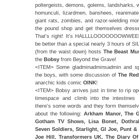
poltergeists, demons, golems, landsharks, w
homunculi, lizardmen, banshees, reanimated
giant rats, zombies, and razor-wielding mo
the pound shop and get themselves dresse
That’s right! It’s HALLLLOOOOOOOWWEE
be better than a special nearly 3 hours of 
(from the waist down) hosts
The Beast Mus
the
Bobsy
from Beyond the Grave!
<ITEM> Some gladminadminsadmin and s
the boys, with some discussion of
The Red
anarchic kids comic
OINK
!
<ITEM> Bobsy arrives just in time to rip op
timespace and climb into the intestines
there’s some words and they form themselve
about the following:
Arkham Manor, The G
Gotham TV Shows, Lisa Bonet, Dothrak
Seven Soldiers, Starlight, GI Joe, Punt & 
Joe Hill, Transformers UK, The Diary O