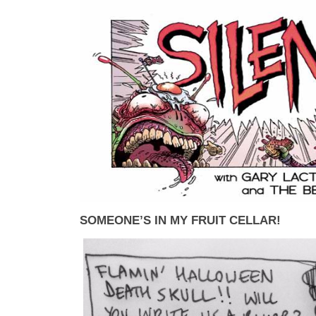
SOMEONE’S IN MY FRUIT CELLAR!