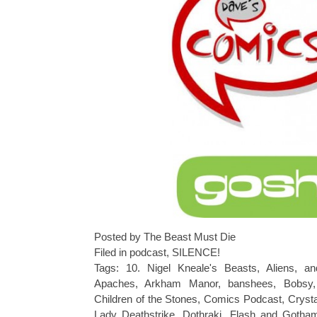
Posted by The Beast Must Die
Filed in
podcast
,
SILENCE!
Tags:
10. Nigel Kneale's Beasts
,
Aliens
,
an
Apaches
,
Arkham Manor
,
banshees
,
Bobsy
Children of the Stones
,
Comics Podcast
,
Crysta
Lady Deathstrike
,
Dothraki
,
Flash and Goth