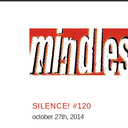
SILENCE! #120
october 27th, 2014