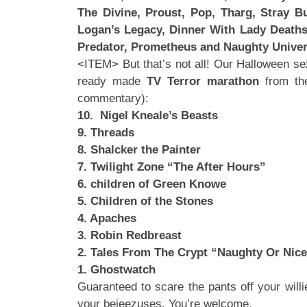
The Divine, Proust, Pop, Tharg, Stray Bu
Logan’s Legacy, Dinner With Lady Deathst
Predator, Prometheus and Naughty Unive
<ITEM> But that’s not all! Our Halloween se
ready made
TV Terror marathon
from the
commentary):
10. Nigel Kneale’s Beasts
9. Threads
8. Shalcker the Painter
7. Twilight Zone “The After Hours”
6. children of Green Knowe
5. Children of the Stones
4. Apaches
3. Robin Redbreast
2. Tales From The Crypt “Naughty Or Nice
1. Ghostwatch
Guaranteed to scare the pants off your willi
your bejeezuses. You’re welcome.