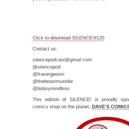
Click to download SILENCE!#120
Contact us:
silencepodcast@gmail.com
@silencepod
@frasergeesin
@thebeastmustdie
@bobsymindless
This edition of SILENCE! is proudly spo
comics shop on the planet,
DAVE’S COMIC