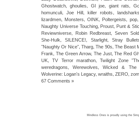
Ghostwatch
,
ghoulies
,
GI joe
,
giant rats
,
Go
homunculi
,
Joe Hill
,
killer robots
,
landshark
lizardmen
,
Monsters
,
OINK
,
Poltergeists
,
pop
Naughty Universe Touching
,
Proust
,
Punt & Sti
Reviewniverse
,
Robin Redbreast
,
Seven Sold
She-Hulk
,
SILENCE!
,
Starlight
,
Stray Bullet
"Naughty Or Nice"
,
Tharg
,
The 90s
,
The Beast 
Frank
,
The Green Arrow
,
The Just
,
The Red Gh
UK
,
TV Terror marathon
,
Twilight Zone "Th
weredragons
,
Werewolves
,
Wicked & The 
Wolverine: Logan's Legacy
,
wraiths
,
ZERO
,
zom
67 Comments »
Mindless Ones is proudly using the
Simp