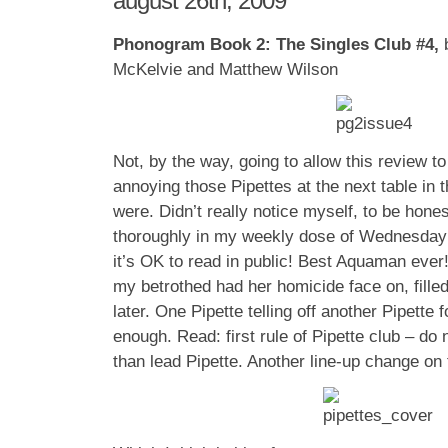
august 26th, 2009
Phonogram Book 2: The Singles Club #4,
McKelvie and Matthew Wilson
Not, by the way, going to allow this review t
annoying those Pipettes at the next table in 
were. Didn’t really notice myself, to be hone
thoroughly in my weekly dose of Wednesday 
it’s OK to read in public! Best Aquaman ever!
my betrothed had her homicide face on, filled
later. One Pipette telling off another Pipette 
enough. Read: first rule of Pipette club – do 
than lead Pipette. Another line-up change on