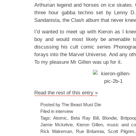
Arthurian legend and horses on ice skates. 
three hour gabba techno set by Lenny D
Sandanista, the Clash album that never kn
I’d wanted to meet up with Kieron as I kn
boy and would most likely be amenable t
discussing his cult comic series Phonogra
forays into the Marvel Universe. And any othe
To my pleasure Mr Gillen was up for it.
Read the rest of this entry »
Posted by The Beast Must Die
Filed in
interview
Tags:
Atomic
,
Beta Ray Bill
,
Blondie
,
Britpoo
Jamie Mckelvie
,
Kieron Gillen
,
music and co
Rick Wakeman
,
Rue Britannia
,
Scott Pilgrim