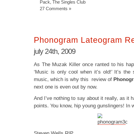
Pack
,
The Singles Club
27 Comments »
Phonogram Lateogram R
july 24th, 2009
As The Muzak Killer once ranted to his hap
‘Music is only cool when it’s old!’ It’s th
music, which is why this review of
Phonogr
next one is even out by now.
And I’ve nothing to say about it really, as it 
points. You know, hip young gunslingers! In 
Steven Wells RIP