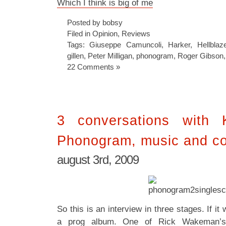
Which I think is big of me
Posted by bobsy
Filed in
Opinion
,
Reviews
Tags:
Giuseppe Camuncoli
,
Harker
,
Hellblaz
gillen
,
Peter Milligan
,
phonogram
,
Roger Gibson
22 Comments »
3 conversations with K
Phonogram, music and c
august 3rd, 2009
So this is an interview in three stages. If i
a prog album. One of Rick Wakeman’s la