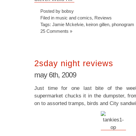
Posted by bobsy
Filed in
music and comics
,
Reviews
Tags:
Jamie Mckelvie
,
keiron gillen
,
phonogram
25 Comments »
2sday night reviews
may 6th, 2009
Just time for one last bite of the wee
supermarket chucks it in the dumpster, from
on to assorted tramps, birds and City sandwi