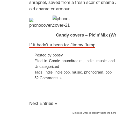
shrapnel, saved from a fresh scar of shame
old character armour.
Candy covers – Pic’n’Mix (Wo
If it hadn’t a been for Jimmy Jump
Posted by bobsy
Filed in
Comic soundtracks
,
Indie
,
music and
Uncategorized
Tags:
Indie
,
indie pop
,
music
,
phonogram
,
pop
52 Comments »
Next Entries »
Mindless Ones is proudly using the
Simp