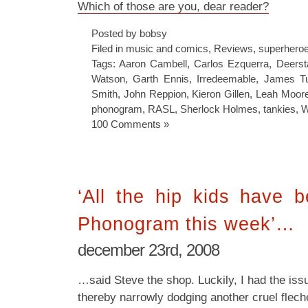
Which of those are you, dear reader?
Posted by bobsy
Filed in
music and comics
,
Reviews
,
superhero
Tags:
Aaron Cambell
,
Carlos Ezquerra
,
Deerst
Watson
,
Garth Ennis
,
Irredeemable
,
James Tu
Smith
,
John Reppion
,
Kieron Gillen
,
Leah Moor
phonogram
,
RASL
,
Sherlock Holmes
,
tankies
,
W
100 Comments »
‘All the hip kids have 
Phonogram this week’…
december 23rd, 2008
…said Steve the shop. Luckily, I had the iss
thereby narrowly dodging another cruel flech