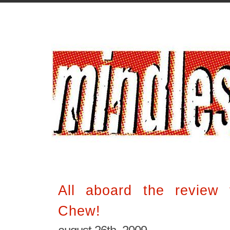
All aboard the review
Chew!