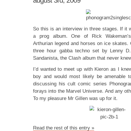
august 3rd, 2009
So this is an interview in three stages. If i
a prog album. One of Rick Wakeman’s la
Arthurian legend and horses on ice skates. 
three hour gabba techno set by Lenny D
Sandanista, the Clash album that never kn
I’d wanted to meet up with Kieron as I kn
boy and would most likely be amenable t
discussing his cult comic series Phonogra
forays into the Marvel Universe. And any othe
To my pleasure Mr Gillen was up for it.
Read the rest of this entry »