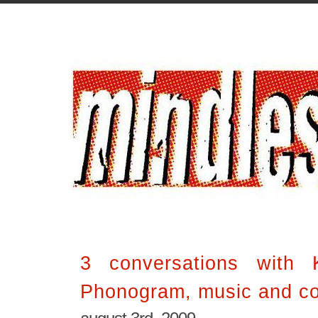
3 conversations with K
Phonogram, music and c