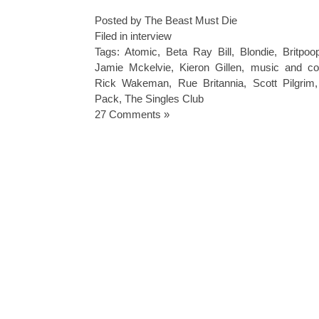
Posted by The Beast Must Die
Filed in
interview
Tags:
Atomic
,
Beta Ray Bill
,
Blondie
,
Britpoo
Jamie Mckelvie
,
Kieron Gillen
,
music and co
Rick Wakeman
,
Rue Britannia
,
Scott Pilgrim
Pack
,
The Singles Club
27 Comments »