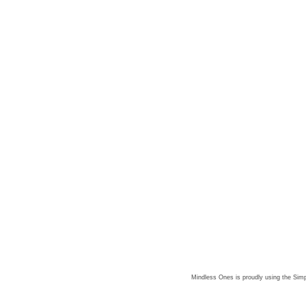
Mindless Ones is proudly using the
Simp