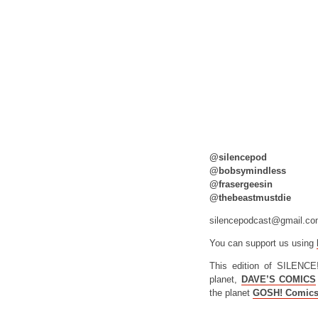
@silencepod
@bobsymindless
@frasergeesin
@thebeastmustdie
silencepodcast@gmail.c
You can support us using
This edition of SILENCE
planet,
DAVE’S COMICS
the planet
GOSH! Comic