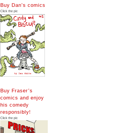
Buy Dan’s comics
Click the pic
Buy Fraser’s
comics and enjoy
his comedy
responsibly!
Click the pic