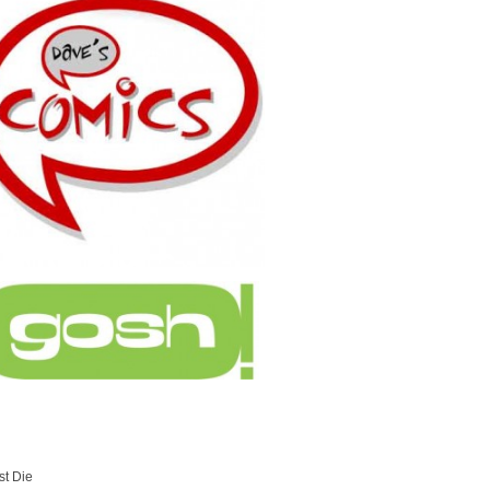
st Die