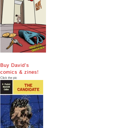
Buy David’s
comics & zines!
Click the pic