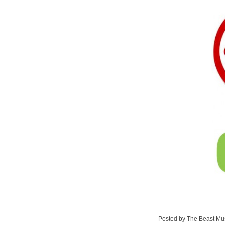
Posted by The Beast Mu