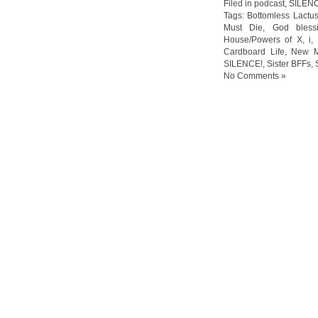
Filed in
podcast
,
SILEN
Tags:
Bottomless Lactu
Must Die
,
God bless
House/Powers of X
,
i
,
Cardboard Life
,
New M
SILENCE!
,
Sister BFFs
,
No Comments »