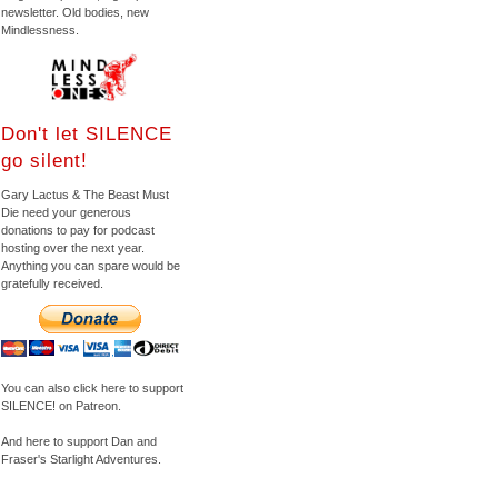
newsletter. Old bodies, new
Mindlessness.
Don't let SILENCE
go silent!
Gary Lactus & The Beast Must
Die need your generous
donations to pay for podcast
hosting over the next year.
Anything you can spare would be
gratefully received.
You can also click here to support
SILENCE! on Patreon.
And here to support Dan and
Fraser's Starlight Adventures.