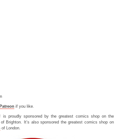
om
Patreon
if you like.
! is proudly sponsored by the greatest comics shop on the
of Brighton. It’s also sponsored the greatest comics shop on
s
of London.