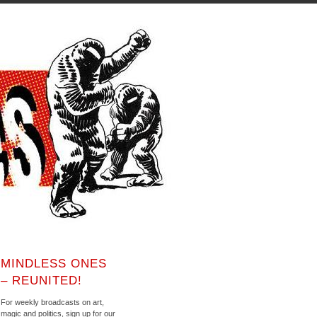
MINDLESS ONES
– REUNITED!
For weekly broadcasts on art,
magic and politics, sign up for our