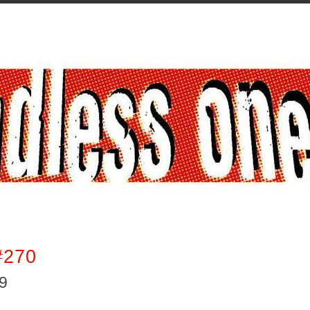
#270
19