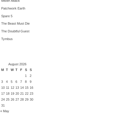
Mister Attack
Patchwork Earth
Spare 5
The Beast Must Die
The Doubtful Guest
Tymbus
August 2026
M
T
W
T
F
S
S
1
2
3
4
5
6
7
8
9
10
11
12
13
14
15
16
17
18
19
20
21
22
23
24
25
26
27
28
29
30
31
« May