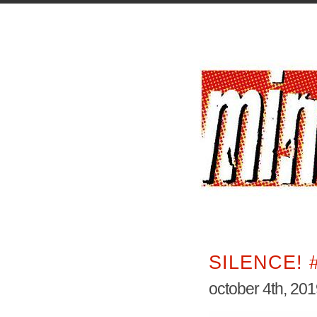
SILENCE! 
october 4th, 20