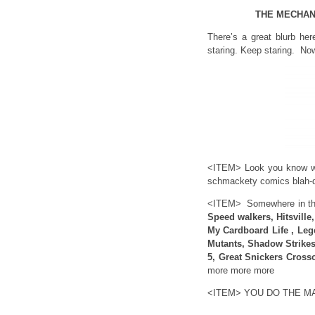
THE MECHAN
There’s a great blurb her
staring. Keep staring. Now
<ITEM> Look you know wh
schmackety comics blah-d
<ITEM> Somewhere in this
Speed walkers, Hitsville
My Cardboard Life , Leg
Mutants, Shadow Strikes 
5, Great Snickers Cross
more more more
<ITEM> YOU DO THE M