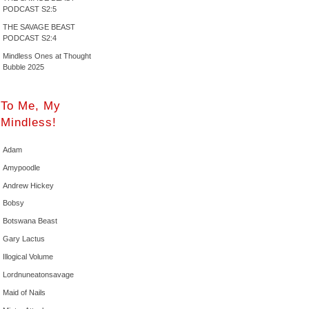
PODCAST S2:5
THE SAVAGE BEAST
PODCAST S2:4
Mindless Ones at Thought
Bubble 2025
To Me, My
Mindless!
Adam
Amypoodle
Andrew Hickey
Bobsy
Botswana Beast
Gary Lactus
Illogical Volume
Lordnuneatonsavage
Maid of Nails