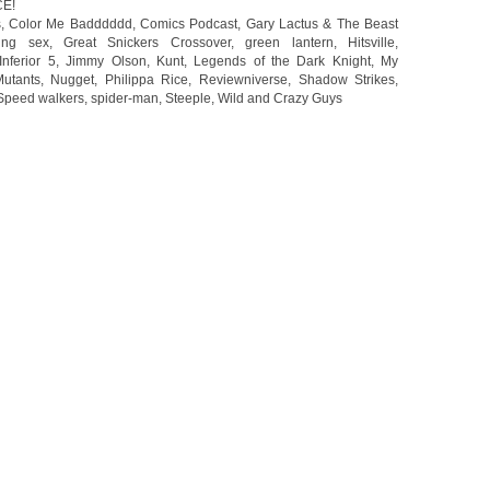
CE!
s
,
Color Me Badddddd
,
Comics Podcast
,
Gary Lactus & The Beast
ing sex
,
Great Snickers Crossover
,
green lantern
,
Hitsville
,
Inferior 5
,
Jimmy Olson
,
Kunt
,
Legends of the Dark Knight
,
My
utants
,
Nugget
,
Philippa Rice
,
Reviewniverse
,
Shadow Strikes
,
Speed walkers
,
spider-man
,
Steeple
,
Wild and Crazy Guys