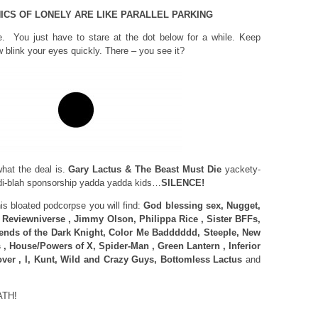
ICS OF LONELY ARE LIKE PARALLEL PARKING
e. You just have to stare at the dot below for a while. Keep
 blink your eyes quickly. There – you see it?
at the deal is.
Gary Lactus & The Beast Must Die
yackety-
i-blah sponsorship yadda yadda kids…
SILENCE!
 bloated podcorpse you will find:
God blessing sex, Nugget,
, Reviewniverse , Jimmy Olson, Philippa Rice , Sister BFFs,
ends of the Dark Knight, Color Me Badddddd, Steeple, New
, House/Powers of X, Spider-Man , Green Lantern , Inferior
over , I, Kunt, Wild and Crazy Guys, Bottomless Lactus
and
ATH!