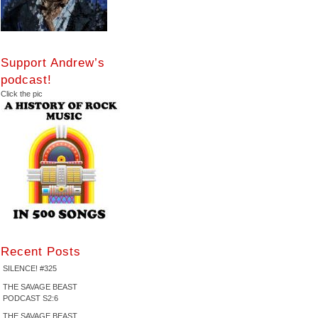
Support Andrew’s
podcast!
Click the pic
Recent Posts
SILENCE! #325
THE SAVAGE BEAST
PODCAST S2:6
THE SAVAGE BEAST