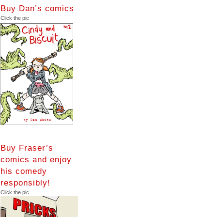
Buy Dan’s comics
Click the pic
Buy Fraser’s
comics and enjoy
his comedy
responsibly!
Click the pic