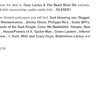
at the deal is.
Gary Lactus & The Beast Must Die
yackety-
i-blah sponsorship yadda yadda kids…
SILENCE!
 bloated podcorpse you will find:
God blessing sex, Nugget,
, Reviewniverse , Jimmy Olson, Philippa Rice , Sister BFFs,
ends of the Dark Knight, Color Me Badddddd, Steeple, New
, House/Powers of X, Spider-Man , Green Lantern , Inferior
over , I, Kunt, Wild and Crazy Guys, Bottomless Lactus
and
ATH!