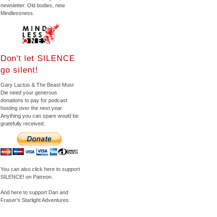
newsletter. Old bodies, new
Mindlessness.
Don't let SILENCE
go silent!
Gary Lactus & The Beast Must
Die need your generous
donations to pay for podcast
hosting over the next year.
Anything you can spare would be
gratefully received.
You can also click here to support
SILENCE! on Patreon.
And here to support Dan and
Fraser's Starlight Adventures.