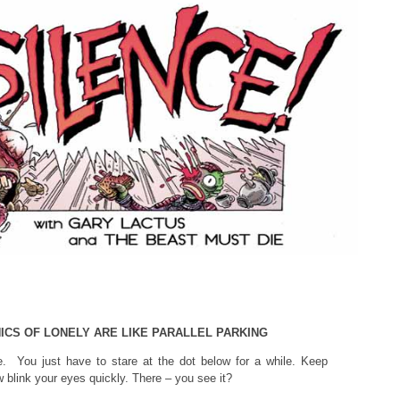
ICS OF LONELY ARE LIKE PARALLEL PARKING
e. You just have to stare at the dot below for a while. Keep
 blink your eyes quickly. There – you see it?