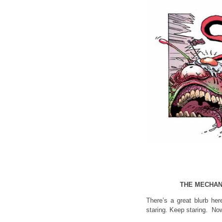
THE MECHAN
There’s a great blurb her
staring. Keep staring. Now