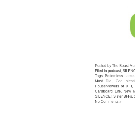
Posted by The Beast Mu
Filed in
podcast
,
SILEN
Tags:
Bottomless Lactu
Must Die
,
God bless
House/Powers of X
,
i
,
Cardboard Life
,
New M
SILENCE!
,
Sister BFFs
,
No Comments »