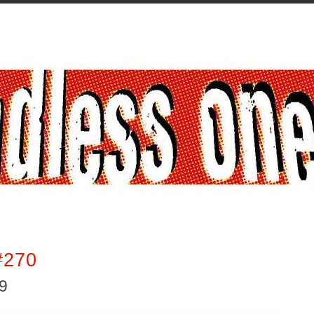
#270
19