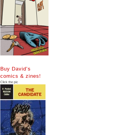
Buy David’s
comics & zines!
Click the pic