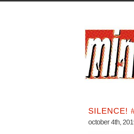
SILENCE! 
october 4th, 20