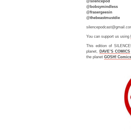
@silencepod
@bobsymindless
@frasergeesin
@thebeastmustdie
silencepodcast@gmail.c
You can support us using
This edition of SILENCE
planet,
DAVE’S COMICS
the planet
GOSH! Comic