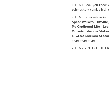
<ITEM> Look you know wh
schmackety comics blah-d
<ITEM> Somewhere in this
Speed walkers, Hitsville
My Cardboard Life , Leg
Mutants, Shadow Strikes 
5, Great Snickers Cross
more more more
<ITEM> YOU DO THE M