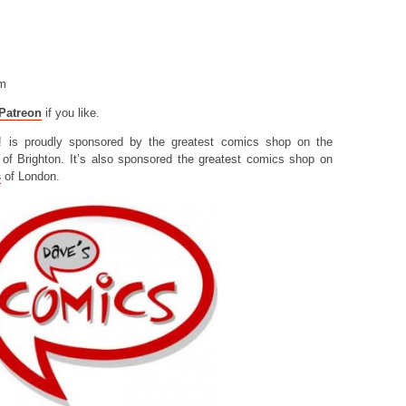
om
Patreon
if you like.
! is proudly sponsored by the greatest comics shop on the
of Brighton. It’s also sponsored the greatest comics shop on
s
of London.