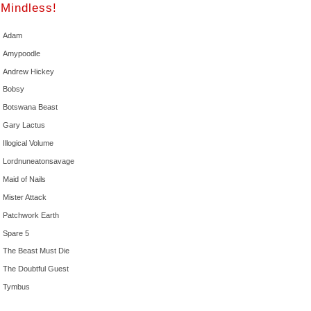
Mindless!
Adam
Amypoodle
Andrew Hickey
Bobsy
Botswana Beast
Gary Lactus
Illogical Volume
Lordnuneatonsavage
Maid of Nails
Mister Attack
Patchwork Earth
Spare 5
The Beast Must Die
The Doubtful Guest
Tymbus