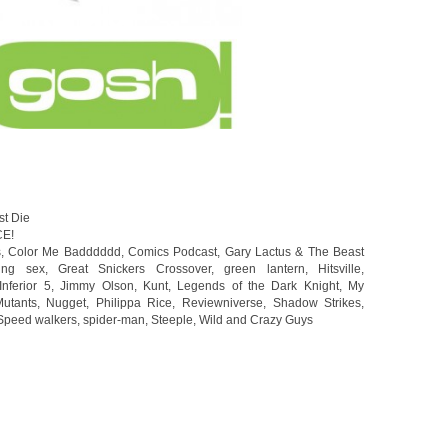
st Die
CE!
s
,
Color Me Badddddd
,
Comics Podcast
,
Gary Lactus & The Beast
ing sex
,
Great Snickers Crossover
,
green lantern
,
Hitsville
,
Inferior 5
,
Jimmy Olson
,
Kunt
,
Legends of the Dark Knight
,
My
utants
,
Nugget
,
Philippa Rice
,
Reviewniverse
,
Shadow Strikes
,
Speed walkers
,
spider-man
,
Steeple
,
Wild and Crazy Guys