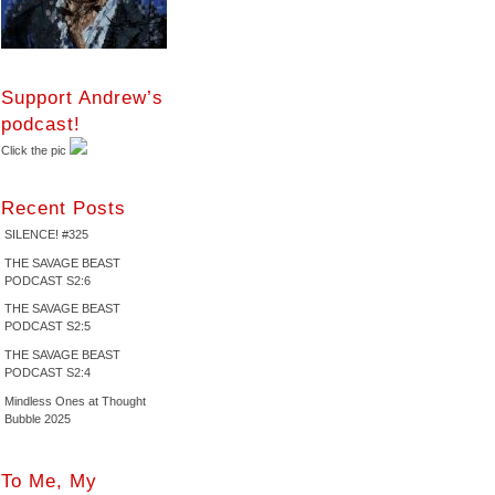
Support Andrew’s
podcast!
Click the pic
Recent Posts
SILENCE! #325
THE SAVAGE BEAST
PODCAST S2:6
THE SAVAGE BEAST
PODCAST S2:5
THE SAVAGE BEAST
PODCAST S2:4
Mindless Ones at Thought
Bubble 2025
To Me, My