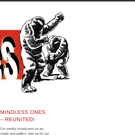
MINDLESS ONES
– REUNITED!
For weekly broadcasts on art,
magic and politics, sign up for our