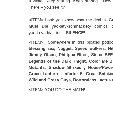
a while. Keep staring. Keep staring. Now 
There – you see it?
<ITEM> Look you know what the deal is.
G
Must Die
yackety-schmackety comics bla
yadda yadda kids…
SILENCE!
<ITEM> Somewhere in this bloated podcor
blessing sex, Nugget, Speed walkers, Hit
Jimmy Olson, Philippa Rice , Sister BFF
Legends of the Dark Knight, Color Me B
Mutants, Shadow Strikes , House/Powe
Green Lantern , Inferior 5, Great Snicke
Wild and Crazy Guys, Bottomless Lactus
a
<ITEM> YOU DO THE MATH!