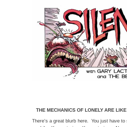
THE MECHANICS OF LONELY ARE LIK
There’s a great blurb here. You just have to 