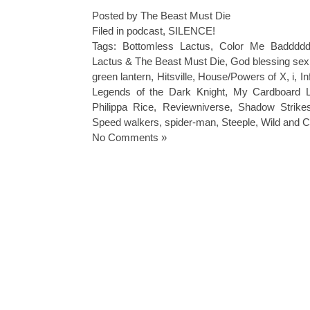
Posted by The Beast Must Die
Filed in
podcast
,
SILENCE!
Tags:
Bottomless Lactus
,
Color Me Badddd
Lactus & The Beast Must Die
,
God blessing sex
green lantern
,
Hitsville
,
House/Powers of X
,
i
,
In
Legends of the Dark Knight
,
My Cardboard L
Philippa Rice
,
Reviewniverse
,
Shadow Strike
Speed walkers
,
spider-man
,
Steeple
,
Wild and 
No Comments »