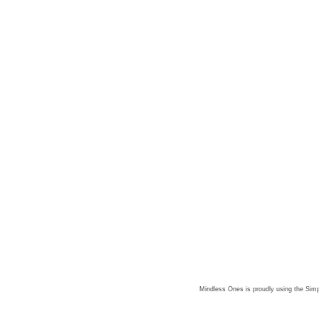
Mindless Ones is proudly using the
Simp