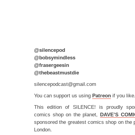
@silencepod
@bobsymindless
@frasergeesin
@thebeastmustdie
silencepodcast@gmail.com
You can support us using
Patreon
if you like
This edition of SILENCE! is proudly spo
comics shop on the planet,
DAVE’S COMI
sponsored the greatest comics shop on the 
London.