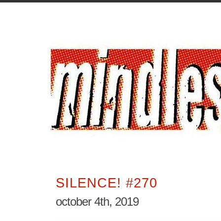
SILENCE! #270
october 4th, 2019