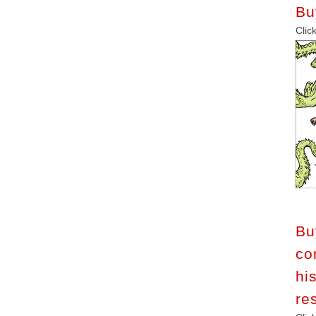
Bu
C
B
co
h
re