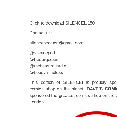
Click to download SILENCE!#150
Contact us:
silencepodcast@gmail.com
@silencepod
@frasergeesin
@thebeastmustdie
@bobsymindless
This edition of SILENCE! is proudly spo
comics shop on the planet,
DAVE’S COMI
sponsored the greatest comics shop on the 
London.