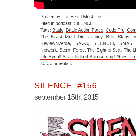
Posted by The Beast Must Die
Filed in
podcast
,
SILENCE!
Tags:
Battle
,
Battle Action Force
,
Code Pru
,
Com
The Beast Must Die
,
Johnny Red
,
Klaus
,
M
Reviewniverse
,
SAGA
,
SILENCE!
,
SMASH:
Network
,
Storm Force
,
The Eighthe Seal
,
The Li
Life Event! Star-studded Sponsorship! Guest-fill
10 Comments »
SILENCE! #156
september 15th, 2015