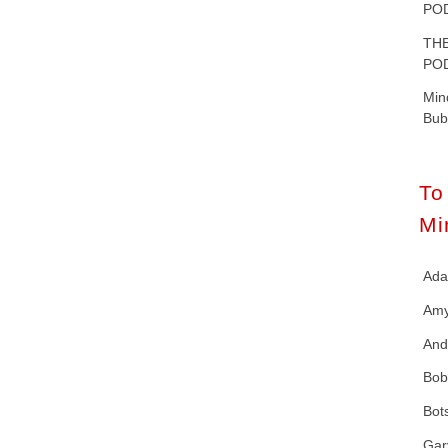
POD
T
POD
Mi
Bub
T
Mi
Ad
Amy
And
Bob
Bot
Gar