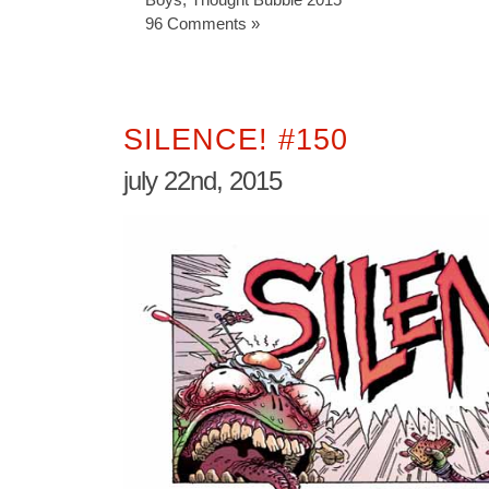
96 Comments »
SILENCE! #150
july 22nd, 2015