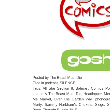
Posted by The Beast Must Die
Filed in
podcast
,
SILENCE!
Tags:
All Star Section 8
,
Batman
,
Comics Po
Lactus & The Beast Must Die
,
Headlopper
,
Mer
Ms Marvel
,
Over The Garden Wall
,
phonogr
Morty
,
Sammy Harkham's Crickets
,
Siege
,
S
Boys
,
Thought Bubble 2015