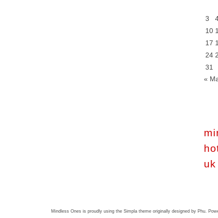
3
10
17
24
31
« M
mi
ho
uk
Mindless Ones is proudly using the
Simpla theme
originally designed by
Phu
. Pow