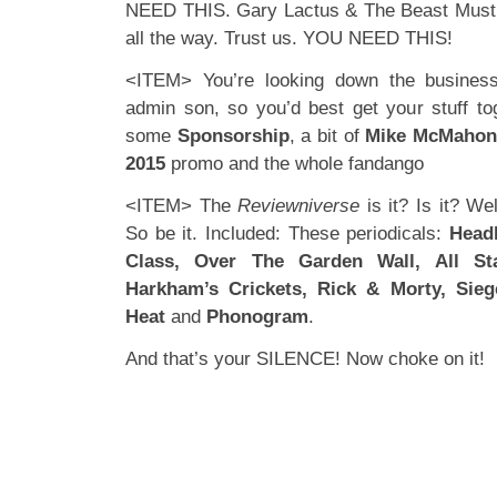
NEED THIS. Gary Lactus & The Beast Must D
all the way. Trust us. YOU NEED THIS!
<ITEM> You’re looking down the business
admin son, so you’d best get your stuff to
some
Sponsorship
, a bit of
Mike McMaho
2015
promo and the whole fandango
<ITEM> The
Reviewniverse
is it? Is it? We
So be it. Included: These periodicals:
Head
Class, Over The Garden Wall, All S
Harkham’s Crickets, Rick & Morty, Sieg
Heat
and
Phonogram
.
And that’s your SILENCE! Now choke on it!