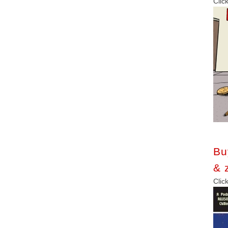
C
Bu
& 
C