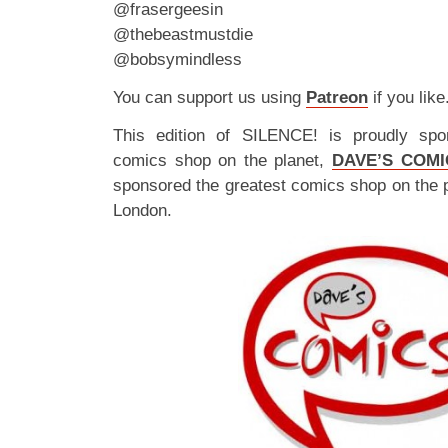
@frasergeesin
@thebeastmustdie
@bobsymindless
You can support us using
Patreon
if you like
This edition of SILENCE! is proudly spo
comics shop on the planet,
DAVE’S COMI
sponsored the greatest comics shop on the 
London.