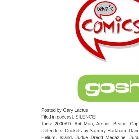
Posted by Gary Lactus
Filed in
podcast
,
SILENCE!
Tags:
2000AD
,
Ant Man
,
Archie
,
Beano
,
Capt
Defenders
,
Crickets by Sammy Harkham
,
Dan
Helium
,
Island
,
Judge Dredd Megazine
,
Jura