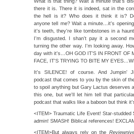
What is that thing? Wait a minute that’s di
there it is. There it is indeed, sat in the c
the hell is it? Who does it think it is
anyone tell me? Wait a minute…it’s opening 
it’s teeth, they’re like tombstones in a haun
I’m disgusted. I shan’t pay it a second m
turning the other way. I’m looking away. Ho
day with it’s…OH GOD IT’S IN FRONT OF
FACE, IT’S TRYING TO BITE MY EYES…WH
It’s SILENCE! of course. And Jumpin’ J
podcast that comes to you by the skin of the
to spoil anything but Gary Lactus deserves a
this one, but we’ll let him tell that particular
podcast that walks like a baboon but think it’
<ITEM> Traumatic Life Event! Star-studded S
admin! SMASH! Biblical references! EXCL
<ITEM>But always rely on the
Reviewniv