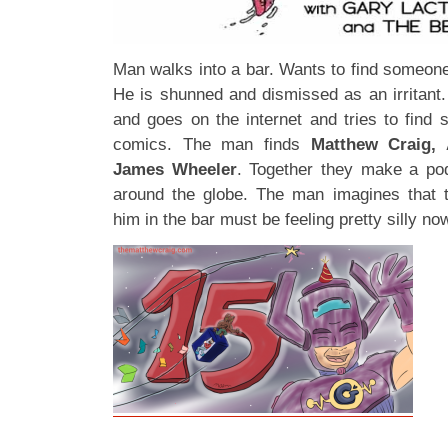
Man walks into a bar. Wants to find someone
He is shunned and dismissed as an irritant
and goes on the internet and tries to find 
comics. The man finds
Matthew Craig, 
James Wheeler
. Together they make a po
around the globe. The man imagines that
him in the bar must be feeling pretty silly no