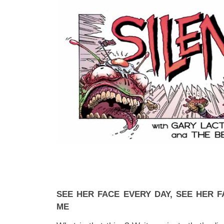
SEE HER FACE EVERY DAY, SEE HER F
ME