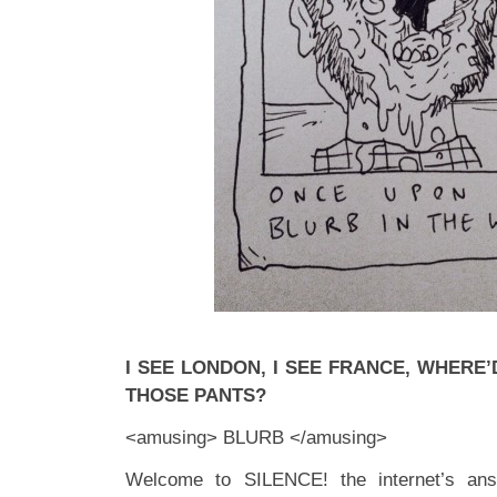
I SEE LONDON, I SEE FRANCE, WHERE
THOSE PANTS?
<amusing> BLURB </amusing>
Welcome to SILENCE! the internet’s ans