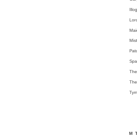
Illo
Lor
Mai
Mist
Pat
Spa
The
The
Tym
M