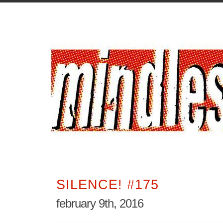
SILENCE! #175
february 9th, 2016