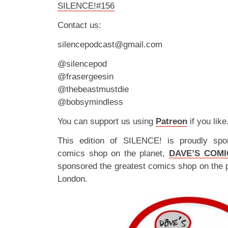
SILENCE!#156
Contact us:
silencepodcast@gmail.com
@silencepod
@frasergeesin
@thebeastmustdie
@bobsymindless
You can support us using
Patreon
if you like
This edition of SILENCE! is proudly spo
comics shop on the planet,
DAVE’S COMI
sponsored the greatest comics shop on the 
London.