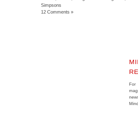
Simpsons
12 Comments »
MI
RE
For
magi
new
Mind