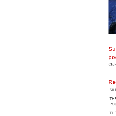
Su
po
Clic
Re
SIL
T
POD
T