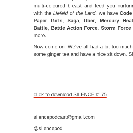
multi-coloured breast and feed you nurtur
with the
Liefeld of the Land
, we have
Code 
Paper Girls, Saga, Uber, Mercury Hea
Battle, Battle Action Force, Storm Force
more.
Now come on. We’ve all had a bit too much
some ginger tea and have a nice sit down. S
click to download SILENCE!#175
silencepodcast@gmail.com
@silencepod