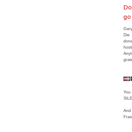
Do
go 
Gar
Die
don
hos
Anyt
grat
You 
SILE
And
Fras