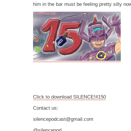
him in the bar must be feeling pretty silly no
Click to download SILENCE!#150
Contact us:
silencepodcast@gmail.com
@silencepod