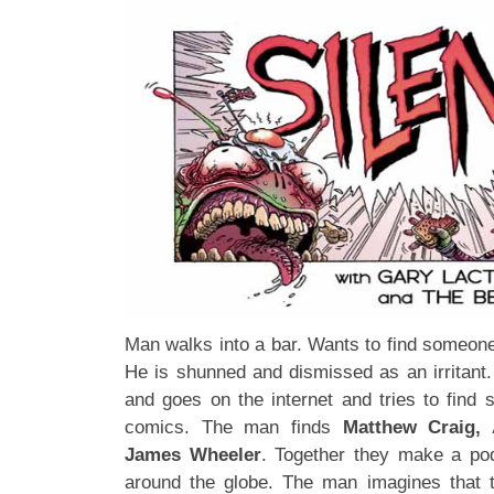
Man walks into a bar. Wants to find someone
He is shunned and dismissed as an irritant
and goes on the internet and tries to find 
comics. The man finds
Matthew Craig, 
James Wheeler
. Together they make a po
around the globe. The man imagines that