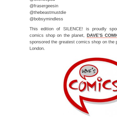
@frasergeesin
@thebeastmustdie
@bobsymindless
This edition of SILENCE! is proudly spo
comics shop on the planet,
DAVE’S COMI
sponsored the greatest comics shop on the 
London.