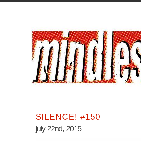
SILENCE! #150
july 22nd, 2015