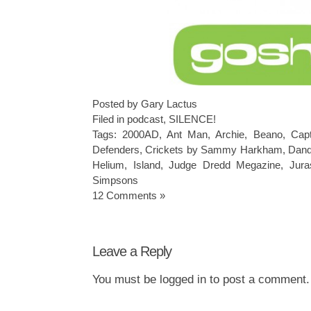
Posted by Gary Lactus
Filed in
podcast
,
SILENCE!
Tags:
2000AD
,
Ant Man
,
Archie
,
Beano
,
Capt
Defenders
,
Crickets by Sammy Harkham
,
Dan
Helium
,
Island
,
Judge Dredd Megazine
,
Jura
Simpsons
12 Comments »
Leave a Reply
You must be
logged in
to post a comment.