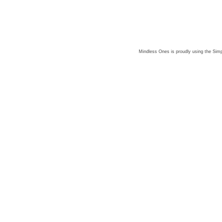
Mindless Ones is proudly using the
Simp