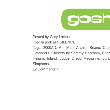
Posted by Gary Lactus
Filed in
podcast
,
SILENCE!
Tags:
2000AD
,
Ant Man
,
Archie
,
Beano
,
Capt
Defenders
,
Crickets by Sammy Harkham
,
Dan
Helium
,
Island
,
Judge Dredd Megazine
,
Jura
Simpsons
12 Comments »