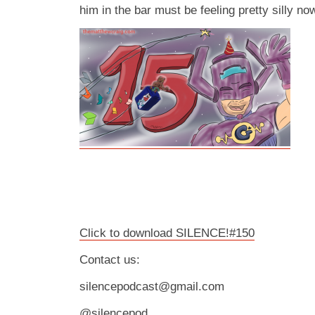
him in the bar must be feeling pretty silly no
Click to download SILENCE!#150
Contact us:
silencepodcast@gmail.com
@silencepod