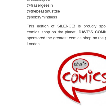
@frasergeesin
@thebeastmustdie
@bobsymindless
This edition of SILENCE! is proudly spo
comics shop on the planet,
DAVE’S COMI
sponsored the greatest comics shop on the 
London.