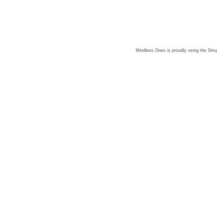
Mindless Ones is proudly using the
Simp