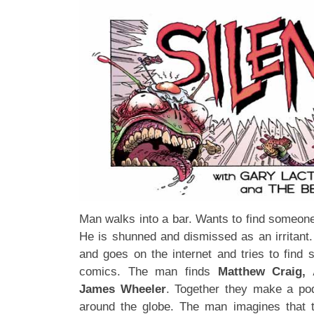
Man walks into a bar. Wants to find someone
He is shunned and dismissed as an irritant
and goes on the internet and tries to find 
comics. The man finds
Matthew Craig, 
James Wheeler
. Together they make a po
around the globe. The man imagines that