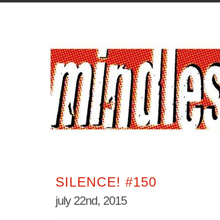
SILENCE! #150
july 22nd, 2015