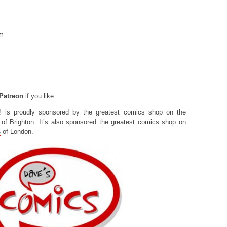
om
Patreon
if you like.
! is proudly sponsored by the greatest comics shop on the
of Brighton. It’s also sponsored the greatest comics shop on
s
of London.