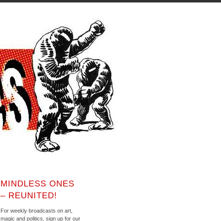
MINDLESS ONES
– REUNITED!
For weekly broadcasts on art,
magic and politics, sign up for our