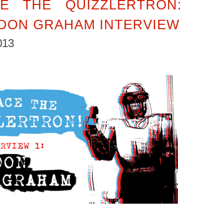
E THE QUIZZLERTRON:
DON GRAHAM INTERVIEW
013