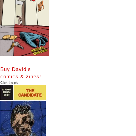
Buy David’s
comics & zines!
Click the pic