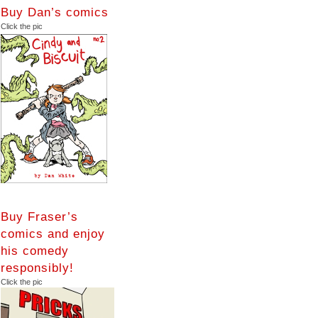
Buy Dan’s comics
Click the pic
Buy Fraser’s
comics and enjoy
his comedy
responsibly!
Click the pic