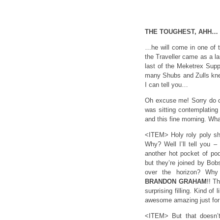
THE TOUGHEST, AHH…
…he will come in one of th
the Traveller came as a la
last of the Meketrex Supp
many Shubs and Zulls knew
I can tell you…
Oh excuse me! Sorry do c
was sitting contemplating
and this fine morning. Wh
<ITEM> Holy roly poly sh
Why? Well I’ll tell you 
another hot pocket of pod
but they’re joined by Bob
over the horizon? Why 
BRANDON
GRAHAM
!! T
surprising filling. Kind o
awesome amazing just for 
<ITEM> But that doesn’