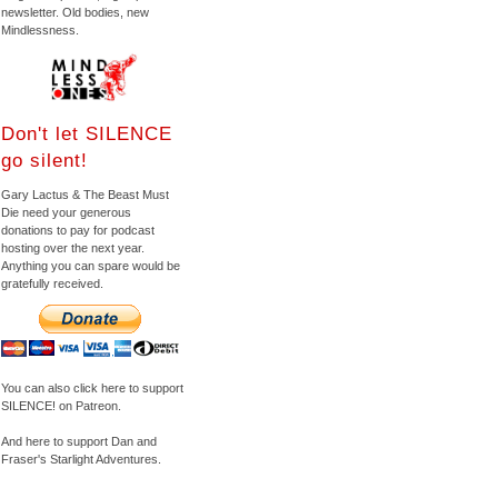
newsletter. Old bodies, new
Mindlessness.
Don't let SILENCE
go silent!
Gary Lactus & The Beast Must
Die need your generous
donations to pay for podcast
hosting over the next year.
Anything you can spare would be
gratefully received.
You can also click here to support
SILENCE! on Patreon.
And here to support Dan and
Fraser's Starlight Adventures.