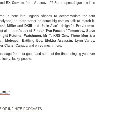
 and
RX Comics
from Vancouver?? Some special guest admin
rse
is bent into ungodly shapes to accommodate the four
alypse, so there better be some big comics talk to match it.
nk Miller
and
DKIII
and Uncle Alan’s delightful
Providence
.
t all – there’s talk of
Finder, Two Faces of Tomorrow, Steve
night Returns, Watchmen, Mr T, KRS One, Three Men & a
n, Metropol, Battling Boy, Elektra Assassin, Lynn Varley,
er Clans, Canada
and oh so much more.
ssage from our guest and some of the finest singing you ever
u lucky, lucky people.
CE!#167
 OF INFINITE PODCASTS