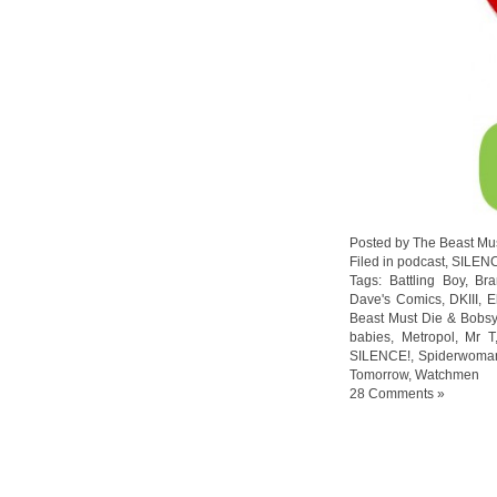
Posted by The Beast Mu
Filed in
podcast
,
SILEN
Tags:
Battling Boy
,
Br
Dave's Comics
,
DKIII
,
E
Beast Must Die & Bobs
babies
,
Metropol
,
Mr T
SILENCE!
,
Spiderwoma
Tomorrow
,
Watchmen
28 Comments »