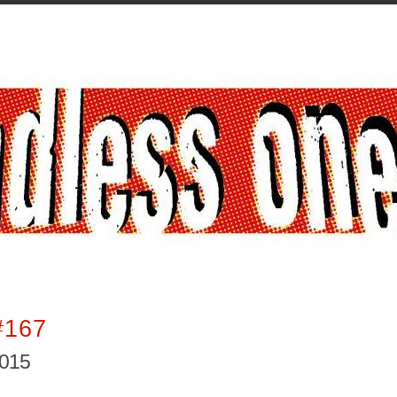
#167
2015