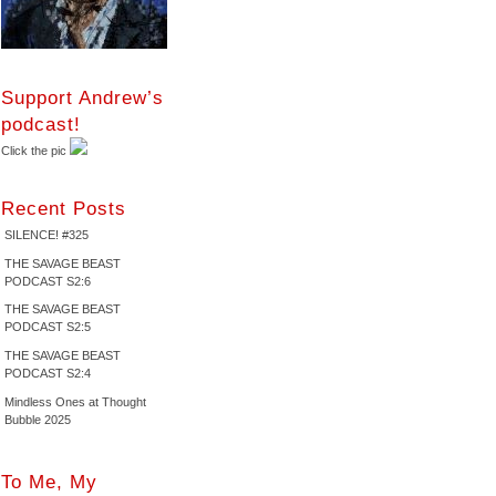
Support Andrew’s
podcast!
Click the pic
Recent Posts
SILENCE! #325
THE SAVAGE BEAST
PODCAST S2:6
THE SAVAGE BEAST
PODCAST S2:5
THE SAVAGE BEAST
PODCAST S2:4
Mindless Ones at Thought
Bubble 2025
To Me, My