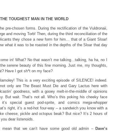
 THE TOUGHEST MAN IN THE WORLD
e pre-chosen forms. During the rectification of the Vuldronaii,
rge and moving Torb! Then, during the third reconciliation of the
licants they chose a new form for him… that of a Giant Sloar!
 what it was to be roasted in the depths of the Sloar that day
ome in! What? No that wasn’t me talking…talking, ha ha, no I
 the serene beauty of this fine morning. Just me, my thoughts,
at? Have I got sh*t on my face?
lamoley! This is a very exciting episode of SILENCE! indeed.
– not only are The Beast Must Die and Gary Lactus here with
castin’ goodness, with a gooey melt-in-the-middle of opinions
sy. But wait. That’s not all. Who’s this poking his cheeky face
it’s special guest pod-sprite, and comics mega-whopper
hat’s right, it’s a red-hot four-way – a sandwich you know with a
f like cheese, pickle and octopus beak? But nice? It’s 2 hours of
you dear listenoids.
t mean that we can’t have some good old admin –
Dave’s