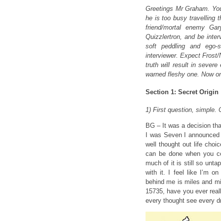
Greetings Mr Graham. You
he is too busy travelling 
friend/mortal enemy Gar
Quizzlertron, and be inte
soft peddling and ego-s
interviewer. Expect Frost
truth will result in sever
warned fleshy one. Now on 
Section 1: Secret Origin
1) First question, simpl
BG – It was a decision th
I was Seven I announced t
well thought out life cho
can be done when you co
much of it is still so unt
with it. I feel like I’m 
behind me is miles and mi
15735, have you ever real
every thought see every d