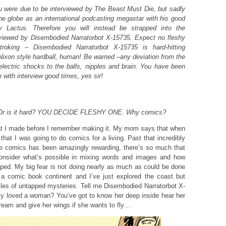
 were due to be interviewed by The Beast Must Die, but sadly
the globe as an international podcasting megastar with his good
y Lactus. Therefore you will instead be strapped into the
rviewed by Disembodied Narratorbot X-15735. Expect no fleshy
troking – Disembodied Narratorbot X-15735 is hard-hitting
/Nixon style hardball, human! Be warned –any deviation from the
e electric shocks to the balls, nipples and brain. You have been
with interview good times, yes sir!
e. Or is it hard? YOU DECIDE FLESHY ONE. Why comics?
at I made before I remember making it. My mom says that when
hat I was going to do comics for a living. Past that incredibly
ice comics has been amazingly rewarding, there’s so much that
nsider what’s possible in mixing words and images and how
apped. My big fear is not doing nearly as much as could be done
on a comic book continent and I’ve just explored the coast but
les of untapped mysteries. Tell me Disembodied Narratorbot X-
ly loved a woman? You’ve got to know her deep inside hear her
ream and give her wings if she wants to fly…