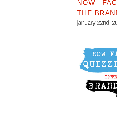
NOW FAC
THE BRAN
january 22nd, 2