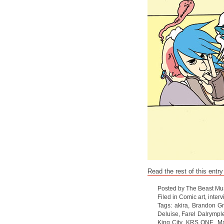
Read the rest of this entry
Posted by The Beast Mu
Filed in
Comic art
,
interv
Tags:
akira
,
Brandon G
Deluise
,
Farel Dalrympl
King City
,
KRS ONE
,
Ma