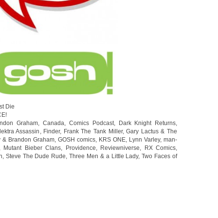
st Die
CE!
andon Graham
,
Canada
,
Comics Podcast
,
Dark Knight Returns
,
lektra Assassin
,
Finder
,
Frank The Tank Miller
,
Gary Lactus & The
y & Brandon Graham
,
GOSH comics
,
KRS ONE
,
Lynn Varley
,
man-
,
Mutant Bieber Clans
,
Providence
,
Reviewniverse
,
RX Comics
,
n
,
Steve The Dude Rude
,
Three Men & a Little Lady
,
Two Faces of