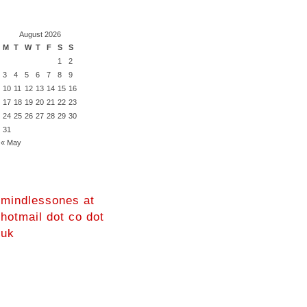
August 2026
M
T
W
T
F
S
S
1
2
3
4
5
6
7
8
9
10
11
12
13
14
15
16
17
18
19
20
21
22
23
24
25
26
27
28
29
30
31
« May
mindlessones at
hotmail dot co dot
uk