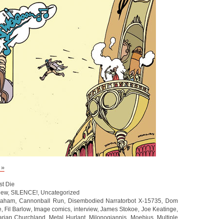
 »
st Die
iew
,
SILENCE!
,
Uncategorized
raham
,
Cannonball Run
,
Disembodied Narratorbot X-15735
,
Dom
e
,
Fil Barlow
,
Image comics
,
interview
,
James Stokoe
,
Joe Keatinge
,
rian Churchland
,
Metal Hurlant
,
Milonogiannis
,
Moebius
,
Multiple