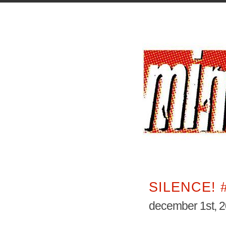
SILENCE! 
december 1st, 