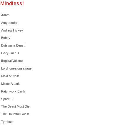
Mindless!
Adam
Amypoodle
Andrew Hickey
Bobsy
Botswana Beast
Gary Lactus
Illogical Volume
Lordnuneatonsavage
Maid of Nails
Mister Attack
Patchwork Earth
Spare 5
The Beast Must Die
The Doubtful Guest
Tymbus