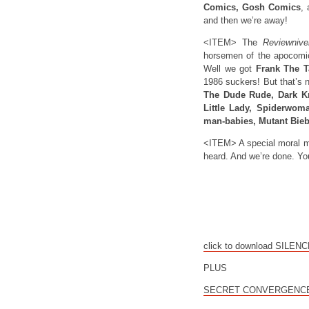
Comics, Gosh Comics
,
and then we’re away!
<ITEM> The
Reviewnive
horsemen of the apocomic
Well we got
Frank The Ta
1986 suckers! But that’s no
The Dude Rude, Dark K
Little Lady, Spiderwoma
man-babies, Mutant Bieb
<ITEM> A special moral me
heard. And we’re done. Yo
click to download SILEN
PLUS
SECRET CONVERGENCE