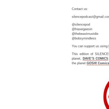
Contact us:
silencepodcast@gmail.c
@silencepod
@frasergeesin
@thebeastmustdie
@bobsymindless
You can support us using
This edition of SILENCE
planet,
DAVE’S COMICS
the planet
GOSH! Comic