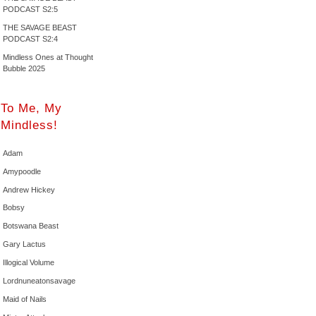
PODCAST S2:5
THE SAVAGE BEAST
PODCAST S2:4
Mindless Ones at Thought
Bubble 2025
To Me, My
Mindless!
Adam
Amypoodle
Andrew Hickey
Bobsy
Botswana Beast
Gary Lactus
Illogical Volume
Lordnuneatonsavage
Maid of Nails