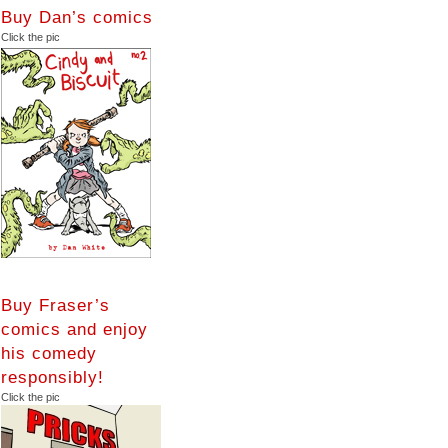
Buy Dan’s comics
Click the pic
Buy Fraser’s
comics and enjoy
his comedy
responsibly!
Click the pic