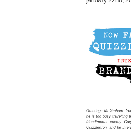
january 22nd, 2
Greetings Mr Graham. You
he is too busy travelling 
friend/mortal enemy Gar
Quizzlertron, and be inte