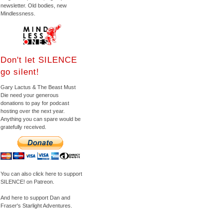
newsletter. Old bodies, new
Mindlessness.
Don't let SILENCE
go silent!
Gary Lactus & The Beast Must
Die need your generous
donations to pay for podcast
hosting over the next year.
Anything you can spare would be
gratefully received.
You can also click here to support
SILENCE! on Patreon.
And here to support Dan and
Fraser's Starlight Adventures.