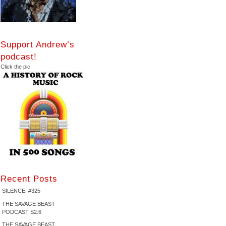
Support Andrew’s
podcast!
Click the pic
Recent Posts
SILENCE! #325
THE SAVAGE BEAST
PODCAST S2:6
THE SAVAGE BEAST