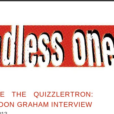
E THE QUIZZLERTRON:
DON GRAHAM INTERVIEW