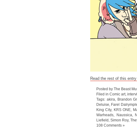
Read the rest of this entry
Posted by The Beast Mu
Filed in
Comic art
,
interv
Tags:
akira
,
Brandon G
Deluise
,
Farel Dalrympl
King City
,
KRS ONE
,
Ma
Warheads
,
Naussica
,
N
Liefield
,
Simon Roy
,
The
108 Comments »