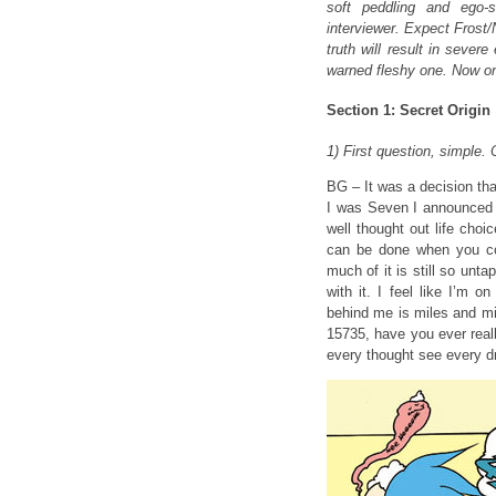
soft peddling and ego-s
interviewer. Expect Frost
truth will result in sever
warned fleshy one. Now on 
Section 1: Secret Origin
1) First question, simpl
BG – It was a decision th
I was Seven I announced t
well thought out life cho
can be done when you co
much of it is still so unt
with it. I feel like I’m 
behind me is miles and mi
15735, have you ever real
every thought see every d