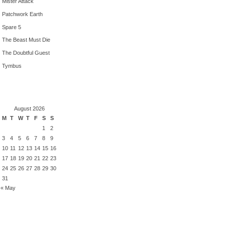
Mister Attack
Patchwork Earth
Spare 5
The Beast Must Die
The Doubtful Guest
Tymbus
August 2026
M
T
W
T
F
S
S
1
2
3
4
5
6
7
8
9
10
11
12
13
14
15
16
17
18
19
20
21
22
23
24
25
26
27
28
29
30
31
« May