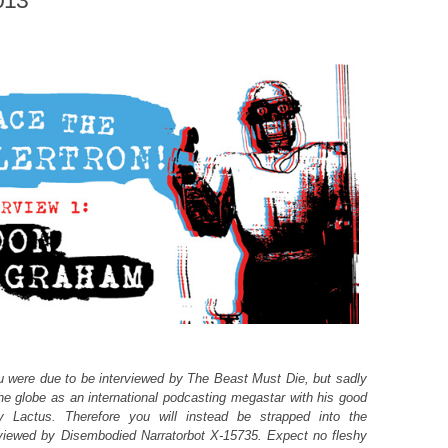
013
 were due to be interviewed by The Beast Must Die, but sadly
the globe as an international podcasting megastar with his good
y Lactus. Therefore you will instead be strapped into the
rviewed by Disembodied Narratorbot X-15735. Expect no fleshy