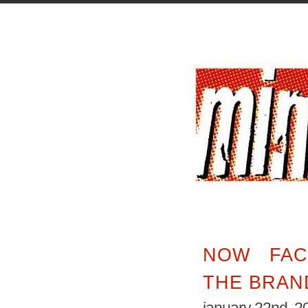
NOW FAC
THE BRAN