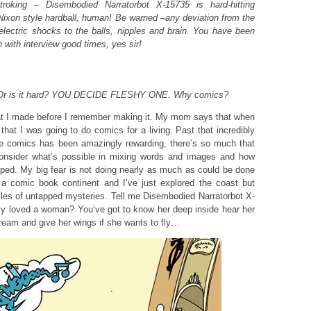
troking – Disembodied Narratorbot X-15735 is hard-hitting
/Nixon style hardball, human! Be warned –any deviation from the
e electric shocks to the balls, nipples and brain. You have been
with interview good times, yes sir!
e. Or is it hard? YOU DECIDE FLESHY ONE. Why comics?
at I made before I remember making it. My mom says that when
hat I was going to do comics for a living. Past that incredibly
ice comics has been amazingly rewarding, there’s so much that
nsider what’s possible in mixing words and images and how
apped. My big fear is not doing nearly as much as could be done
on a comic book continent and I’ve just explored the coast but
les of untapped mysteries. Tell me Disembodied Narratorbot X-
ly loved a woman? You’ve got to know her deep inside hear her
ream and give her wings if she wants to fly…