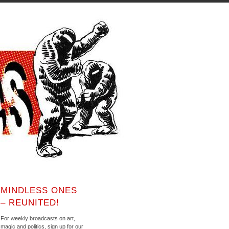
MINDLESS ONES
– REUNITED!
For weekly broadcasts on art,
magic and politics, sign up for our