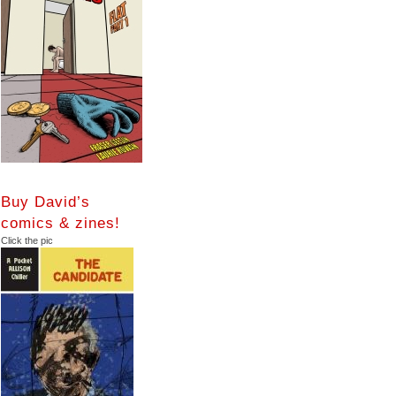
Buy David’s
comics & zines!
Click the pic