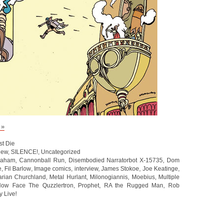
 »
st Die
iew
,
SILENCE!
,
Uncategorized
raham
,
Cannonball Run
,
Disembodied Narratorbot X-15735
,
Dom
e
,
Fil Barlow
,
Image comics
,
interview
,
James Stokoe
,
Joe Keatinge
,
rian Churchland
,
Metal Hurlant
,
Milonogiannis
,
Moebius
,
Multiple
ow Face The Quzzlertron
,
Prophet
,
RA the Rugged Man
,
Rob
y Live!