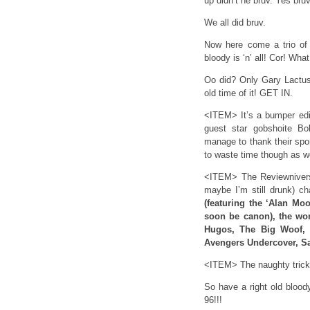
up didn’t he bruv. Yes bruv
We all did bruv.
Now here come a trio of 
bloody is ‘n’ all! Cor! W
Oo did? Only Gary Lactus,
old time of it! GET IN.
<ITEM> It’s a bumper edi
guest star gobshoite B
manage to thank their s
to waste time though as w
<ITEM> The Reviewniverse
maybe I’m still drunk) ch
(featuring the ‘Alan Mo
soon be canon), the won
Hugos, The Big Woof, T
Avengers Undercover, S
<ITEM> The naughty tricks
So have a right old blo
96!!!