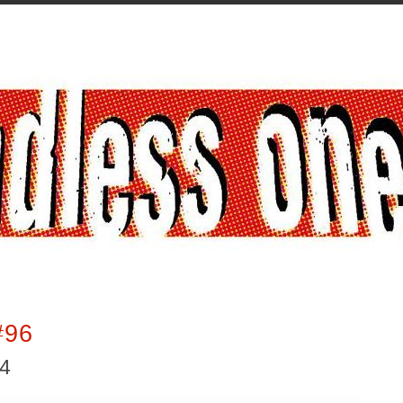
#96
14