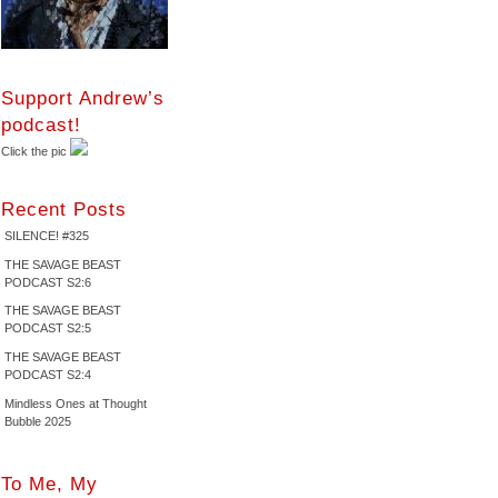
Support Andrew’s
podcast!
Click the pic
Recent Posts
SILENCE! #325
THE SAVAGE BEAST
PODCAST S2:6
THE SAVAGE BEAST
PODCAST S2:5
THE SAVAGE BEAST
PODCAST S2:4
Mindless Ones at Thought
Bubble 2025
To Me, My