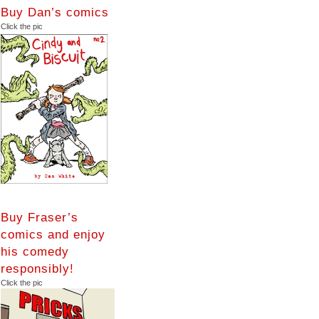
Buy Dan’s comics
Click the pic
Buy Fraser’s
comics and enjoy
his comedy
responsibly!
Click the pic