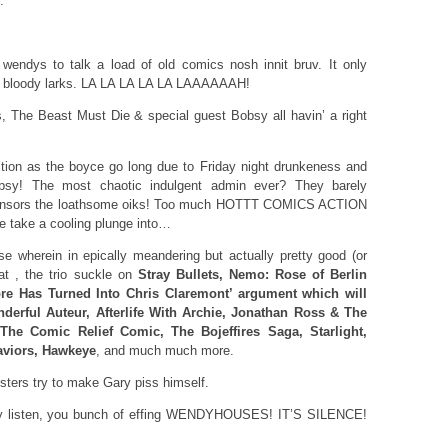
.
wendys to talk a load of old comics nosh innit bruv. It only
hat bloody larks. LA LA LA LA LA LAAAAAAH!
 The Beast Must Die & special guest Bobsy all havin’ a right
tion as the boyce go long due to Friday night drunkeness and
obsy! The most chaotic indulgent admin ever? They barely
ponsors the loathsome oiks! Too much HOTTT COMICS ACTION
e take a cooling plunge into…
 wherein in epically meandering but actually pretty good (or
at , the trio suckle on
Stray Bullets, Nemo: Rose of Berlin
ore Has Turned Into Chris Claremont’ argument which will
derful Auteur, Afterlife With Archie, Jonathan Ross & The
he Comic Relief Comic, The Bojeffires Saga, Starlight,
aviors, Hawkeye
, and much much more.
ters try to make Gary piss himself.
ody listen, you bunch of effing WENDYHOUSES! IT’S SILENCE!