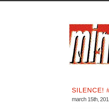
SILENCE! 
march 15th, 20