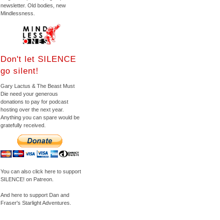
newsletter. Old bodies, new
Mindlessness.
Don't let SILENCE
go silent!
Gary Lactus & The Beast Must
Die need your generous
donations to pay for podcast
hosting over the next year.
Anything you can spare would be
gratefully received.
You can also click here to support
SILENCE! on Patreon.
And here to support Dan and
Fraser's Starlight Adventures.