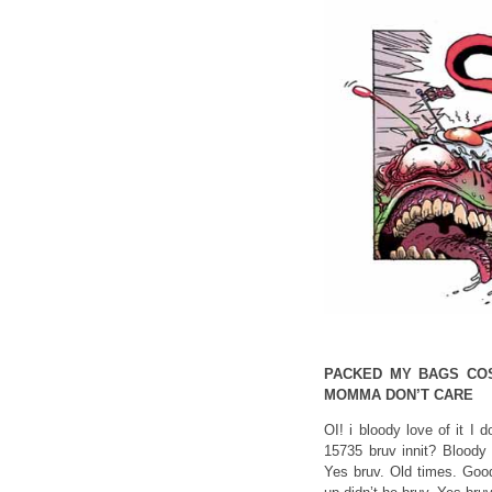
PACKED MY BAGS CO
MOMMA DON’T CARE
OI! i bloody love of it I
15735 bruv innit? Bloody 
Yes bruv. Old times. Good