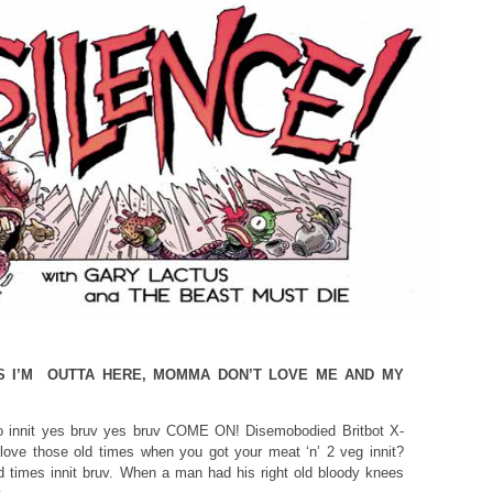
S I’M OUTTA HERE, MOMMA DON’T LOVE ME AND MY
 do innit yes bruv yes bruv COME ON! Disemobodied Britbot X-
love those old times when you got your meat ‘n’ 2 veg innit?
 times innit bruv. When a man had his right old bloody knees