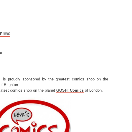
CE!#96
om
! is proudly sponsored by the greatest comics shop on the
f Brighton.
eatest comics shop on the planet
GOSH! Comics
of London.