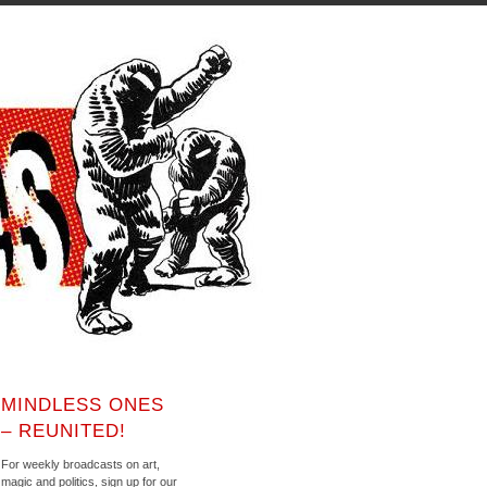
MINDLESS ONES
– REUNITED!
For weekly broadcasts on art,
magic and politics, sign up for our