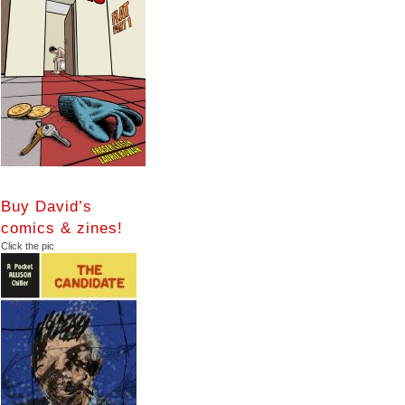
Buy David’s
comics & zines!
Click the pic