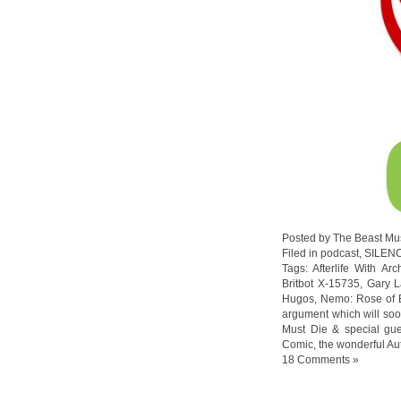
Posted by The Beast Mu
Filed in
podcast
,
SILEN
Tags:
Afterlife With Arc
Britbot X-15735
,
Gary L
Hugos
,
Nemo: Rose of B
argument which will so
Must Die & special gu
Comic
,
the wonderful Au
18 Comments »