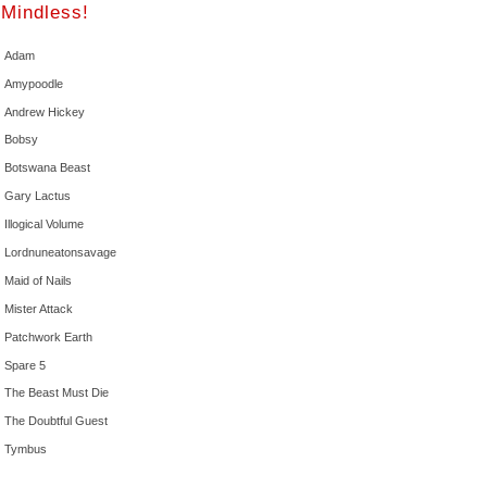
Mindless!
Adam
Amypoodle
Andrew Hickey
Bobsy
Botswana Beast
Gary Lactus
Illogical Volume
Lordnuneatonsavage
Maid of Nails
Mister Attack
Patchwork Earth
Spare 5
The Beast Must Die
The Doubtful Guest
Tymbus