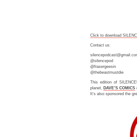
Click to download SILEN
Contact us:
silencepodcast@gmail.c
@silencepod
@frasergeesin
@thebeastmustdie
This edition of SILENCE
planet,
DAVE’S COMICS
o
It’s also sponsored the gr