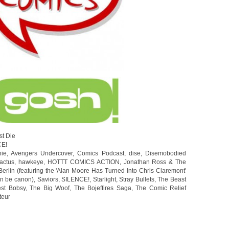
st Die
CE!
hie
,
Avengers Undercover
,
Comics Podcast
,
dise
,
Disemobodied
actus
,
hawkeye
,
HOTTT COMICS ACTION
,
Jonathan Ross & The
erlin (featuring the 'Alan Moore Has Turned Into Chris Claremont'
on be canon)
,
Saviors
,
SILENCE!
,
Starlight
,
Stray Bullets
,
The Beast
est Bobsy
,
The Big Woof
,
The Bojeffires Saga
,
The Comic Relief
teur