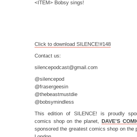
<ITEM> Bobsy sings!
Click to download SILENCE!#148
Contact us:
silencepodcast@gmail.com
@silencepod
@frasergeesin
@thebeastmustdie
@bobsymindless
This edition of SILENCE! is proudly spo
comics shop on the planet,
DAVE’S COMI
sponsored the greatest comics shop on the 
London.