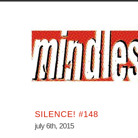
SILENCE! #148
july 6th, 2015