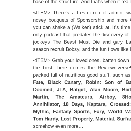
base of the structure. And that’s when it real
<ITEM> There’s a fresh crop of admin, wai
nosey bouquets of Sponsorship and more 
you can shake a (Walken) stick at. It’s tim
only podcast that predates the discovery o
jockeys The Beast Must Die and gary La
season recruit Bobsy, and the fun flows like 
<ITEM> Grab your loved ones, batten down 
the best…here comes the Reviewniverse!
packed full of nutritious good stuff, such a
Fate, Black Canary, Robin: Son of B
Doomed, JLA, Batgirl, Alan Moore, Berl
Martin, The Amateurs, Airboy, 8Hou
Annihilator, 18 Days, Kaptara, Crossed
Mythic, Fantasy Sports, Fury, World W
Tom Hardy, Lost Property, Material, Surfa
somehow even more…