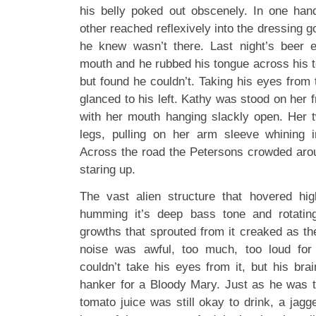
his belly poked out obscenely. In one han
other reached reflexively into the dressing g
he knew wasn’t there. Last night’s beer 
mouth and he rubbed his tongue across his t
but found he couldn’t. Taking his eyes from
glanced to his left. Kathy was stood on her 
with her mouth hanging slackly open. Her 
legs, pulling on her arm sleeve whining i
Across the road the Petersons crowded arou
staring up.
The vast alien structure that hovered hi
humming it’s deep bass tone and rotatin
growths that sprouted from it creaked as th
noise was awful, too much, too loud fo
couldn’t take his eyes from it, but his bra
hanker for a Bloody Mary. Just as he was t
tomato juice was still okay to drink, a jagg