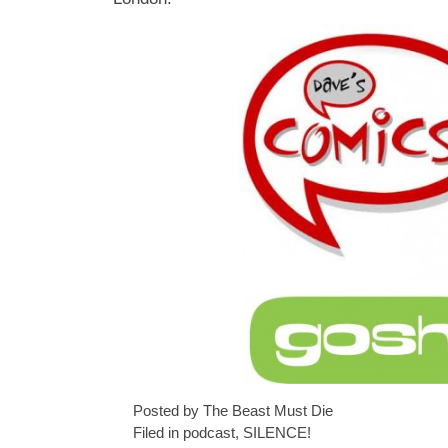
Posted by The Beast Must Die
Filed in
podcast
,
SILENCE!