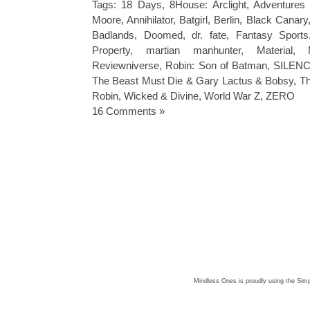
Tags:
18 Days
,
8House: Arclight
,
Adventures 
Moore
,
Annihilator
,
Batgirl
,
Berlin
,
Black Canary
Badlands
,
Doomed
,
dr. fate
,
Fantasy Sports
Property
,
martian manhunter
,
Material
,
Reviewniverse
,
Robin: Son of Batman
,
SILENC
The Beast Must Die & Gary Lactus & Bobsy
,
Th
Robin
,
Wicked & Divine
,
World War Z
,
ZERO
16 Comments »
Mindless Ones is proudly using the
Simp