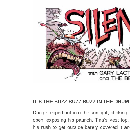
IT’S THE BUZZ BUZZ BUZZ IN THE DRUM
Doug stepped out into the sunlight, blinking.
open, exposing his paunch. Tina’s vest top, 
his rush to get outside barely covered it an