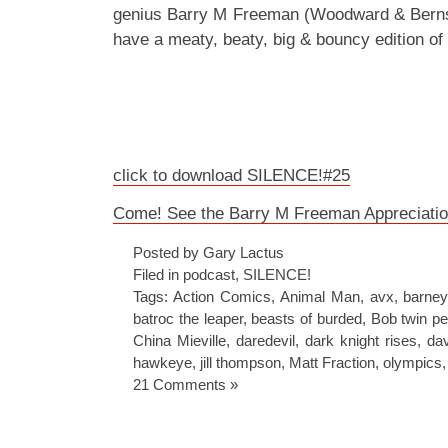
genius Barry M Freeman (Woodward & Bernst
have a meaty, beaty, big & bouncy edition o
click to download SILENCE!#25
Come! See the Barry M Freeman Appreciatio
Posted by Gary Lactus
Filed in
podcast
,
SILENCE!
Tags:
Action Comics
,
Animal Man
,
avx
,
barney
batroc the leaper
,
beasts of burded
,
Bob twin pe
China Mieville
,
daredevil
,
dark knight rises
,
dav
hawkeye
,
jill thompson
,
Matt Fraction
,
olympics
21 Comments »