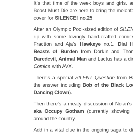
It’s that time of the week boys and girls,
Beast Must Die are here to bring the melon
cover for
SILENCE! no.25
After an Olympic Pool-sized edition of
SILE
rip with some lovingly hand-crafted com
Fraction and Aja’s
Hawkeye
no.1,
Dial 
Beasts of Burden
from Dorkin and Tho
Daredevil, Animal Man
and Lactus has a die
Comics
with AVX.
There’s a special
SILENT Question
from
B
the answer including
Bob of the Black Lo
Dancing Clown
).
Then there’s a meaty discussion of Nolan’
aka Occupy Gotham
(currently showing 
around the country.
Add in a vital clue in the ongoing saga to di