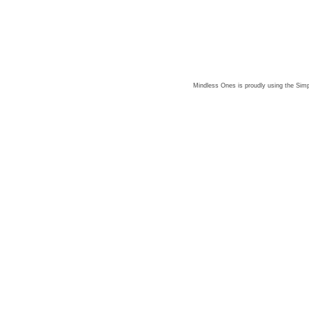
Mindless Ones is proudly using the
Simp