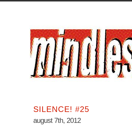
SILENCE! #25
august 7th, 2012