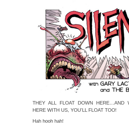
THEY ALL FLOAT DOWN HERE…AND
HERE WITH US, YOU’LL FLOAT TOO!
Hah hooh hah!