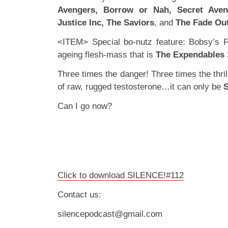
Avengers, Borrow or Nah, Secret Aven
Justice Inc, The Saviors
, and
The Fade Ou
<ITEM> Special bo-nutz feature: Bobsy’s F
ageing flesh-mass that is
The Expendables 
Three times the danger! Three times the thril
of raw, rugged testosterone…it can only be
Can I go now?
Click to download SILENCE!#112
Contact us:
silencepodcast@gmail.com