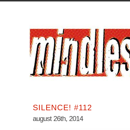
SILENCE! #112
august 26th, 2014