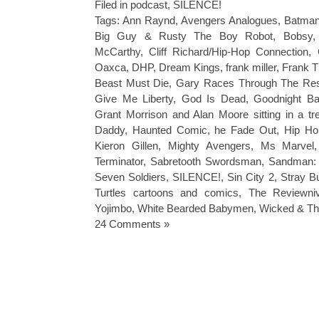
Filed in
podcast
,
SILENCE!
Tags:
Ann Raynd
,
Avengers Analogues
,
Batman
Big Guy & Rusty The Boy Robot
,
Bobsy
McCarthy
,
Cliff Richard/Hip-Hop Connection
,
Oaxca
,
DHP
,
Dream Kings
,
frank miller
,
Frank T
Beast Must Die
,
Gary Races Through The Rest
Give Me Liberty
,
God Is Dead
,
Goodnight B
Grant Morrison and Alan Moore sitting in a t
Daddy
,
Haunted Comic
,
he Fade Out
,
Hip Ho
Kieron Gillen
,
Mighty Avengers
,
Ms Marvel
Terminator
,
Sabretooth Swordsman
,
Sandman: 
Seven Soldiers
,
SILENCE!
,
Sin City 2
,
Stray Bu
Turtles cartoons and comics
,
The Reviewni
Yojimbo
,
White Bearded Babymen
,
Wicked & Th
24 Comments »