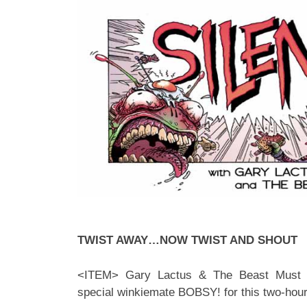
TWIST AWAY…NOW TWIST AND SHOUT
<ITEM> Gary Lactus & The Beast Must D
special winkiemate BOBSY! for this two-hour