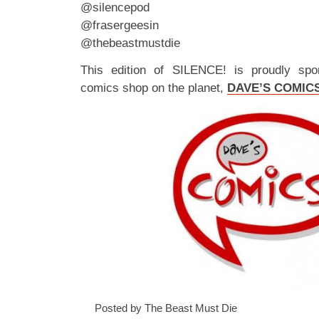
@silencepod
@frasergeesin
@thebeastmustdie
This edition of SILENCE! is proudly spo
comics shop on the planet,
DAVE’S COMIC
Posted by The Beast Must Die