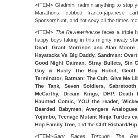
<ITEM> Gladmin, radmin anything to stop y
Marathons, dubbed franco-japanese cart
Sponsorshunt, and hot sexy all the times mo
<ITEM>
The Reviewniverse
faces a triple 
happy boys taking in this mighty meaty st
Dead, Grant Morrison and Alan Moore si
Haystacks Vs Big Daddy, Sandman: Overt
Good Night Gaiman, Stray Bullets, Sin Ci
Guy & Rusty The Boy Robot, Geoff
Terminator, Batman: The Cult, Give Me Li
The Tank, Seven Soldiers, Sabretoot
McCarthy, Dream Kings, DHP, Death 
Haunted Comic, YOU the reader, Wicke
Bearded Babymen, Avengers Analogues,
Yojimbo, Teenage Mutant Ninja Turtles c
Hop Family Tree,
and the
Cliff Richard/Hi
<ITEM>
Gary Races Through The Res