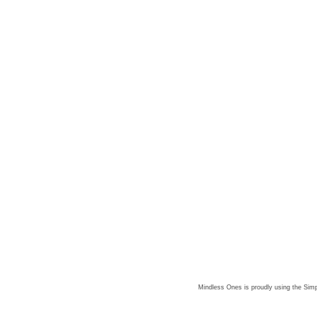
Mindless Ones is proudly using the
Simp