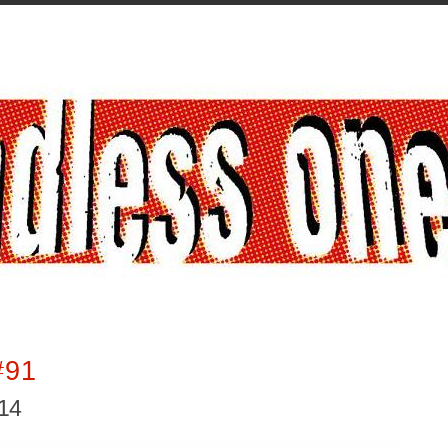
#91
014