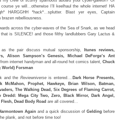
d my crew of scurvy spambots aboard your cyber-galleon? Of
course ye will…otherwise I’ll keelhaul the whole internet! HA
 HARGGHH *hack*…splutter. Blast yer eyes, Captain
 brazen rebelliousness.
ards across the cyber-waves of the Sea of Snark, as we head
 that is SILENCE! and those filthy landlubbers Gary Lactus &
as the pair discuss mutual sponsorship,
Itunes reviews,
rs, Alison Sampson’s Genesis, Michael DeForge’s Ant
 from internet handyman and all-round hot comics talent,
Chuck
g World) Forsman
ck and the
Reviewniverse
is entered….
Dark Horse Presents,
ck McMahon, Prophet, Hawkeye, Brian Wilson, Batman,
vaders, The Walking Dead, Six Degrees of Flaming Carrot,
 Dredd: Mega City Two, Zero, Black Mirror, Dark Angel,
s Flesh, Dead Body Road
are all covered…
armontown Again
and a quick discussion of
Gelding
before
he plank, and not before time too!