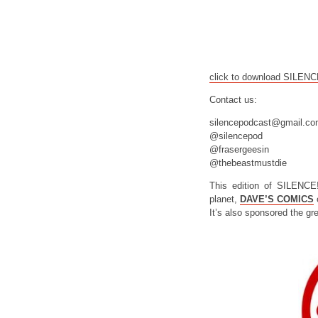
click to download SILEN
Contact us:
silencepodcast@gmail.c
@silencepod
@frasergeesin
@thebeastmustdie
This edition of SILENCE
planet,
DAVE’S COMICS
o
It’s also sponsored the gr