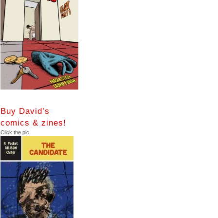
Buy David’s
comics & zines!
Click the pic