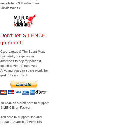
newsletter. Old bodies, new
Mindlessness.
Don't let SILENCE
go silent!
Gary Lactus & The Beast Must
Die need your generous
donations to pay for podcast
hosting over the next year.
Anything you can spare would be
gratefully received.
You can also click here to support
SILENCE! on Patreon.
And here to support Dan and
Fraser's Starlight Adventures.