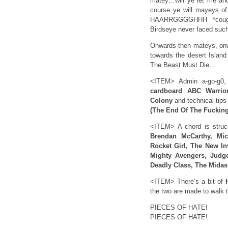
matey…will ye let me an
course ye will mayeys of 
HAARRGGGGHHH *cough*
Birdseye never faced such
Onwards then mateys, onw
towards the desert Island
The Beast Must Die…
<ITEM> Admin a-go-g0, 
cardboard ABC Warrio
Colony
and technical tips
(The End Of The Fuckin
<ITEM> A chord is stru
Brendan McCarthy, Mi
Rocket Girl, The New In
Mighty Avengers, Judge
Deadly Class, The Mida
<ITEM> There’s a bit of
H
the two are made to walk t
PIECES OF HATE!
PIECES OF HATE!