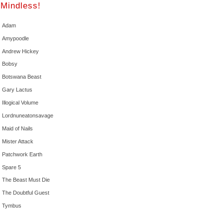
Mindless!
Adam
Amypoodle
Andrew Hickey
Bobsy
Botswana Beast
Gary Lactus
Illogical Volume
Lordnuneatonsavage
Maid of Nails
Mister Attack
Patchwork Earth
Spare 5
The Beast Must Die
The Doubtful Guest
Tymbus