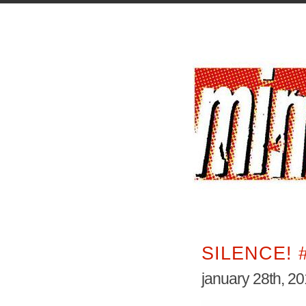
SILENCE! 
january 28th, 2