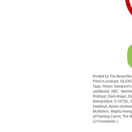
Posted by The Beast Mu
Filed in
podcast
,
SILEN
Tags:
Alison Sampson's
cardboard ABC Warrio
Podcast
,
Dark Angel
,
Da
Barnaclebot X-15735
,
hawkeye
,
Itunes review
McMahon
,
Mighty Aven
of Flaming Carrot
,
The M
12 Comments »