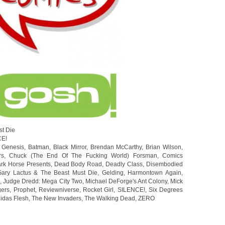
st Die
CE!
 Genesis
,
Batman
,
Black Mirror
,
Brendan McCarthy
,
Brian Wilson
,
rs
,
Chuck (The End Of The Fucking World) Forsman
,
Comics
rk Horse Presents
,
Dead Body Road
,
Deadly Class
,
Disembodied
Gary Lactus & The Beast Must Die
,
Gelding
,
Harmontown Again
,
s
,
Judge Dredd: Mega City Two
,
Michael DeForge's Ant Colony
,
Mick
gers
,
Prophet
,
Reviewniverse
,
Rocket Girl
,
SILENCE!
,
Six Degrees
idas Flesh
,
The New Invaders
,
The Walking Dead
,
ZERO