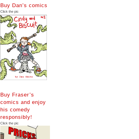
Buy Dan’s comics
Click the pic
Buy Fraser’s
comics and enjoy
his comedy
responsibly!
Click the pic