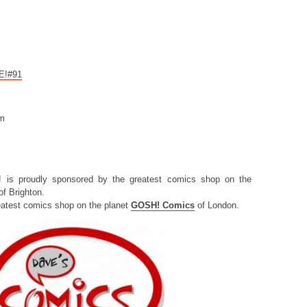
CE!#91
om
! is proudly sponsored by the greatest comics shop on the
f Brighton.
eatest comics shop on the planet
GOSH! Comics
of London.