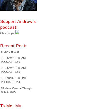
Support Andrew’s
podcast!
Click the pic
Recent Posts
SILENCE! #325
THE SAVAGE BEAST
PODCAST S2:6
THE SAVAGE BEAST
PODCAST S2:5
THE SAVAGE BEAST
PODCAST S2:4
Mindless Ones at Thought
Bubble 2025
To Me, My