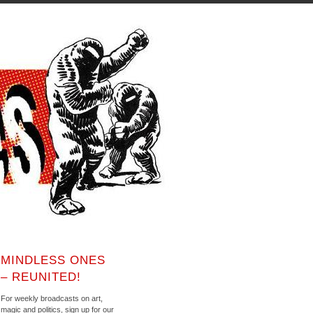
MINDLESS ONES
– REUNITED!
For weekly broadcasts on art,
magic and politics, sign up for our