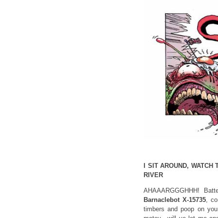
I SIT AROUND, WATCH 
RIVER
AHAAARGGGHHH! Batten
Barnaclebot X-15735
, co
timbers and poop on you