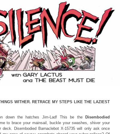
THINGS WITHER. RETRACE MY STEPS LIKE THE LAZIEST
 down the hatches Jim-Lad! This be the
Disembodied
me to brace your mainsail, buckle your swashes, shiver your
r deck. Disembodied Barnaclebot X-15735 will only ask once