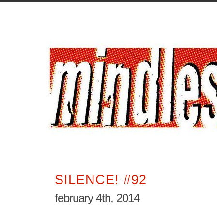
SILENCE! #92
february 4th, 2014