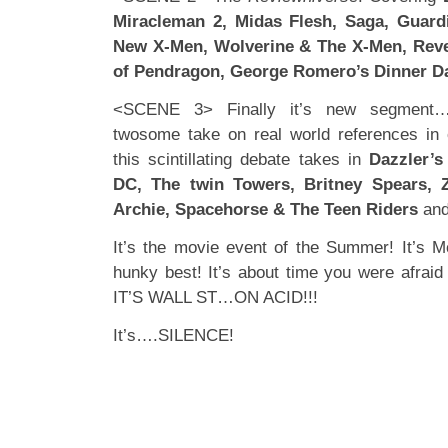
Miracleman 2, Midas Flesh, Saga, Guardi
New X-Men, Wolverine & The X-Men, Reve
of Pendragon, George Romero’s Dinner D
<SCENE 3> Finally it’s new segment
twosome take on real world references in
this scintillating debate takes in
Dazzler’s
DC, The twin Towers, Britney Spears, Z
Archie, Spacehorse & The Teen Riders
and
It’s the movie event of the Summer! It’s 
hunky best! It’s about time you were afraid
IT’S WALL ST…ON ACID!!!
It’s….SILENCE!