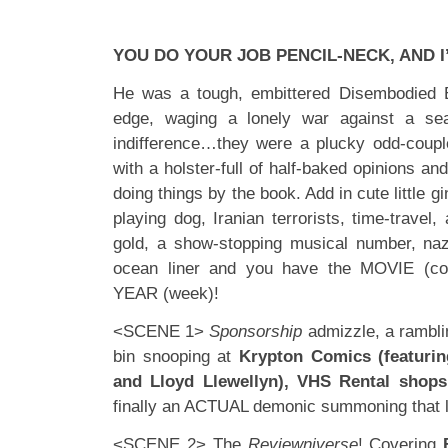
YOU DO YOUR JOB PENCIL-NECK, AND I’
He was a tough, embittered Disembodied 
edge, waging a lonely war against a se
indifference…they were a plucky odd-coupl
with a holster-full of half-baked opinions an
doing things by the book. Add in cute little g
playing dog, Iranian terrorists, time-travel,
gold, a show-stopping musical number, naz
ocean liner and you have the MOVIE (c
YEAR (week)!
<SCENE 1>
Sponsorship
admizzle, a rambli
bin snooping at
Krypton Comics (featuri
and Lloyd Llewellyn), VHS Rental shops
finally an ACTUAL demonic summoning that 
<SCENE 2> The
Reviewniverse
! Covering