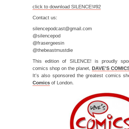
click to download SILENCE!#92
Contact us:
silencepodcast@gmail.com
@silencepod
@frasergeesin
@thebeastmustdie
This edition of SILENCE! is proudly spo
comics shop on the planet,
DAVE’S COMIC
It’s also sponsored the greatest comics sh
Comics
of London.