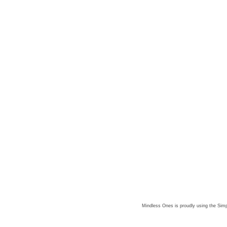
Mindless Ones is proudly using the
Simp