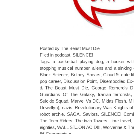
Posted by The Beast Must Die
Filed in
podcast
,
SILENCE!
Tags:
a basketball playing dog
,
a hooker wit
stopping musical number
,
aliens and a sinking 
Black Science
,
Britney Spears
,
Cloud 9
,
cute l
pop career
,
Discussion Point
,
Disembodied Ex-
& The Beast Must Die
,
George Romero's D
Guardians Of The Galaxy
,
Iranian terrorists
Suicide Squad
,
Marvel Vs DC
,
Midas Flesh
,
Mi
Llewellyn)
,
nazis
,
Revelutionary War: Knights o
robot archie
,
SAGA
,
Saviors
,
SILENCE! Comi
The Teen Riders
,
The twin Towers
,
time travel
,
eighties
,
WALL ST...ON ACID!!!
,
Wolverine & Th
86 Comments »