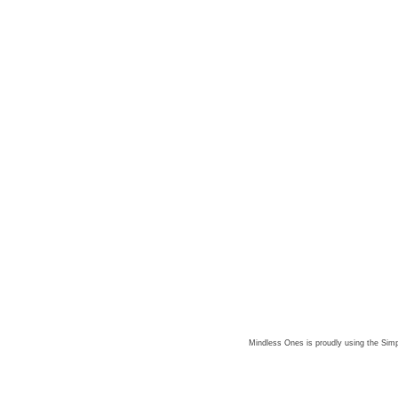
Mindless Ones is proudly using the
Simp