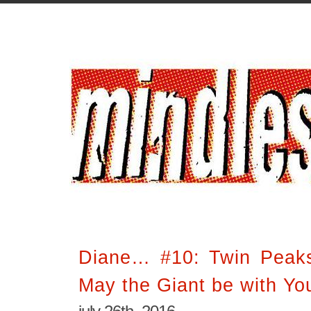
Diane… #10: Twin Peak
May the Giant be with Yo