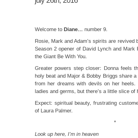
july 26th, 2016
Welcome to
Diane…
number 9.
Rosie, Mark and Adam’s spirits are revived 
Season 2 opener of David Lynch and Mark 
the Giant Be With You.
Greater powers step closer: Donna feels th
holy beat and Major & Bobby Briggs share a 
from her dreams with devils on her heels. I
ladies and germs, but there’s a little slice of
Expect: spiritual beauty, frustrating custom
of Laura Palmer.
*
Look up here, I’m in heaven