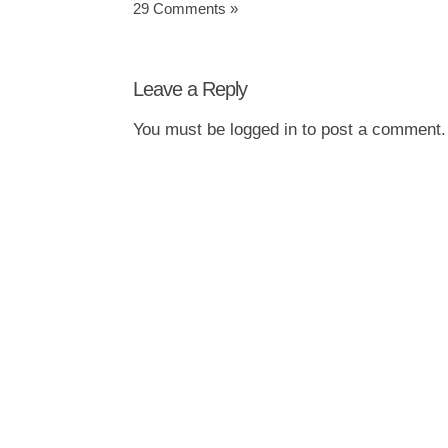
29 Comments »
Leave a Reply
You must be
logged in
to post a comment.