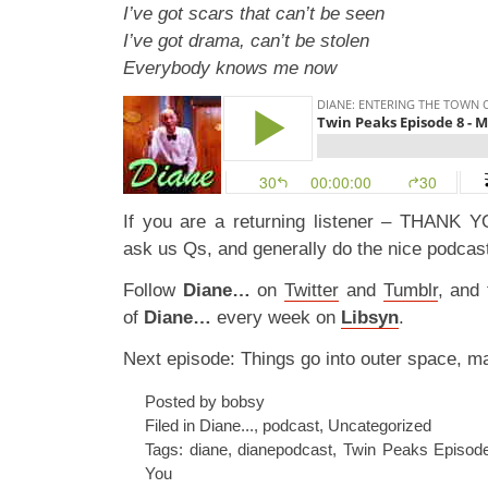
I’ve got scars that can’t be seen
I’ve got drama, can’t be stolen
Everybody knows me now
If you are a returning listener – THANK Y
ask us Qs, and generally do the nice podcast
Follow
Diane…
on
Twitter
and
Tumblr
, and
of
Diane…
every week on
Libsyn
.
Next episode: Things go into outer space, m
Posted by bobsy
Filed in
Diane...
,
podcast
,
Uncategorized
Tags:
diane
,
dianepodcast
,
Twin Peaks Episode
You