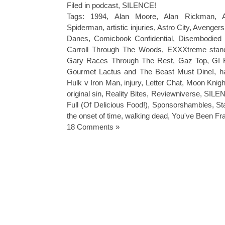
Filed in
podcast
,
SILENCE!
Tags:
1994
,
Alan Moore
,
Alan Rickman
,
Spiderman
,
artistic injuries
,
Astro City
,
Avengers
Danes
,
Comicbook Confidential
,
Disembodied 
Carroll Through The Woods
,
EXXXtreme stan
Gary Races Through The Rest
,
Gaz Top
,
GI 
Gourmet Lactus and The Beast Must Dine!
,
h
Hulk v Iron Man
,
injury
,
Letter Chat
,
Moon Knigh
original sin
,
Reality Bites
,
Reviewniverse
,
SILEN
Full (Of Delicious Food!)
,
Sponsorshambles
,
St
the onset of time
,
walking dead
,
You've Been F
18 Comments »