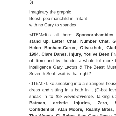
3)
Imaginary the graphic
Beast, poo manchild in irritant
with no Gary to spandex
<ITEM>It’s all here:
Sponsorshambles
stand up, Letter Chat, Number Chat, G
Helen Bonham-Carter, Olive-theft, Glad
1994, Clare Danes, Injury, You’ve Been Fr
of time
and by thunder a whole lot more t
intelligence Gary Lactus & The Beast Must
Seventh Seal -wait is that right?
<ITEM> Like sneaking into a strangers house
dress and sitting in a bath in it (D-bot lov
sneak in to
the Reviewniverse
, talking 
Batman, artistic injuries, Zero, S
Confidential, Alan Moore, Reality Bites
The Woods, GI Robot,
then
Gary Races T