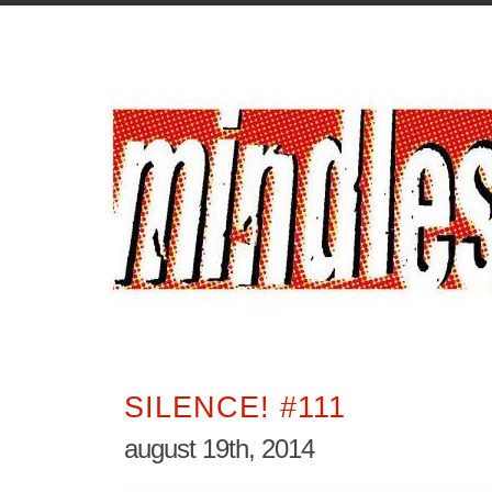
SILENCE! #111
august 19th, 2014