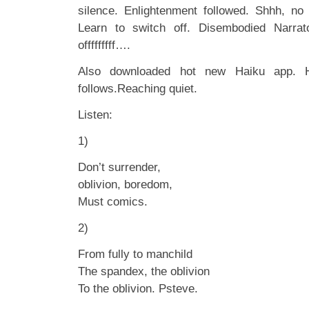
silence. Enlightenment followed. Shhh, no
Learn to switch off. Disembodied Narrat
offfffffff….
Also downloaded hot new Haiku app. H
follows.Reaching quiet.
Listen:
1)
Don’t surrender,
oblivion, boredom,
Must comics.
2)
From fully to manchild
The spandex, the oblivion
To the oblivion. Psteve.