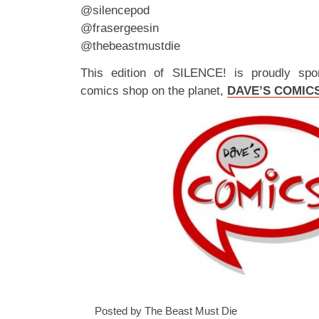
@silencepod
@frasergeesin
@thebeastmustdie
This edition of SILENCE! is proudly spo
comics shop on the planet,
DAVE’S COMIC
Posted by The Beast Must Die