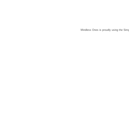
Mindless Ones is proudly using the
Simp