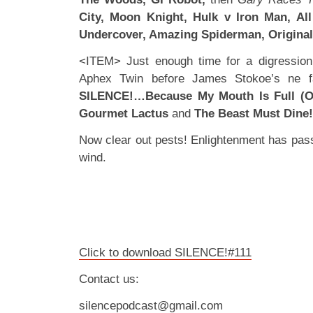
City, Moon Knight, Hulk v Iron Man, Al
Undercover, Amazing Spiderman, Original
<ITEM> Just enough time for a digression 
Aphex Twin before James Stokoe’s ne fav
SILENCE!…Because My Mouth Is Full (Of
Gourmet Lactus
and
The Beast Must Dine!
Now clear out pests! Enlightenment has pass
wind.
Click to download SILENCE!#111
Contact us:
silencepodcast@gmail.com