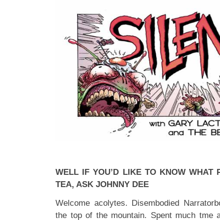
WELL IF YOU’D LIKE TO KNOW WHAT 
TEA, ASK JOHNNY DEE
Welcome acolytes. Disembodied Narratorb
the top of the mountain. Spent much tme 