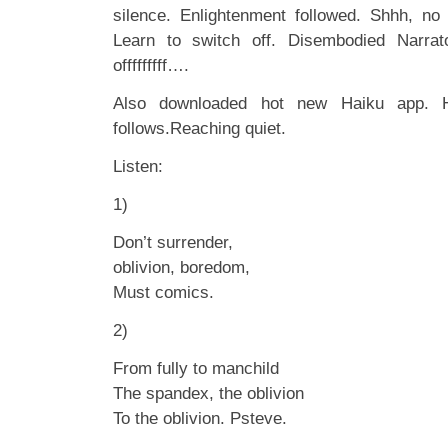
silence. Enlightenment followed. Shhh, no
Learn to switch off. Disembodied Narrat
offfffffff….
Also downloaded hot new Haiku app. H
follows.Reaching quiet.
Listen:
1)
Don’t surrender,
oblivion, boredom,
Must comics.
2)
From fully to manchild
The spandex, the oblivion
To the oblivion. Psteve.