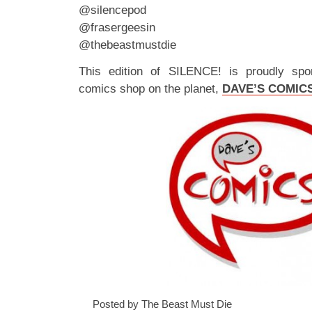
@silencepod
@frasergeesin
@thebeastmustdie
This edition of SILENCE! is proudly spo
comics shop on the planet,
DAVE’S COMIC
Posted by The Beast Must Die