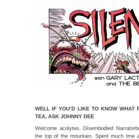
WELL IF YOU’D LIKE TO KNOW WHAT 
TEA, ASK JOHNNY DEE
Welcome acolytes. Disembodied Narratorb
the top of the mountain. Spent much tme 