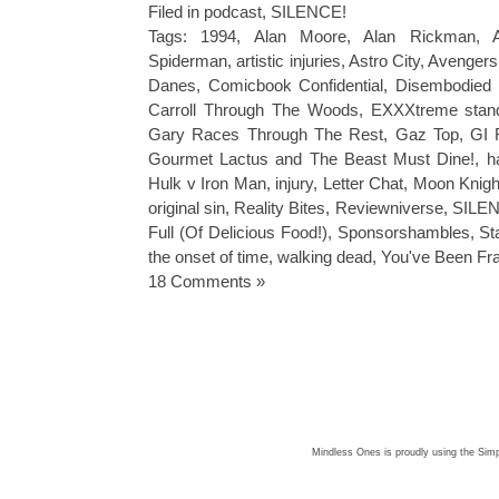
Filed in
podcast
,
SILENCE!
Tags:
1994
,
Alan Moore
,
Alan Rickman
,
Spiderman
,
artistic injuries
,
Astro City
,
Avengers
Danes
,
Comicbook Confidential
,
Disembodied 
Carroll Through The Woods
,
EXXXtreme stan
Gary Races Through The Rest
,
Gaz Top
,
GI 
Gourmet Lactus and The Beast Must Dine!
,
h
Hulk v Iron Man
,
injury
,
Letter Chat
,
Moon Knigh
original sin
,
Reality Bites
,
Reviewniverse
,
SILEN
Full (Of Delicious Food!)
,
Sponsorshambles
,
St
the onset of time
,
walking dead
,
You've Been F
18 Comments »
Mindless Ones is proudly using the
Simp