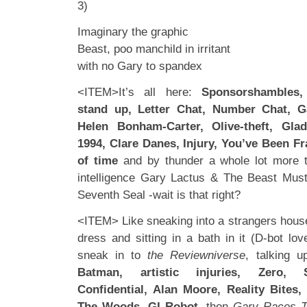
3)
Imaginary the graphic
Beast, poo manchild in irritant
with no Gary to spandex
<ITEM>It’s all here:
Sponsorshambles
stand up, Letter Chat, Number Chat, G
Helen Bonham-Carter, Olive-theft, Glad
1994, Clare Danes, Injury, You’ve Been Fr
of time
and by thunder a whole lot more t
intelligence Gary Lactus & The Beast Must
Seventh Seal -wait is that right?
<ITEM> Like sneaking into a strangers house
dress and sitting in a bath in it (D-bot lov
sneak in to
the Reviewniverse
, talking 
Batman, artistic injuries, Zero, S
Confidential, Alan Moore, Reality Bites
The Woods, GI Robot,
then
Gary Races T