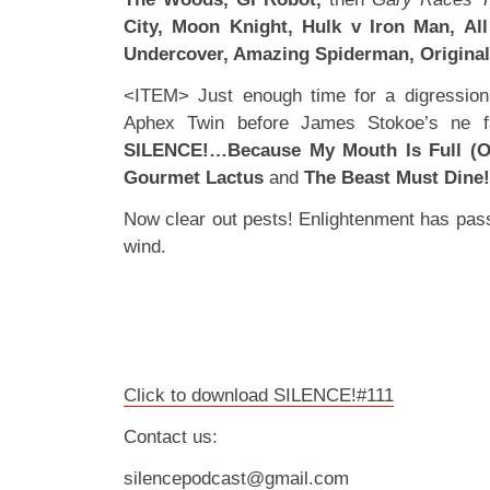
City, Moon Knight, Hulk v Iron Man, Al
Undercover, Amazing Spiderman, Original
<ITEM> Just enough time for a digression 
Aphex Twin before James Stokoe’s ne fav
SILENCE!…Because My Mouth Is Full (Of
Gourmet Lactus
and
The Beast Must Dine!
Now clear out pests! Enlightenment has pass
wind.
Click to download SILENCE!#111
Contact us:
silencepodcast@gmail.com