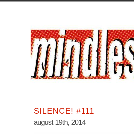
SILENCE! #111
august 19th, 2014