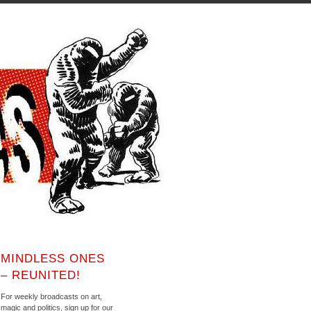
MINDLESS ONES
– REUNITED!
For weekly broadcasts on art,
magic and politics, sign up for our