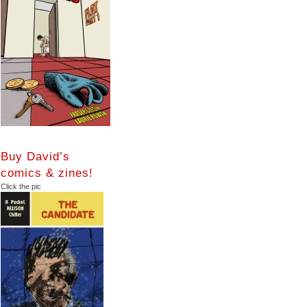
Buy David’s
comics & zines!
Click the pic