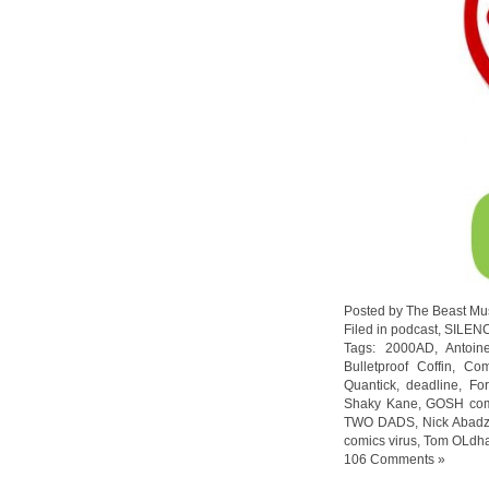
Posted by The Beast Mu
Filed in
podcast
,
SILEN
Tags:
2000AD
,
Antoin
Bulletproof Coffin
,
Com
Quantick
,
deadline
,
For
Shaky Kane
,
GOSH com
TWO DADS
,
Nick Abadz
comics virus
,
Tom OLdh
106 Comments »