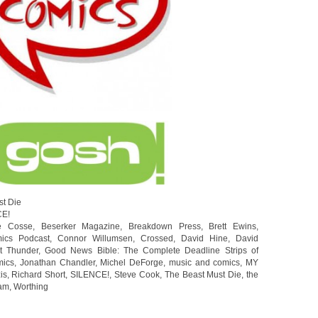
st Die
CE!
e Cosse
,
Beserker Magazine
,
Breakdown Press
,
Brett Ewins
,
ics Podcast
,
Connor Willumsen
,
Crossed
,
David Hine
,
David
t Thunder
,
Good News Bible: The Complete Deadline Strips of
ics
,
Jonathan Chandler
,
Michel DeForge
,
music and comics
,
MY
is
,
Richard Short
,
SILENCE!
,
Steve Cook
,
The Beast Must Die
,
the
am
,
Worthing