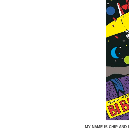
MY NAME IS CHIP AND 