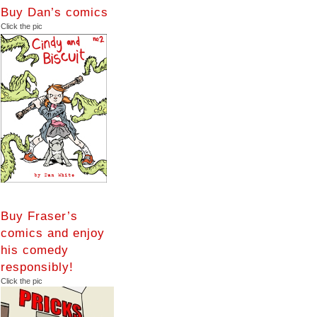
Buy Dan’s comics
Click the pic
Buy Fraser’s
comics and enjoy
his comedy
responsibly!
Click the pic