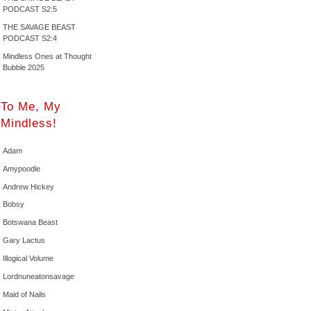
PODCAST S2:5
THE SAVAGE BEAST
PODCAST S2:4
Mindless Ones at Thought
Bubble 2025
To Me, My
Mindless!
Adam
Amypoodle
Andrew Hickey
Bobsy
Botswana Beast
Gary Lactus
Illogical Volume
Lordnuneatonsavage
Maid of Nails