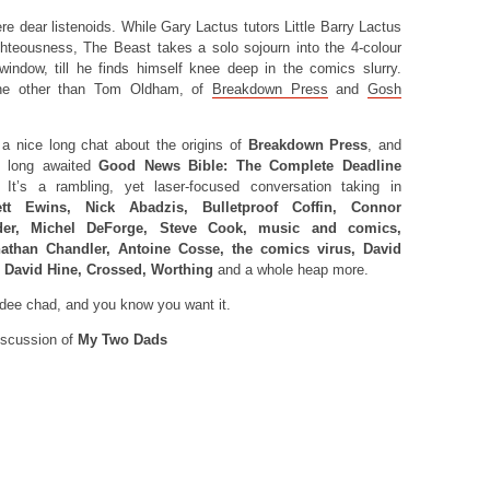
re dear listenoids. While Gary Lactus tutors Little Barry Lactus
hteousness, The Beast takes a solo sojourn into the 4-colour
indow, till he finds himself knee deep in the comics slurry.
ne other than Tom Oldham, of
Breakdown Press
and
Gosh
a nice long chat about the origins of
Breakdown Press
, and
he long awaited
Good News Bible: The Complete Deadline
 It’s a rambling, yet laser-focused conversation taking in
ett Ewins, Nick Abadzis, Bulletproof Coffin, Connor
der, Michel DeForge, Steve Cook, music and comics,
athan Chandler, Antoine Cosse, the comics virus, David
, David Hine, Crossed, Worthing
and a whole heap more.
lidee chad, and you know you want it.
scussion of
My Two Dads