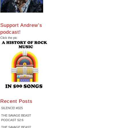
Support Andrew’s
podcast!
Click the pic
Recent Posts
SILENCE! #325
THE SAVAGE BEAST
PODCAST S2:6
THE SAVAGE BEAST