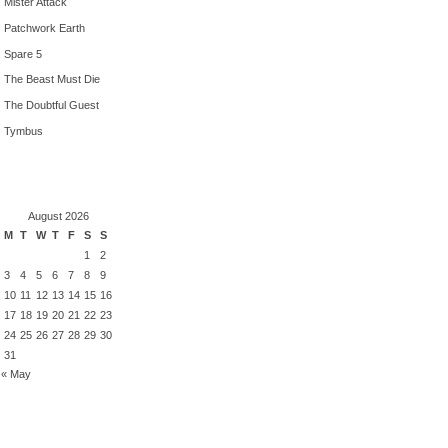
Mister Attack
Patchwork Earth
Spare 5
The Beast Must Die
The Doubtful Guest
Tymbus
August 2026
M
T
W
T
F
S
S
1
2
3
4
5
6
7
8
9
10
11
12
13
14
15
16
17
18
19
20
21
22
23
24
25
26
27
28
29
30
31
« May