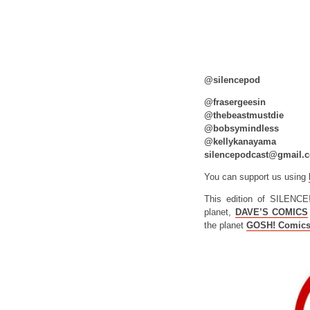
@silencepod
@frasergeesin
@thebeastmustdie
@bobsymindless
@kellykanayama
silencepodcast@gmail.
You can support us using
This edition of SILENCE
planet,
DAVE’S COMICS
the planet
GOSH! Comic