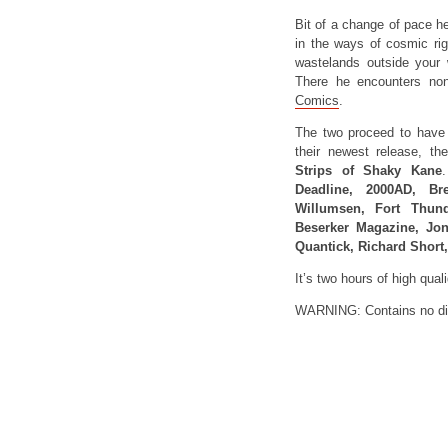
Bit of a change of pace he
in the ways of cosmic rig
wastelands outside your w
There he encounters no
Comics
.
The two proceed to have 
their newest release, t
Strips of Shaky Kane
.
Deadline, 2000AD, Br
Willumsen, Fort Thun
Beserker Magazine, Jon
Quantick, Richard Short
It’s two hours of high qua
WARNING: Contains no di