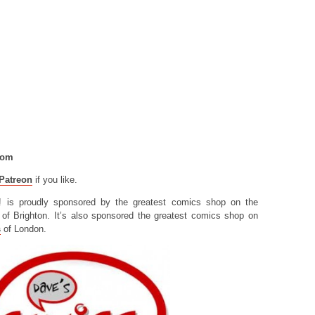
com
Patreon
if you like.
! is proudly sponsored by the greatest comics shop on the
of Brighton. It’s also sponsored the greatest comics shop on
s
of London.