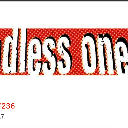
#236
17