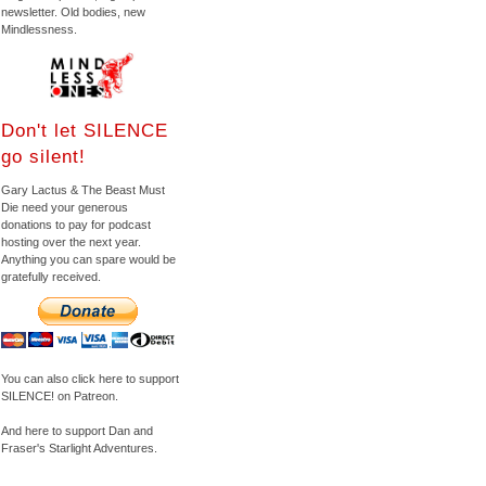
newsletter. Old bodies, new
Mindlessness.
Don't let SILENCE
go silent!
Gary Lactus & The Beast Must
Die need your generous
donations to pay for podcast
hosting over the next year.
Anything you can spare would be
gratefully received.
You can also click here to support
SILENCE! on Patreon.
And here to support Dan and
Fraser's Starlight Adventures.