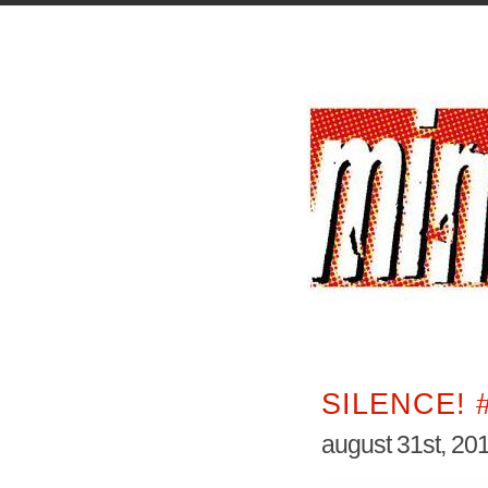
SILENCE! 
august 31st, 20