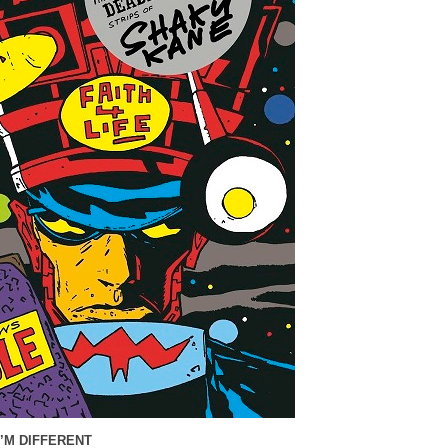
I’M DIFFERENT