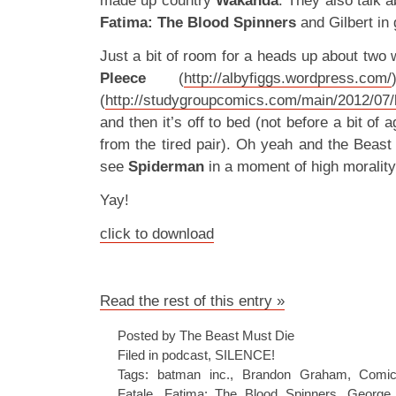
made up country
Wakanda
. They also talk 
Fatima: The Blood Spinners
and Gilbert in 
Just a bit of room for a heads up about tw
Pleece
(
http://albyfiggs.wordpress.com/
(
http://studygroupcomics.com/main/2012/07/b
and then it’s off to bed (not before a bit of a
from the tired pair). Oh yeah and the Beast
see
Spiderman
in a moment of high morality
Yay!
click to download
Read the rest of this entry »
Posted by The Beast Must Die
Filed in
podcast
,
SILENCE!
Tags:
batman inc.
,
Brandon Graham
,
Comic
Fatale
,
Fatima: The Blood Spinners
,
George