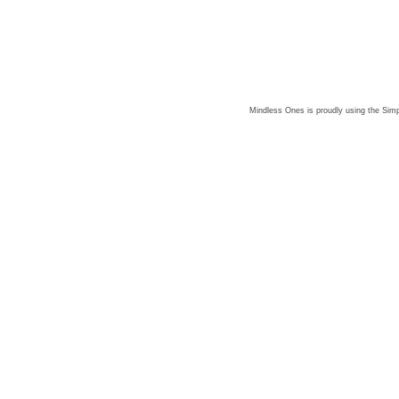
Mindless Ones is proudly using the
Simp