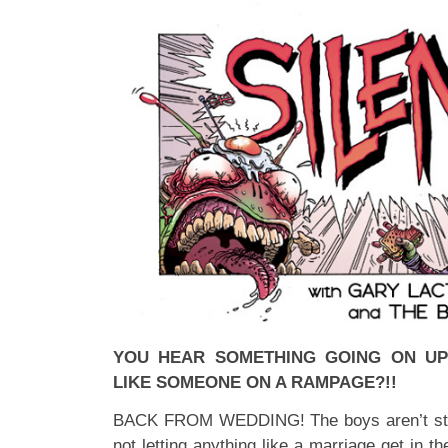
YOU HEAR SOMETHING GOING ON UP
LIKE SOMEONE ON A RAMPAGE?!!
BACK FROM WEDDING! The boys aren’t stop
not letting anything like a marriage get in 