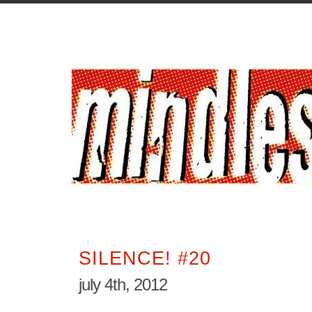
SILENCE! #20
july 4th, 2012