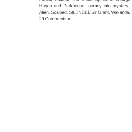
Hogan and Parkhouse
,
journey into mystery
,
Alien
,
Scalped
,
SILENCE!
,
Sir Grant
,
Wakanda
,
29 Comments »