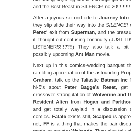
and the Best Beast in SILENCE! no.20!!!!!!!!! 
After a joyous second ode to
Journey Into
they slip slide their way into the
SILENCE! 
Perez
‘ exit from
Superman
, and the pressu
ill-thought out confusing continuity (JUS
LISTENERS!!!??!!) They also talk a bi
possibly upcoming
Ant Man
movie.
Next up in this comics-wedding banquet th
rambling appreciation of the astounding
Prop
Graham
, talk up the Taliastic
Batman Inc
hi-5’s about
Peter Bagge’s Reset
, get
crossover strangulation of
Wolverine and t
Resident Alien
from
Hogan and Parkho
and get totally waylaid in a discussion 
comics.
Fatale
exists still,
Scalped
is appre
not,
FF
is a thing that makes the pair discu