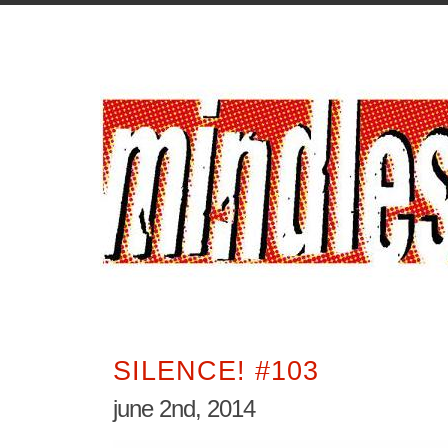
SILENCE! #103
june 2nd, 2014