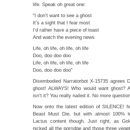
life. Speak oh great one:
“I don’t want to see a ghost
It’s a sight that I fear most
I’d rather have a piece of toast
And watch the evening news
Life, oh life, oh life, oh life
Doo, doo doo doo
Life, oh life, oh life, oh life
Doo, doo doo doo”
Disembodied Narratorbot X-15735 agrees De
ghost! ALWAYS! Who would want ghost? A
isn’t it? You really nailed it. No more que
Now onto the latest edition of SILENCE! 
Beast Must Die, but with almost 100% 
Lactus content though. Just right, as Gol
nicked all the porridge and those three vege