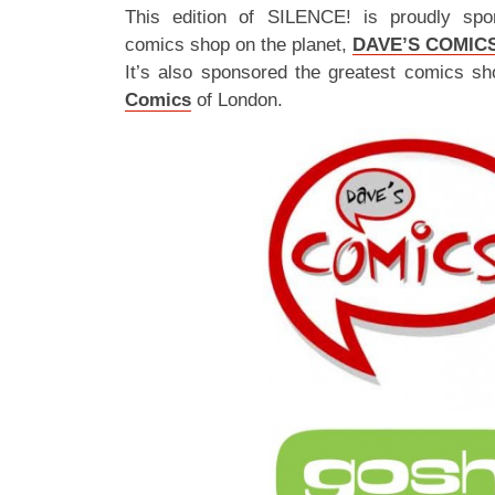
This edition of SILENCE! is proudly spo
comics shop on the planet,
DAVE’S COMIC
It’s also sponsored the greatest comics sh
Comics
of London.