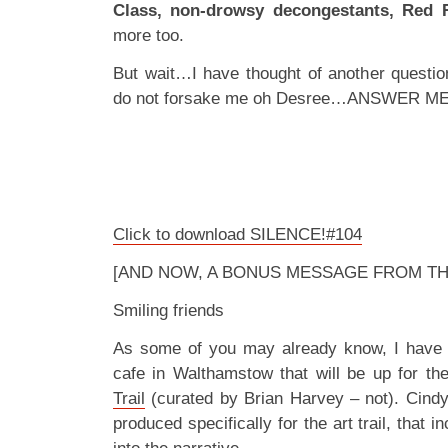
Class, non-drowsy decongestants, Red 
more too.
But wait…I have thought of another questio
do not forsake me oh Desree…ANSWER ME!
Click to download SILENCE!#104
[AND NOW, A BONUS MESSAGE FROM TH
Smiling friends
As some of you may already know, I have an
cafe in Walthamstow that will be up for th
Trail
(curated by Brian Harvey – not). Cindy 
produced specifically for the art trail, that i