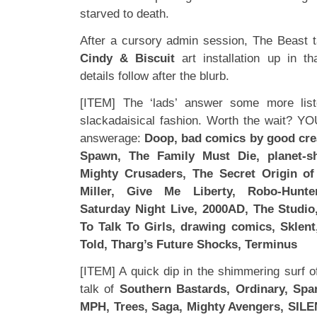
starved to death.
After a cursory admin session, The Beast 
Cindy & Biscuit
art installation up in t
details follow after the blurb.
[ITEM] The ‘lads’ answer some more liste
slackadaisical fashion. Worth the wait? 
answerage:
Doop, bad comics by good crea
Spawn, The Family Must Die, planet-sh
Mighty Crusaders, The Secret Origin of
Miller, Give Me Liberty, Robo-Hunt
Saturday Night Live, 2000AD, The Studio
To Talk To Girls, drawing comics, Sklent
Told, Tharg’s Future Shocks, Terminus
[ITEM] A quick dip in the shimmering surf o
talk of
Southern Bastards, Ordinary, Spa
MPH, Trees, Saga, Mighty Avengers, SILE