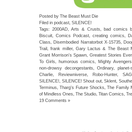
Posted by The Beast Must Die
Filed in
podcast
,
SILENCE!
Tags:
2000AD
,
Arts & Crusts
,
bad comics b
Biscuit
,
Comics Podcast
,
creating comics
,
Da
Class
,
Disembodied Narratorbot X-15735
,
Doo
Trail
,
frank miller
,
Gary Lactus & The Beast 
Grant Morrison's Spawn
,
Greatest Stories Ever
To Girls
,
humorous comics
,
Mighty Avengers
non-drowsy decongestants
,
Ordinary
,
planet
Charlie
,
Reviewniverse
,
Robo-Hunter
,
SAG
SILENCE!
,
SILENCE! Shout out
,
Sklent
,
Southe
Terminus
,
Tharg's Future Shocks
,
The Family 
of Mindless Ones
,
The Studio
,
Titan Comics
,
Tr
19 Comments »