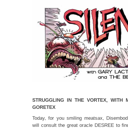
STRUGGLING IN THE VORTEX, WITH
GORETEX
Today, for you smiling meatsax, Disembod
will consult the great oracle DESREE to fin