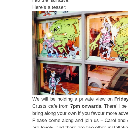
into the narrative.
Here’s a teaser:
We will be holding a private view on
Frida
Crusts cafe from
7pm onwards
. There’ll b
bring along your own if you favour more adve
Please come along and join us – Carol and
are lovely, and there are two other installat