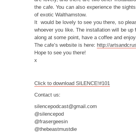
the cafe. You can also experience the sight
of exotic Walthamstow.
It would be lovely to see you there, so ple
whoever you like. The installation will be up 
along at some point, have a coffee and enjoy
The cafe’s website is here:
http://artsandcr
Hope to see you there!
x
Click to download SILENCE!#101
Contact us:
silencepodcast@gmail.com
@silencepod
@frasergeesin
@thebeastmustdie