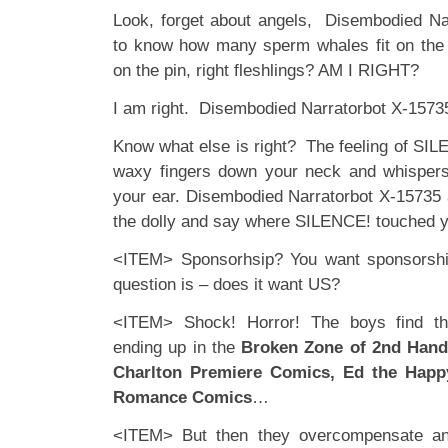
Look, forget about angels, Disembodied Na
to know how many sperm whales fit on the
on the pin, right fleshlings? AM I RIGHT?
I am right. Disembodied Narratorbot X-15735 
Know what else is right? The feeling of SILEN
waxy fingers down your neck and whisper
your ear. Disembodied Narratorbot X-15735 a
the dolly and say where SILENCE! touched 
<ITEM> Sponsorhsip? You want sponsorshi
question is – does it want US?
<ITEM> Shock! Horror! The boys find th
ending up in the
Broken Zone of 2nd Han
Charlton Premiere Comics, Ed the Hap
Romance Comics
…
<ITEM> But then they overcompensate an