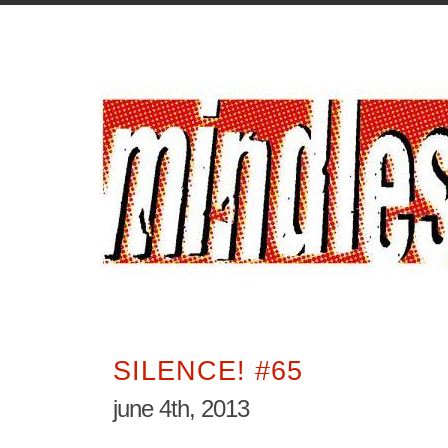
SILENCE! #65
june 4th, 2013