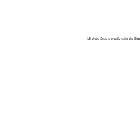
Mindless Ones is proudly using the
Simp