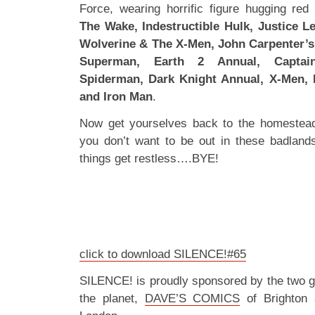
Force, wearing horrific figure hugging red
The Wake, Indestructible Hulk, Justice L
Wolverine & The X-Men, John Carpenter’s
Superman, Earth 2 Annual, Captai
Spiderman, Dark Knight Annual, X-Men, 
and Iron Man
.
Now get yourselves back to the homestea
you don’t want to be out in these badland
things get restless….BYE!
click to download SILENCE!#65
SILENCE! is proudly sponsored by the two 
the planet,
DAVE’S COMICS
of Brighton