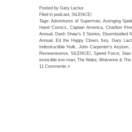
Posted by Gary Lactus
Filed in
podcast
,
SILENCE!
Tags:
Adventures of Superman
,
Avenging Spi
Hand Comics
,
Captain America
,
Charlton Pr
Annual
,
Dash Shaw's 3 Stories
,
Disembodied N
Annual
,
Ed the Happy Clown
,
fury
,
Gary Lac
Indestructible Hulk
,
John Carpenter's Asylum
,
Reviewniverse
,
SILENCE!
,
Speed Force
,
Stan
invincible iron man
,
The Wake
,
Wolverine & The
11 Comments »