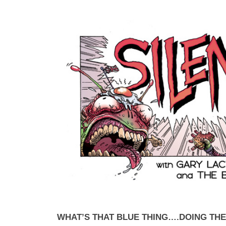
WHAT’S THAT BLUE THING….DOING TH