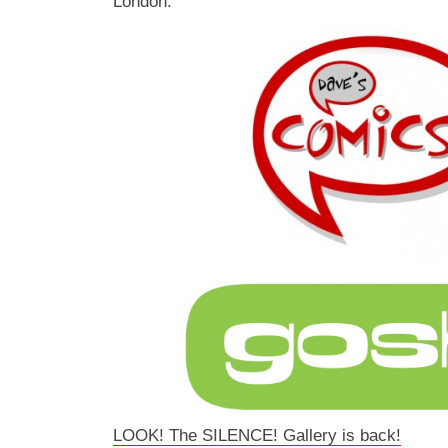
London.
LOOK! The SILENCE! Gallery is back!