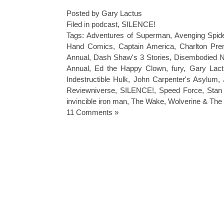
Posted by Gary Lactus
Filed in
podcast
,
SILENCE!
Tags:
Adventures of Superman
,
Avenging Spi
Hand Comics
,
Captain America
,
Charlton Pr
Annual
,
Dash Shaw's 3 Stories
,
Disembodied N
Annual
,
Ed the Happy Clown
,
fury
,
Gary Lac
Indestructible Hulk
,
John Carpenter's Asylum
,
Reviewniverse
,
SILENCE!
,
Speed Force
,
Stan
invincible iron man
,
The Wake
,
Wolverine & The
11 Comments »