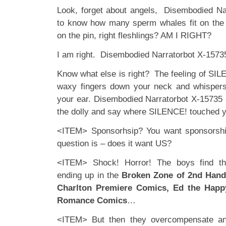
Look, forget about angels, Disembodied Na
to know how many sperm whales fit on the
on the pin, right fleshlings? AM I RIGHT?
I am right. Disembodied Narratorbot X-15735 
Know what else is right? The feeling of SILEN
waxy fingers down your neck and whisper
your ear. Disembodied Narratorbot X-15735 a
the dolly and say where SILENCE! touched 
<ITEM> Sponsorhsip? You want sponsorshi
question is – does it want US?
<ITEM> Shock! Horror! The boys find th
ending up in the
Broken Zone of 2nd Han
Charlton Premiere Comics, Ed the Hap
Romance Comics
…
<ITEM> But then they overcompensate an