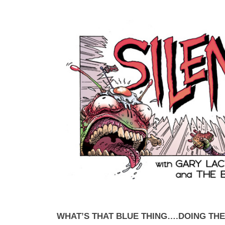
WHAT’S THAT BLUE THING….DOING TH