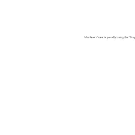
Mindless Ones is proudly using the
Simp