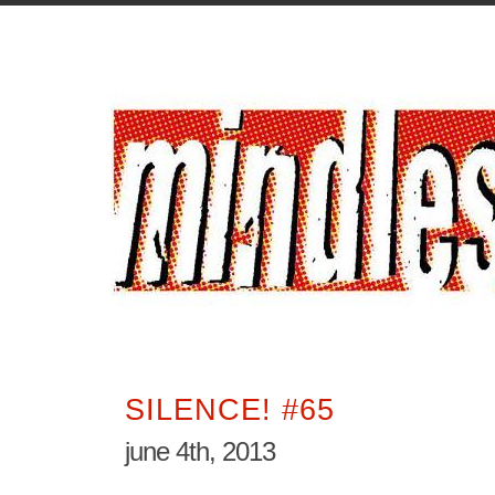
SILENCE! #65
june 4th, 2013