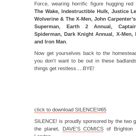
Force, wearing horrific figure hugging red
The Wake, Indestructible Hulk, Justice L
Wolverine & The X-Men, John Carpenter’s
Superman, Earth 2 Annual, Captai
Spiderman, Dark Knight Annual, X-Men, 
and Iron Man
.
Now get yourselves back to the homestea
you don’t want to be out in these badland
things get restless….BYE!
click to download SILENCE!#65
SILENCE! is proudly sponsored by the two 
the planet,
DAVE’S COMICS
of Brighton