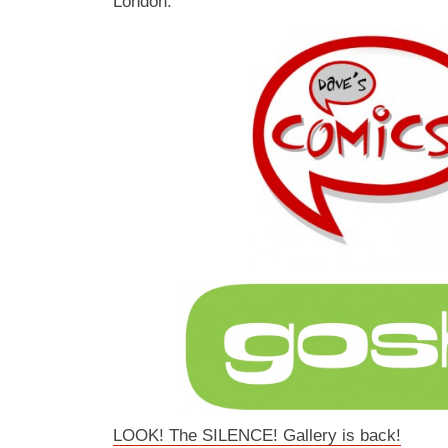
London.
LOOK! The SILENCE! Gallery is back!