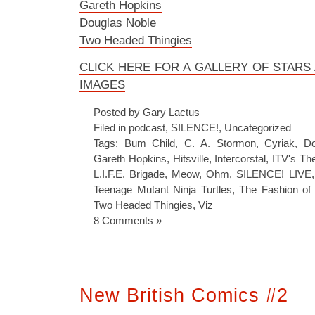
Gareth Hopkins
Douglas Noble
Two Headed Thingies
CLICK HERE FOR A GALLERY OF STAR
IMAGES
Posted by Gary Lactus
Filed in
podcast
,
SILENCE!
,
Uncategorized
Tags:
Bum Child
,
C. A. Stormon
,
Cyriak
,
Do
Gareth Hopkins
,
Hitsville
,
Intercorstal
,
ITV's Th
L.I.F.E. Brigade
,
Meow
,
Ohm
,
SILENCE! LIVE
Teenage Mutant Ninja Turtles
,
The Fashion of 
Two Headed Thingies
,
Viz
8 Comments »
New British Comics #2