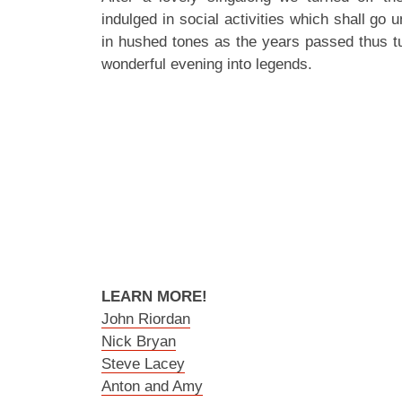
indulged in social activities which shall go
in hushed tones as the years passed thus tur
wonderful evening into legends.
LEARN MORE!
John Riordan
Nick Bryan
Steve Lacey
Anton and Amy