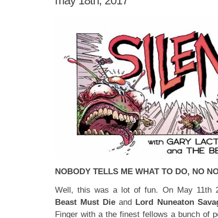
may 18th, 2017
NOBODY TELLS ME WHAT TO DO, NO N
Well, this was a lot of fun. On May 11th
Beast Must Die
and
Lord Nuneaton Sava
Finger with a the finest fellows a bunch of