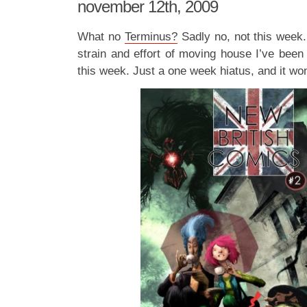
november 12th, 2009
What no
Terminus?
Sadly no, not this week.
strain and effort of moving house I’ve been
this week. Just a one week hiatus, and it won