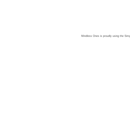
Mindless Ones is proudly using the
Simp