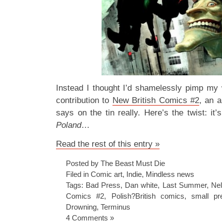
Instead I thought I’d shamelessly pimp my
contribution to
New British Comics #2
, an 
says on the tin really. Here’s the twist: it’
Poland
…
Read the rest of this entry »
Posted by The Beast Must Die
Filed in
Comic art
,
Indie
,
Mindless news
Tags:
Bad Press
,
Dan white
,
Last Summer
,
Ne
Comics #2
,
Polish?British comics
,
small pr
Drowning
,
Terminus
4 Comments »