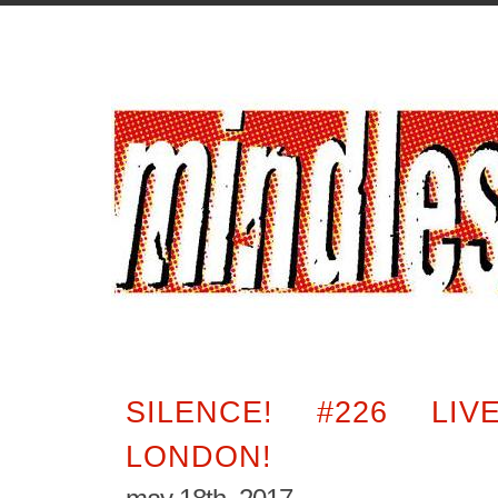
SILENCE! #226 LI
LONDON!