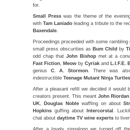
for.
Small Press
was the theme of the evening 
with
Tam Laniado
leading a tribute to the r
Baxendale
.
Proceedings proceeded with some rambling 
small press obscurities as
Bum Child
by
T
odd chap that
John Bishop
met at a conv
Fast Fiction
,
Meow
by
Cyriak
and
L.I.F.E.
genius
C. A. Stormon
. There was als
indestructible
Teenage Mutant Ninja Turtle
After a pleasant refill we decided it would b
creators present. This meant
John Riordan
UK
,
Douglas Noble
waffling on about
St
Hopkins
guffing about
Intercorstal
. Lucki
chat about
daytime TV wine experts
to live
After a lovely singalong we turned off th