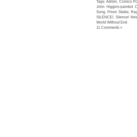
Tags:
Admin
,
Comics Po
John Higgins-painted 
Song
,
Prism Stalke
,
Ra
SILENCE!
,
Silence! Ne
World Without End
11 Comments »