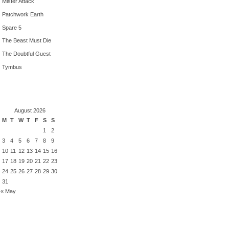
Mister Attack
Patchwork Earth
Spare 5
The Beast Must Die
The Doubtful Guest
Tymbus
August 2026
M
T
W
T
F
S
S
1
2
3
4
5
6
7
8
9
10
11
12
13
14
15
16
17
18
19
20
21
22
23
24
25
26
27
28
29
30
31
« May