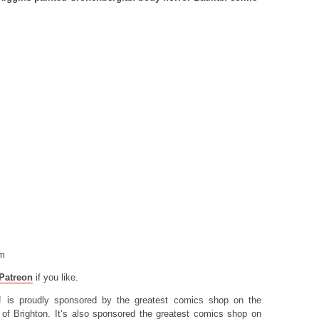
.
om
Patreon
if you like.
! is proudly sponsored by the greatest comics shop on the
of Brighton. It’s also sponsored the greatest comics shop on