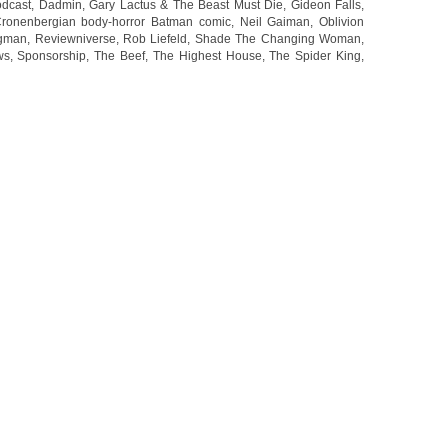
dcast
,
Dadmin
,
Gary Lactus & The Beast Must Die
,
Gideon Falls
,
Cronenbergian body-horror Batman comic
,
Neil Gaiman
,
Oblivion
gman
,
Reviewniverse
,
Rob Liefeld
,
Shade The Changing Woman
,
ws
,
Sponsorship
,
The Beef
,
The Highest House
,
The Spider King
,