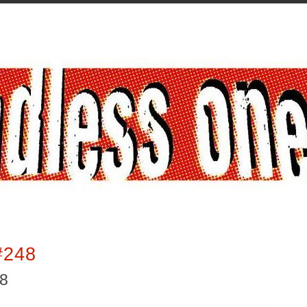
#248
18