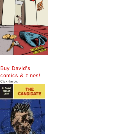
Buy David’s
comics & zines!
Click the pic