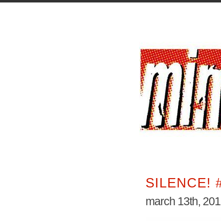
SILENCE! 
march 13th, 20