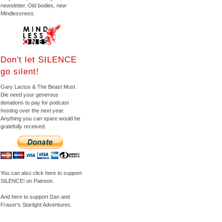
newsletter. Old bodies, new
Mindlessness.
Don't let SILENCE
go silent!
Gary Lactus & The Beast Must
Die need your generous
donations to pay for podcast
hosting over the next year.
Anything you can spare would be
gratefully received.
You can also click here to support
SILENCE! on Patreon.
And here to support Dan and
Fraser's Starlight Adventures.