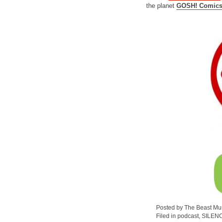
the planet
GOSH! Comic
Posted by The Beast Mu
Filed in
podcast
,
SILEN