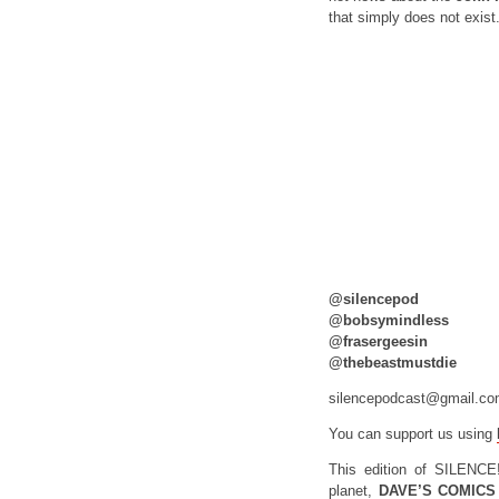
that simply does not exist
@silencepod
@bobsymindless
@frasergeesin
@thebeastmustdie
silencepodcast@gmail.c
You can support us using
This edition of SILENCE
planet,
DAVE’S COMICS