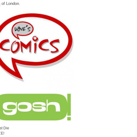
s
of London.
st Die
CE!