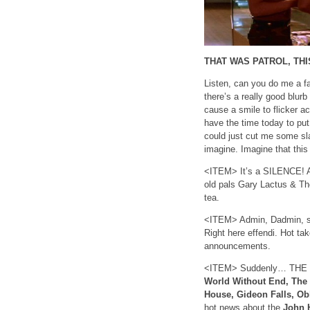
THAT WAS PATROL, THI
Listen, can you do me a fa
there’s a really good blur
cause a smile to flicker a
have the time today to put 
could just cut me some sl
imagine. Imagine that this
<ITEM> It’s a SILENCE! A
old pals Gary Lactus & Th
tea.
<ITEM> Admin, Dadmin, s
Right here effendi. Hot ta
announcements.
<ITEM> Suddenly… THE R
World Without End, The
House, Gideon Falls, Ob
hot news about the
John 