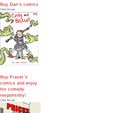
Buy Dan’s comics
Click the pic
Buy Fraser’s
comics and enjoy
his comedy
responsibly!
Click the pic