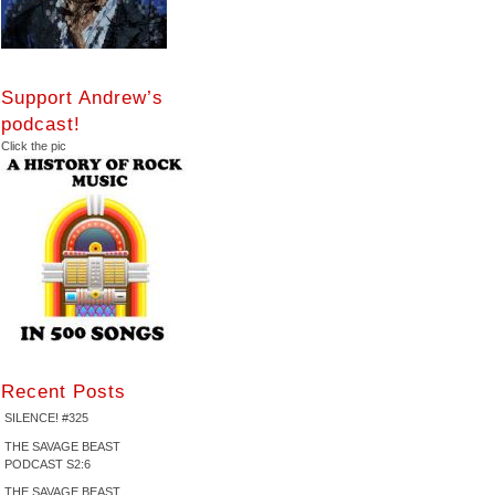
Support Andrew’s
podcast!
Click the pic
Recent Posts
SILENCE! #325
THE SAVAGE BEAST
PODCAST S2:6
THE SAVAGE BEAST