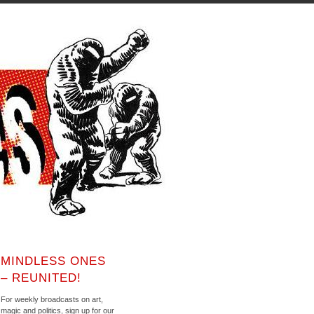
MINDLESS ONES
– REUNITED!
For weekly broadcasts on art,
magic and politics, sign up for our