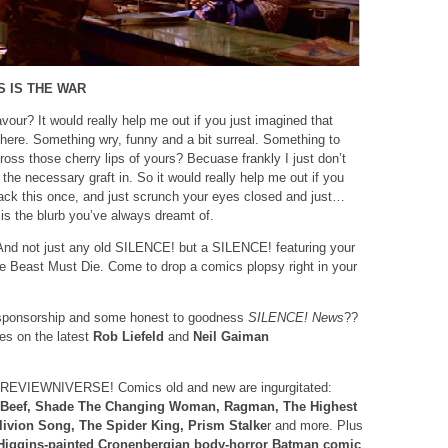
S IS THE WAR
vour? It would really help me out if you just imagined that
b here. Something wry, funny and a bit surreal. Something to
cross those cherry lips of yours? Becuase frankly I just don’t
the necessary graft in. So it would really help me out if you
ack this once, and just scrunch your eyes closed and just…
 is the blurb you’ve always dreamt of.
nd not just any old SILENCE! but a SILENCE! featuring your
e Beast Must Die. Come to drop a comics plopsy right in your
ponsorship and some honest to goodness
SILENCE! News
??
kes on the latest
Rob Liefeld
and
Neil Gaiman
EVIEWNIVERSE! Comics old and new are ingurgitated:
 Beef, Shade The Changing Woman, Ragman, The Highest
livion Song, The Spider King, Prism Stalke
r and more. Plus
Higgins-painted Cronenbergian body-horror Batman comic