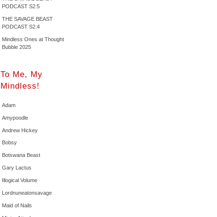
PODCAST S2:5
THE SAVAGE BEAST
PODCAST S2:4
Mindless Ones at Thought
Bubble 2025
To Me, My
Mindless!
Adam
Amypoodle
Andrew Hickey
Bobsy
Botswana Beast
Gary Lactus
Illogical Volume
Lordnuneatonsavage
Maid of Nails