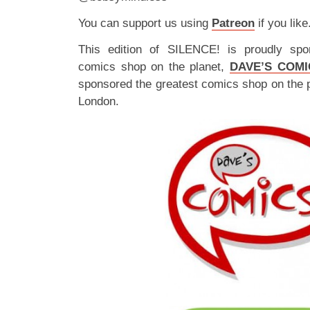
You can support us using
Patreon
if you like
This edition of SILENCE! is proudly spo
comics shop on the planet,
DAVE’S COMI
sponsored the greatest comics shop on the 
London.