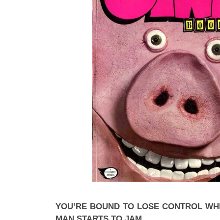
YOU’RE BOUND TO LOSE CONTROL W
MAN STARTS TO JAM