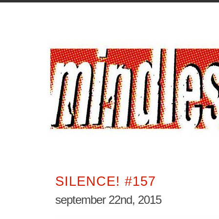
SILENCE! #157
september 22nd, 2015