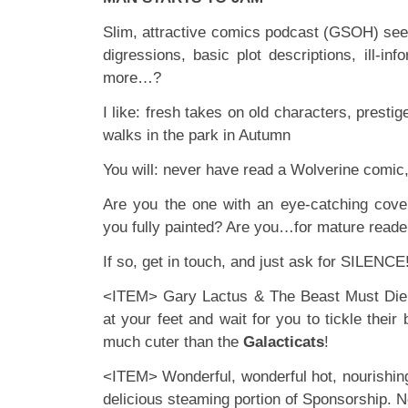
Slim, attractive comics podcast (GSOH) seek
digressions, basic plot descriptions, ill-i
more…?
I like: fresh takes on old characters, presti
walks in the park in Autumn
You will: never have read a Wolverine comic,
Are you the one with an eye-catching cove
you fully painted? Are you…for mature reade
If so, get in touch, and just ask for SILENCE
<ITEM> Gary Lactus & The Beast Must Die a
at your feet and wait for you to tickle their b
much cuter than the
Galacticats
!
<ITEM> Wonderful, wonderful hot, nourishin
delicious steaming portion of Sponsorship. No