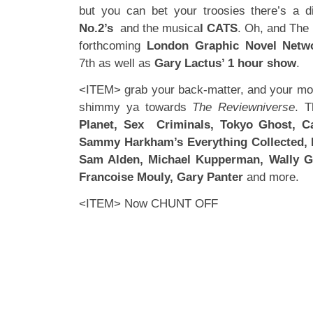
but you can bet your troosies there’s a 
No.2’s
and the musica
l CATS
. Oh, and The 
forthcoming
London Graphic Novel Netw
7th as well as
Gary Lactus’ 1 hour show
.
<ITEM> grab your back-matter, and your 
shimmy ya towards
The Reviewniverse
. T
Planet, Sex Criminals, Tokyo Ghost, Ca
Sammy Harkham’s Everything Collected, 
Sam Alden, Michael Kupperman, Wally Gr
Francoise Mouly, Gary Panter
and more.
<ITEM> Now CHUNT OFF