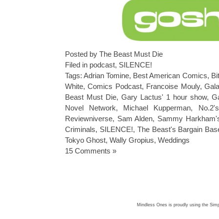
Posted by The Beast Must Die
Filed in
podcast
,
SILENCE!
Tags:
Adrian Tomine
,
Best American Comics
,
Bi
White
,
Comics Podcast
,
Francoise Mouly
,
Gala
Beast Must Die
,
Gary Lactus' 1 hour show
,
Ga
Novel Network
,
Michael Kupperman
,
No.2'
Reviewniverse
,
Sam Alden
,
Sammy Harkham's 
Criminals
,
SILENCE!
,
The Beast's Bargain Bas
Tokyo Ghost
,
Wally Gropius
,
Weddings
15 Comments »
Mindless Ones is proudly using the
Simp