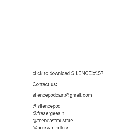
click to download SILENCE!#157
Contact us:
silencepodcast@gmail.com
@silencepod
@frasergeesin
@thebeastmustdie
@bobsymindless