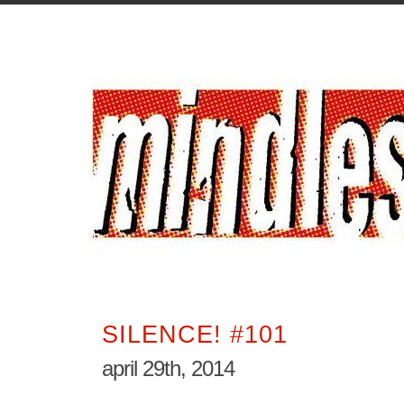
SILENCE! #101
april 29th, 2014