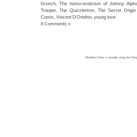
Gronch
,
The homo-eroticism of Johnny Alph
Trooper
,
The Quizzlertron
,
The Secret Origin
Comic
,
Vincent D'Onofrio
,
young love
8 Comments »
Mindless Ones is proudly using the
Simp