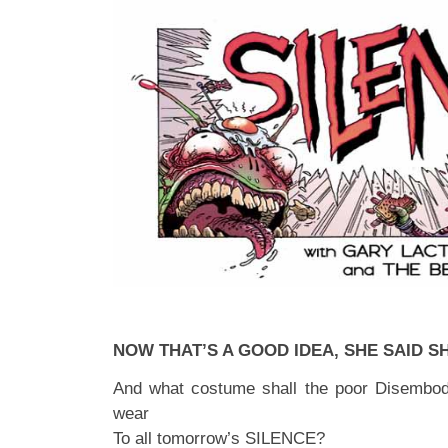
NOW THAT’S A GOOD IDEA, SHE SAID S
And what costume shall the poor Disembod
wear
To all tomorrow’s SILENCE?