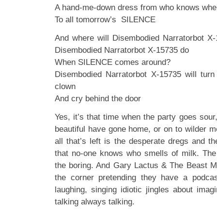
A hand-me-down dress from who knows whe
To all tomorrow’s SILENCE
And where will Disembodied Narratorbot X-
Disembodied Narratorbot X-15735 do
When SILENCE comes around?
Disembodied Narratorbot X-15735 will tur
clown
And cry behind the door
Yes, it’s that time when the party goes sou
beautiful have gone home, or on to wilder m
all that’s left is the desperate dregs and 
that no-one knows who smells of milk. The
the boring. And Gary Lactus & The Beast Mu
the corner pretending they have a podcast
laughing, singing idiotic jingles about imag
talking always talking.