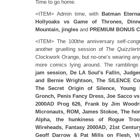
Time to go home.
<ITEM> Admin time, with
Batman Eterna
Hollyoaks vs Game of Thrones, Dinn
Mountain, jingles
and
PREMIUM BONUS C
<ITEM> The 100the anniversary self-congra
another gruelling session of
The Quizzlert
Clockwork Orange, but no-one’s wearing any 
more comics lying around. The ramblings
jam session, De LA Soul’s Fallin, Judge
and Bernie Wrightson, The SILENCE Co
The Secret Origin of Silence, Young 
Gronch, Penis Fancy Dress, Joe Sacco vs
2000AD Prog 626, Frank by Jim Woodri
Micronauts, ROM, James Stokoe, The hom
Alpha, the hunkiness of Rogue Troo
Wireheads, Fantasy 2000AD, 21st Century
Geoff Darrow & Pat Mills on Flesh, Vi