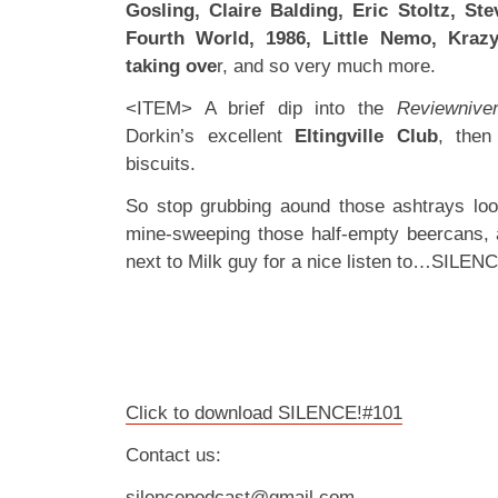
Gosling, Claire Balding, Eric Stoltz, Ste
Fourth World, 1986, Little Nemo, Krazy
taking ove
r, and so very much more.
<ITEM> A brief dip into the
Reviewnive
Dorkin’s excellent
Eltingville Club
, then
biscuits.
So stop grubbing aound those ashtrays loo
mine-sweeping those half-empty beercans, 
next to Milk guy for a nice listen to…SILEN
Click to download SILENCE!#101
Contact us:
silencepodcast@gmail.com