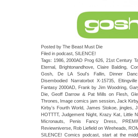
Posted by The Beast Must Die
Filed in
podcast
,
SILENCE!
Tags:
1986
,
2000AD Prog 626
,
21st Century Ta
Eternal
,
Brightonandhove
,
Claire Balding
,
Co
Gosh
,
De LA Soul's Fallin
,
Dinner Dan
Disembodied Narratorbot X-15735
,
Eltingvill
Fantasy 2000AD
,
Frank by Jim Woodring
,
Gar
Die
,
Geoff Darrow & Pat Mills on Flesh
,
Gle
Thrones
,
Image comics jam session
,
Jack Kirb
Kirby's Fourth World
,
James Stokoe
,
jingles
,
J
HOTTTT
,
Judgement Night
,
Krazy Kat
,
Little
Micronauts
,
Penis Fancy Dress
,
PREM
Reviewniverse
,
Rob Liefield on Wireheads
,
RO
SILENCE! Comics podcast
,
start at the midd