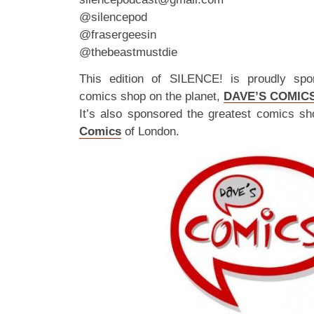
@silencepod
@frasergeesin
@thebeastmustdie
This edition of SILENCE! is proudly spo
comics shop on the planet,
DAVE’S COMIC
It’s also sponsored the greatest comics sh
Comics
of London.