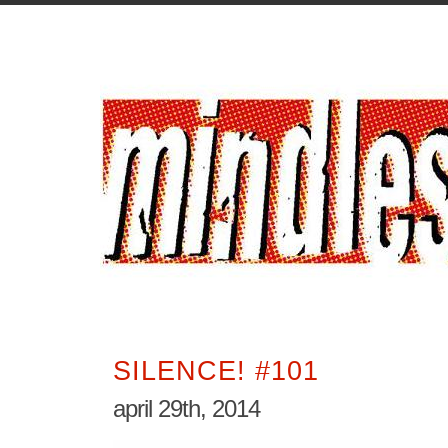
SILENCE! #101
april 29th, 2014