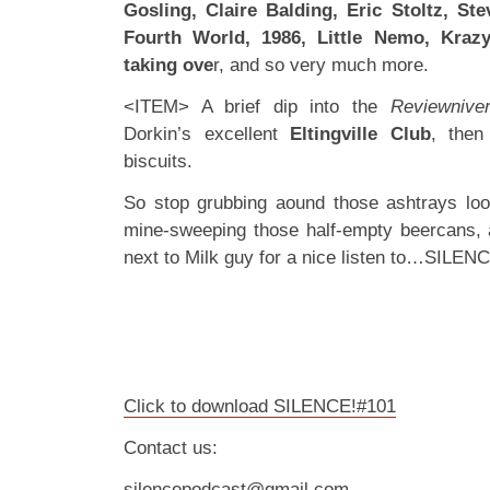
Gosling, Claire Balding, Eric Stoltz, Ste
Fourth World, 1986, Little Nemo, Krazy
taking ove
r, and so very much more.
<ITEM> A brief dip into the
Reviewnive
Dorkin’s excellent
Eltingville Club
, then
biscuits.
So stop grubbing aound those ashtrays loo
mine-sweeping those half-empty beercans, 
next to Milk guy for a nice listen to…SILEN
Click to download SILENCE!#101
Contact us:
silencepodcast@gmail.com