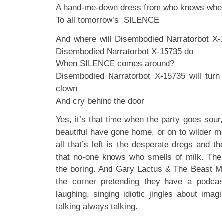
A hand-me-down dress from who knows whe
To all tomorrow’s SILENCE
And where will Disembodied Narratorbot X-
Disembodied Narratorbot X-15735 do
When SILENCE comes around?
Disembodied Narratorbot X-15735 will tur
clown
And cry behind the door
Yes, it’s that time when the party goes sou
beautiful have gone home, or on to wilder m
all that’s left is the desperate dregs and 
that no-one knows who smells of milk. The
the boring. And Gary Lactus & The Beast Mu
the corner pretending they have a podcast
laughing, singing idiotic jingles about imag
talking always talking.