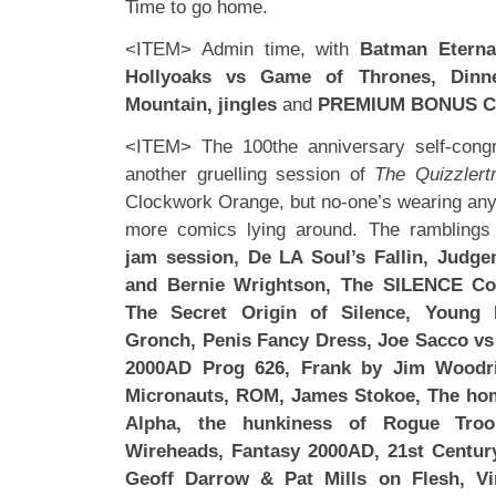
Time to go home.
<ITEM> Admin time, with
Batman Eterna
Hollyoaks vs Game of Thrones, Dinn
Mountain, jingles
and
PREMIUM BONUS C
<ITEM> The 100the anniversary self-congra
another gruelling session of
The Quizzlert
Clockwork Orange, but no-one’s wearing any 
more comics lying around. The ramblings
jam session, De LA Soul’s Fallin, Judge
and Bernie Wrightson, The SILENCE Co
The Secret Origin of Silence, Young 
Gronch, Penis Fancy Dress, Joe Sacco vs
2000AD Prog 626, Frank by Jim Woodri
Micronauts, ROM, James Stokoe, The hom
Alpha, the hunkiness of Rogue Troo
Wireheads, Fantasy 2000AD, 21st Century
Geoff Darrow & Pat Mills on Flesh, Vi