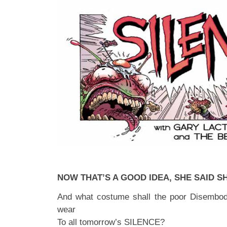
NOW THAT’S A GOOD IDEA, SHE SAID S
And what costume shall the poor Disembod
wear
To all tomorrow’s SILENCE?