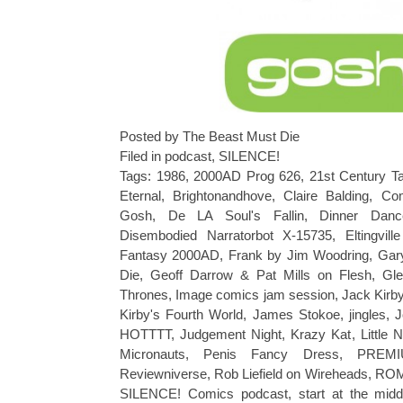
Posted by The Beast Must Die
Filed in
podcast
,
SILENCE!
Tags:
1986
,
2000AD Prog 626
,
21st Century Ta
Eternal
,
Brightonandhove
,
Claire Balding
,
Co
Gosh
,
De LA Soul's Fallin
,
Dinner Dan
Disembodied Narratorbot X-15735
,
Eltingvill
Fantasy 2000AD
,
Frank by Jim Woodring
,
Gar
Die
,
Geoff Darrow & Pat Mills on Flesh
,
Gle
Thrones
,
Image comics jam session
,
Jack Kirb
Kirby's Fourth World
,
James Stokoe
,
jingles
,
J
HOTTTT
,
Judgement Night
,
Krazy Kat
,
Little
Micronauts
,
Penis Fancy Dress
,
PREM
Reviewniverse
,
Rob Liefield on Wireheads
,
RO
SILENCE! Comics podcast
,
start at the midd