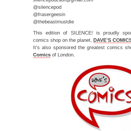
@silencepod
@frasergeesin
@thebeastmustdie
This edition of SILENCE! is proudly spo
comics shop on the planet,
DAVE’S COMIC
It’s also sponsored the greatest comics sh
Comics
of London.