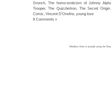
Gronch
,
The homo-eroticism of Johnny Alph
Trooper
,
The Quizzlertron
,
The Secret Origin
Comic
,
Vincent D'Onofrio
,
young love
8 Comments »
Mindless Ones is proudly using the
Simp