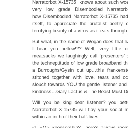
Narratorbot X-15735 knows about such woes
very low grade Disembodied Narratorb
how Disembodied Narratorbot X-15735 had 
itself, to appreciate the brutalist poetr
terrifying beauty of a virus as it eats throug
But what, in the name of Wogan does that 
I hear you bellow!?? Well, very little 
meatsacks we laughingly call ‘presenters’ s
the techneptitude of low grade broadband tha
a Burroughs/Gysin cut up…this frankenst
stitched together with love, tears and oc
slouch towards YOU the gentle listener and be
kindness…Gary Lactus & The Beast Must Di
Will you be king dear listener? you bet
Narratorbot X-15735 will flay your social m
within an inch of their half-lives…
<ITEM> Sponsorship? There’s always room f