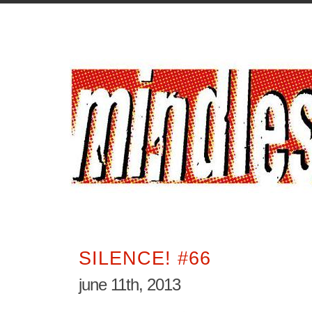
SILENCE! #66
june 11th, 2013