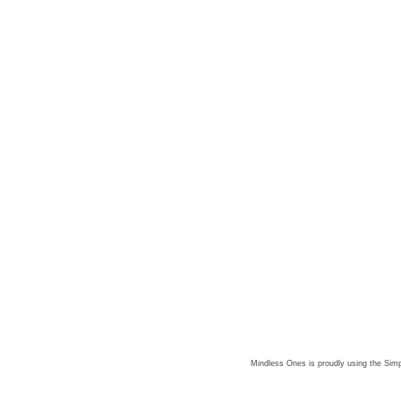
Mindless Ones is proudly using the
Simp