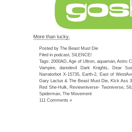
More than lucky.
Posted by The Beast Must Die
Filed in
podcast
,
SILENCE!
Tags:
2000AD
,
Age of Ultron
,
aquaman
,
Astro C
Vampire
,
daredevil Dark Knights
,
Dear Su
Narratorbot X-15735
,
Earth-2
,
East of WestAv
Gary Lactus & The Beast Must Die
,
KIck Ass 3
Red She-Hulk
,
Reviewniverse- Twoniverse
,
SI
Spiderman
,
The Movement
111 Comments »