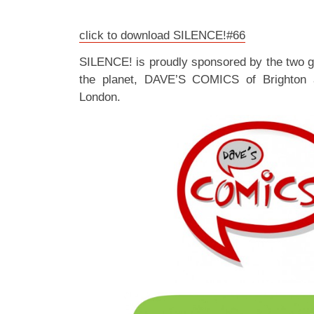
click to download SILENCE!#66
SILENCE! is proudly sponsored by the two 
the planet, DAVE’S COMICS of Brighton
London.