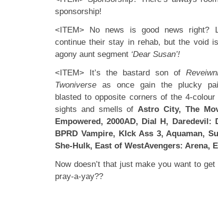
sponsorship!
<ITEM> No news is good news right? L
continue their stay in rehab, but the void i
agony aunt segment
‘Dear Susan’!
<ITEM> It’s the bastard son of
Reveiwn
Twoniverse
as once gain the plucky pai
blasted to opposite corners of the 4-colour
sights and smells of
Astro City, The Mo
Empowered, 2000AD, Dial H, Daredevil: D
BPRD Vampire, KIck Ass 3, Aquaman, Su
She-Hulk, East of WestAvengers: Arena, E
Now doesn’t that just make you want to ge
pray-a-yay??