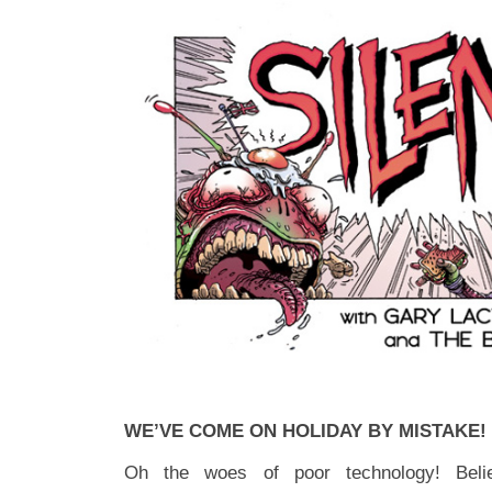
WE’VE COME ON HOLIDAY BY MISTAKE!
Oh the woes of poor technology! Be