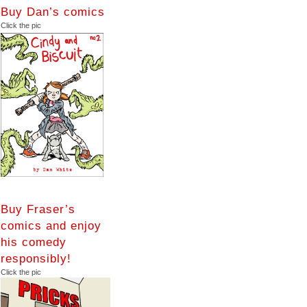
Buy Dan’s comics
Click the pic
Buy Fraser’s
comics and enjoy
his comedy
responsibly!
Click the pic