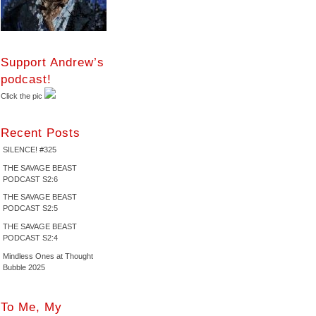
Support Andrew’s
podcast!
Click the pic
Recent Posts
SILENCE! #325
THE SAVAGE BEAST
PODCAST S2:6
THE SAVAGE BEAST
PODCAST S2:5
THE SAVAGE BEAST
PODCAST S2:4
Mindless Ones at Thought
Bubble 2025
To Me, My