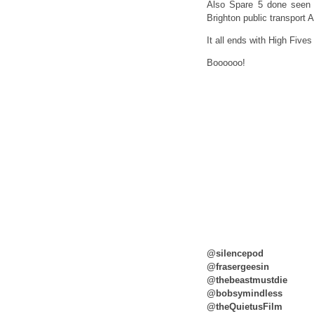
Also Spare 5 done seen 
Brighton public transpor
It all ends with High Five
Boooooo!
@silencepod
@frasergeesin
@thebeastmustdie
@bobsymindless
@theQuietusFilm