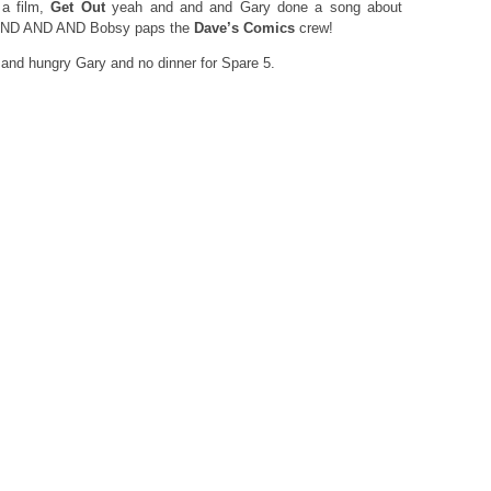
a film,
Get Out
yeah and and and Gary done a song about
t AND AND AND Bobsy paps the
Dave’s Comics
crew!
s and hungry Gary and no dinner for Spare 5.