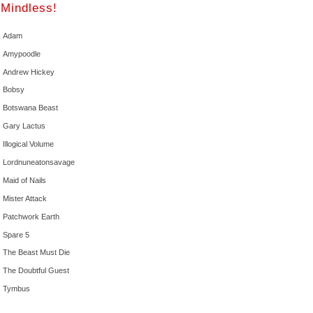
Mindless!
Adam
Amypoodle
Andrew Hickey
Bobsy
Botswana Beast
Gary Lactus
Illogical Volume
Lordnuneatonsavage
Maid of Nails
Mister Attack
Patchwork Earth
Spare 5
The Beast Must Die
The Doubtful Guest
Tymbus