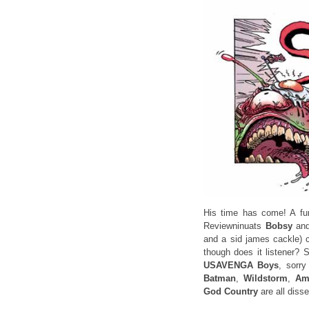
His time has come! A fu
Reviewninuats
Bobsy
an
and a sid james cackle) c
though does it listener? 
USAVENGA Boys
, sorr
Batman
,
Wildstorm
,
Ame
God Country
are all disse