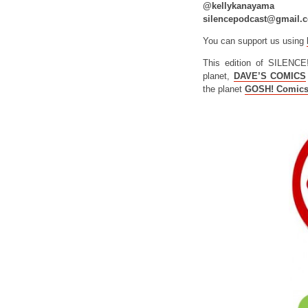
@kellykanayama
silencepodcast@gmail.
You can support us using
This edition of SILENCE
planet,
DAVE’S COMICS
the planet
GOSH! Comic