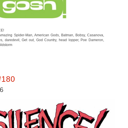
CE!
Amazing Spider-Man
,
American Gods
,
Batman
,
Bobsy
,
Casanova
,
es
,
daredevil
,
Get out
,
God Country
,
head lopper
,
Poe Dameron
,
ildstorm
#180
16