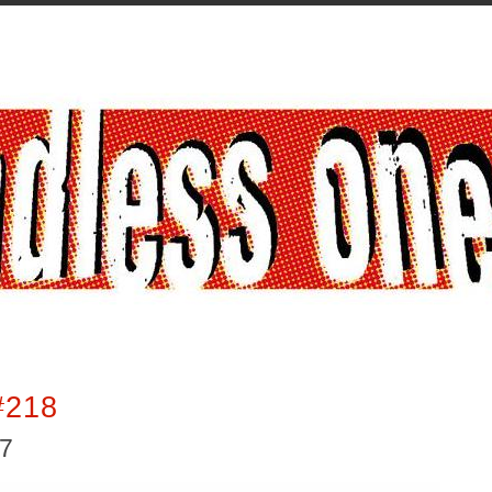
#218
17