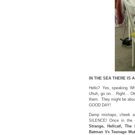
IN THE SEA THERE IS
Hello? Yes, speaking. Why
Uhuh, go on… Right… Okay
them. They might be absol
GOOD DAY!
Damp mishaps, cheek an
SILENCE! Once in the 
Strange, Hellcat!, The 
Batman Vs Teenage Mut