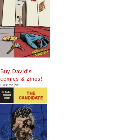
Buy David’s
comics & zines!
Click the pic