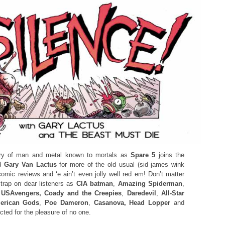
ry of man and metal known to mortals as
Spare 5
joins the
d
Gary Van Lactus
for more of the old usual (sid james wink
omic reviews and ‘e ain’t even jolly well red em! Don’t matter
Strap on dear listeners as
CIA batman
,
Amazing Spiderman
,
y
USAvengers, Coady and the Creepies
,
Daredevil
,
All-Star
rican Gods
,
Poe Dameron
,
Casanova, Head Lopper
and
cted for the pleasure of no one.