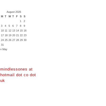
August 2026
M
T
W
T
F
S
S
1
2
3
4
5
6
7
8
9
10
11
12
13
14
15
16
17
18
19
20
21
22
23
24
25
26
27
28
29
30
31
« May
mindlessones at
hotmail dot co dot
uk