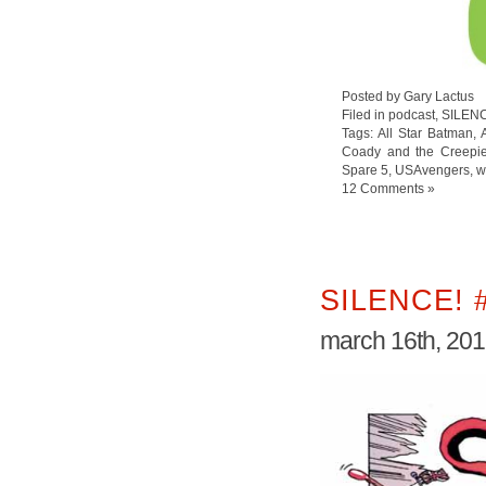
Posted by Gary Lactus
Filed in
podcast
,
SILEN
Tags:
All Star Batman
,
Coady and the Creepi
Spare 5
,
USAvengers
,
w
12 Comments »
SILENCE! 
march 16th, 20