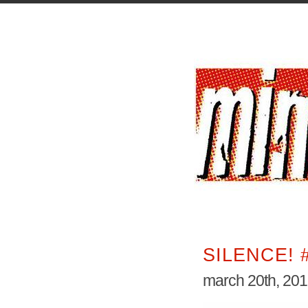
SILENCE! 
march 20th, 20