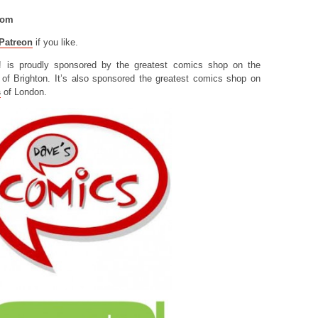
com
Patreon
if you like.
! is proudly sponsored by the greatest comics shop on the
of Brighton. It’s also sponsored the greatest comics shop on
s
of London.