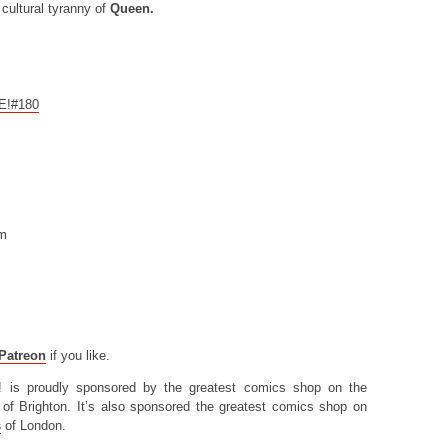
cultural tyranny of
Queen.
CE!#180
om
Patreon
if you like.
! is proudly sponsored by the greatest comics shop on the
of Brighton. It’s also sponsored the greatest comics shop on
s
of London.