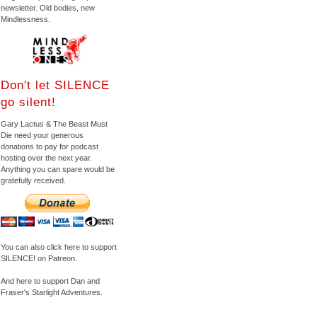
newsletter. Old bodies, new
Mindlessness.
Don't let SILENCE
go silent!
Gary Lactus & The Beast Must
Die need your generous
donations to pay for podcast
hosting over the next year.
Anything you can spare would be
gratefully received.
You can also click here to support
SILENCE! on Patreon.
And here to support Dan and
Fraser's Starlight Adventures.