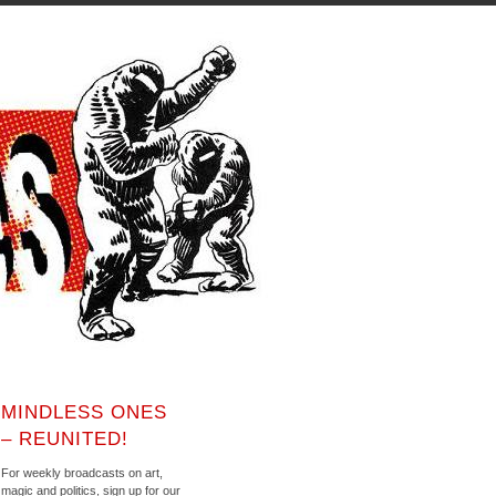
MINDLESS ONES
– REUNITED!
For weekly broadcasts on art,
magic and politics, sign up for our