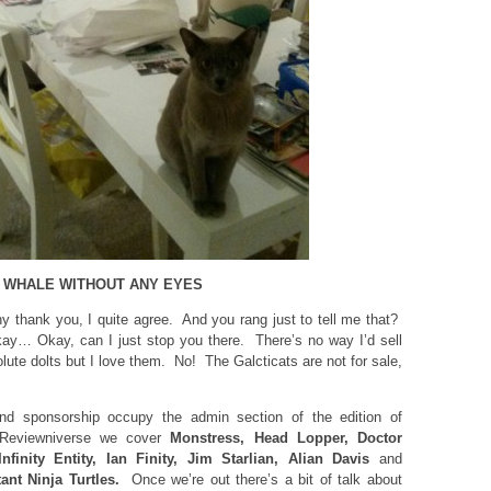
 A WHALE WITHOUT ANY EYES
 thank you, I quite agree. And you rang just to tell me that?
… Okay, can I just stop you there. There’s no way I’d sell
ute dolts but I love them. No! The Galcticats are not for sale,
d sponsorship occupy the admin section of the edition of
Reviewniverse we cover
Monstress, Head Lopper, Doctor
Infinity Entity, Ian Finity, Jim Starlian, Alian Davis
and
ant Ninja Turtles.
Once we’re out there’s a bit of talk about