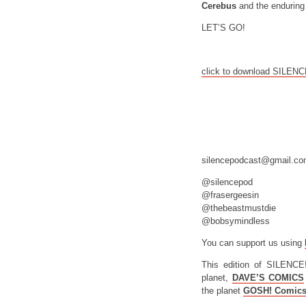
Cerebus
and the enduring 
LET’S GO!
click to download SILEN
silencepodcast@gmail.c
@silencepod
@frasergeesin
@thebeastmustdie
@bobsymindless
You can support us using
This edition of SILENCE
planet,
DAVE’S COMICS
the planet
GOSH! Comic