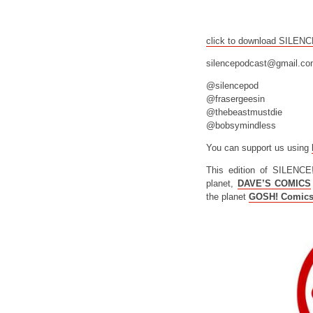
click to download SILEN
silencepodcast@gmail.c
@silencepod
@frasergeesin
@thebeastmustdie
@bobsymindless
You can support us using
This edition of SILENCE
planet,
DAVE’S COMICS
the planet
GOSH! Comic