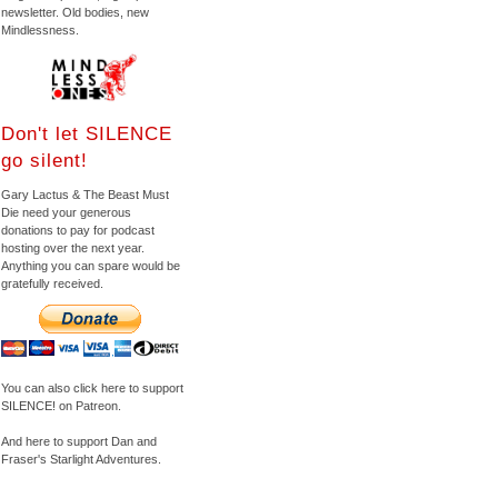
newsletter. Old bodies, new
Mindlessness.
Don't let SILENCE
go silent!
Gary Lactus & The Beast Must
Die need your generous
donations to pay for podcast
hosting over the next year.
Anything you can spare would be
gratefully received.
You can also click here to support
SILENCE! on Patreon.
And here to support Dan and
Fraser's Starlight Adventures.