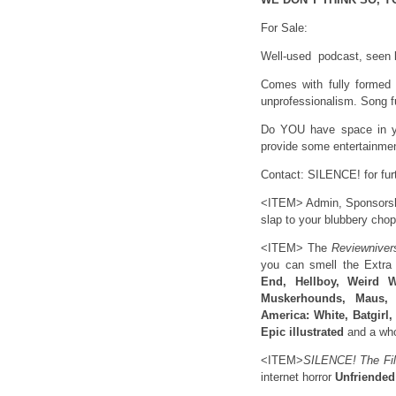
For Sale:
Well-used podcast, seen b
Comes with fully formed o
unprofessionalism. Song fu
Do YOU have space in yo
provide some entertainment
Contact: SILENCE! for fur
<ITEM> Admin, Sponsorship
slap to your blubbery chop
<ITEM> The
Reviewniver
you can smell the Extra 
End, Hellboy, Weird 
Muskerhounds, Maus, 
America: White, Batgirl
Epic illustrated
and a who
<ITEM>
SILENCE! The Fil
internet horror
Unfriended