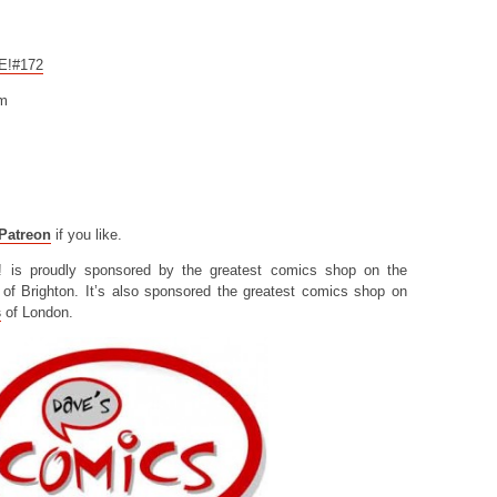
CE!#172
om
Patreon
if you like.
! is proudly sponsored by the greatest comics shop on the
of Brighton. It’s also sponsored the greatest comics shop on
s
of London.