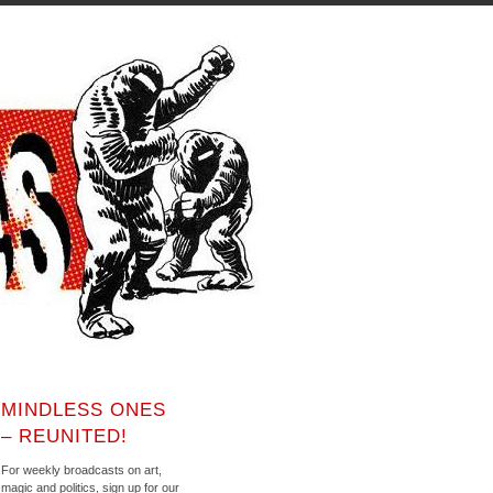
MINDLESS ONES
– REUNITED!
For weekly broadcasts on art,
magic and politics, sign up for our