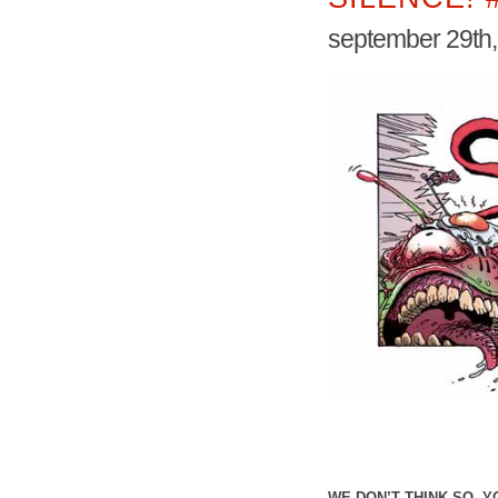
september 29th
WE DON’T THINK SO, 