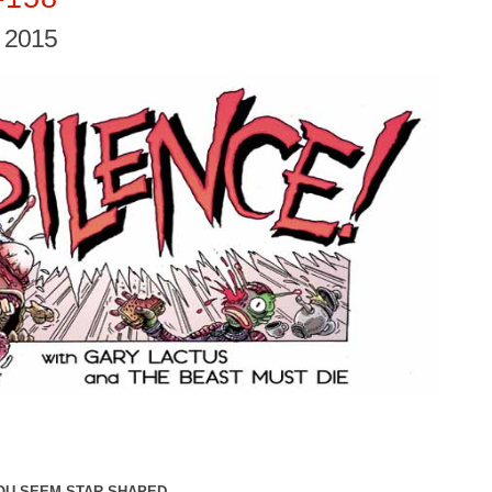
, 2015
YOU SEEM STAR-SHAPED