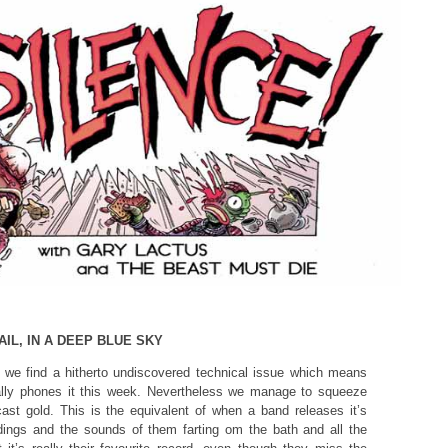
IL, IN A DEEP BLUE SKY
e we find a hitherto undiscovered technical issue which means
ally phones it this week. Nevertheless we manage to squeeze
ast gold. This is the equivalent of when a band releases it’s
ings and the sounds of them farting om the bath and all the