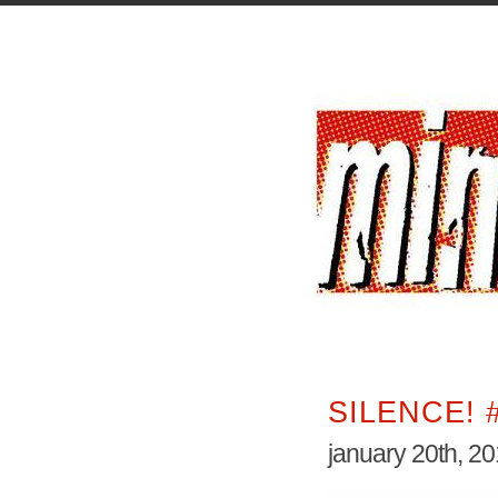
SILENCE! 
january 20th, 2