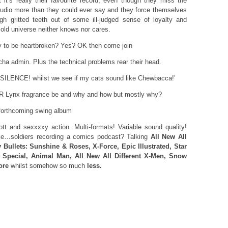
 it’s really their favourite record, even though they miss the
tudio more than they could ever say and they force themselves
ugh gritted teeth out of some ill-judged sense of loyalty and
cold universe neither knows nor cares.
ady to be heartbroken? Yes? OK then come join
 admin. Plus the technical problems rear their head.
<ITEM> Top new section ‘SILENCE! whilst we see if my cats sound like Chewbacca‏!’
Lynx fragrance be and why and how but mostly why?
forthcoming swing album
t and sexxxxy action. Multi-formats! Variable sound quality!
ike…soldiers recording a comics podcast? Talking
All New All
y Bullets: Sunshine & Roses, X-Force, Epic Illustrated, Star
 Special, Animal Man, All New All Different X-Men, Snow
ore
whilst somehow so much
less.