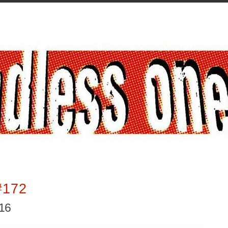
#172
016