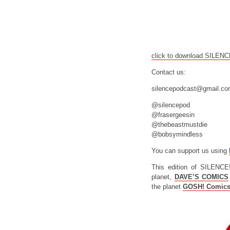
click to download SILEN
Contact us:
silencepodcast@gmail.c
@silencepod
@frasergeesin
@thebeastmustdie
@bobsymindless
You can support us using
This edition of SILENCE
planet,
DAVE’S COMICS
the planet
GOSH! Comic