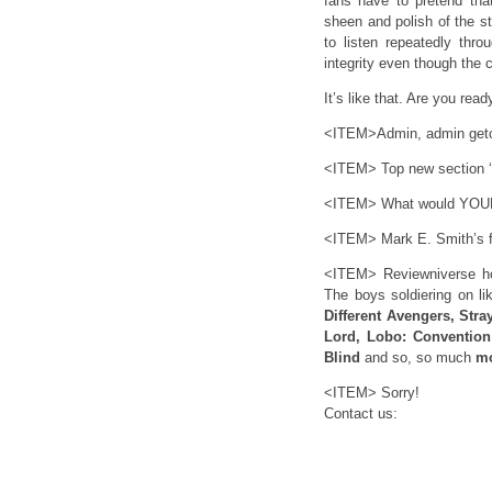
fans have to pretend that
sheen and polish of the s
to listen repeatedly thro
integrity even though the 
It’s like that. Are you re
<ITEM>Admin, admin getcha
<ITEM> What would YOUR 
<ITEM> Mark E. Smith’s 
<ITEM> Reviewniverse hot
The boys soldiering on l
Different Avengers, Stra
Lord, Lobo: Convention
Blind
and so, so much
m
<ITEM> Sorry!
Contact us: