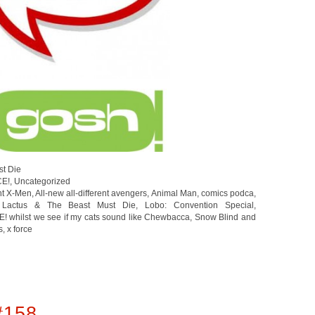
st Die
CE!
,
Uncategorized
ent X-Men
,
All-new all-different avengers
,
Animal Man
,
comics podca
,
 Lactus & The Beast Must Die
,
Lobo: Convention Special
,
,
Snow Blind and
s
,
x force
#158