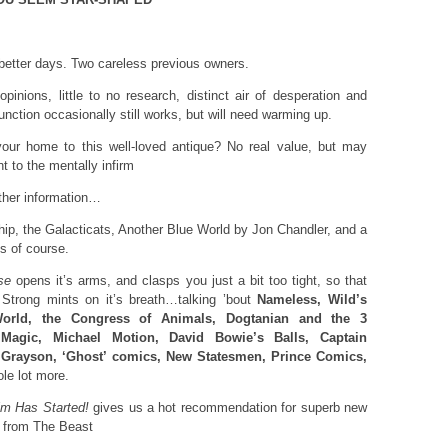
etter days. Two careless previous owners.
pinions, little to no research, distinct air of desperation and
nction occasionally still works, but will need warming up.
ur home to this well-loved antique? No real value, but may
 to the mentally infirm
ther information…
, the Galacticats, Another Blue World by Jon Chandler, and a
s of course.
se
opens it’s arms, and clasps you just a bit too tight, so that
Strong mints on it’s breath…talking ’bout
Nameless, Wild’s
World, the Congress of Animals, Dogtanian and the 3
Magic, Michael Motion, David Bowie’s Balls, Captain
, Grayson, ‘Ghost’ comics, New Statesmen, Prince Comics,
le lot more.
m Has Started!
gives us a hot recommendation for superb new
from The Beast