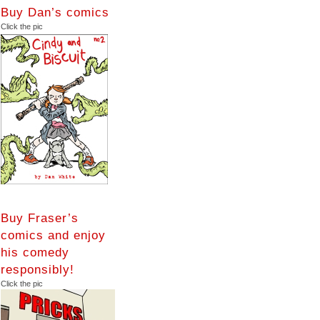
Buy Dan’s comics
Click the pic
Buy Fraser’s
comics and enjoy
his comedy
responsibly!
Click the pic