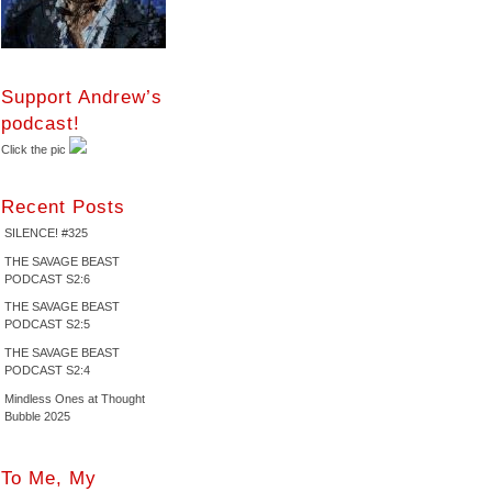
Support Andrew’s
podcast!
Click the pic
Recent Posts
SILENCE! #325
THE SAVAGE BEAST
PODCAST S2:6
THE SAVAGE BEAST
PODCAST S2:5
THE SAVAGE BEAST
PODCAST S2:4
Mindless Ones at Thought
Bubble 2025
To Me, My