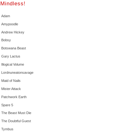
Mindless!
Adam
Amypoodle
Andrew Hickey
Bobsy
Botswana Beast
Gary Lactus
Illogical Volume
Lordnuneatonsavage
Maid of Nails
Mister Attack
Patchwork Earth
Spare 5
The Beast Must Die
The Doubtful Guest
Tymbus