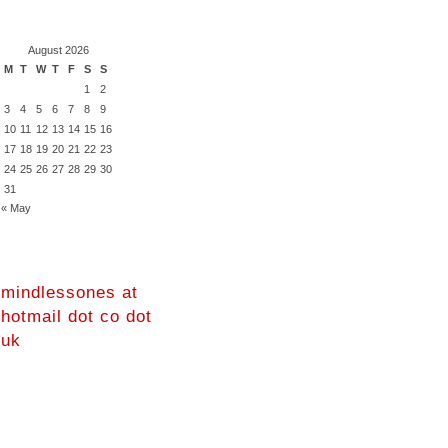
August 2026
M
T
W
T
F
S
S
1
2
3
4
5
6
7
8
9
10
11
12
13
14
15
16
17
18
19
20
21
22
23
24
25
26
27
28
29
30
31
« May
mindlessones at
hotmail dot co dot
uk