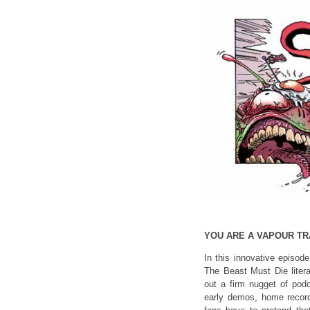
YOU ARE A VAPOUR TRA
In this innovative episod
The Beast Must Die liter
out a firm nugget of podc
early demos, home record