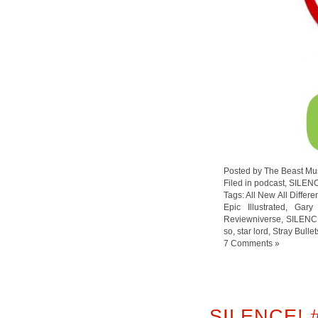
Posted by The Beast Mu
Filed in
podcast
,
SILEN
Tags:
All New All Differ
Epic Illustrated
,
Gary
Reviewniverse
,
so
,
star lord
,
Stray Bullet
7 Comments »
SILENCE! 