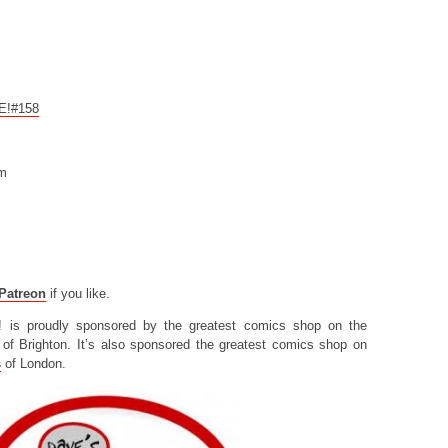
CE!#158
om
Patreon
if you like.
! is proudly sponsored by the greatest comics shop on the
of Brighton. It’s also sponsored the greatest comics shop on
s
of London.