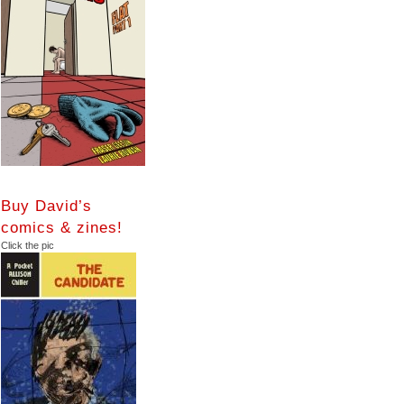
Buy David’s
comics & zines!
Click the pic