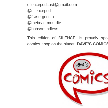
silencepodcast@gmail.com
@silencepod
@frasergeesin
@thebeastmustdie
@bobsymindless
This edition of SILENCE! is proudly spo
comics shop on the planet,
DAVE’S COMIC