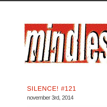
SILENCE! #121
november 3rd, 2014