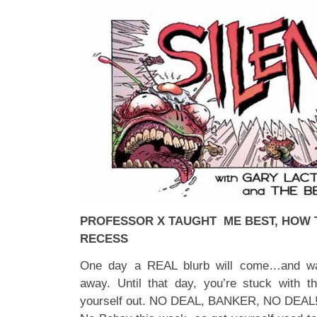
PROFESSOR X TAUGHT ME BEST, HOW TO
RECESS
One day a REAL blurb will come…and was
away. Until that day, you’re stuck with th
yourself out. NO DEAL, BANKER, NO DEAL!