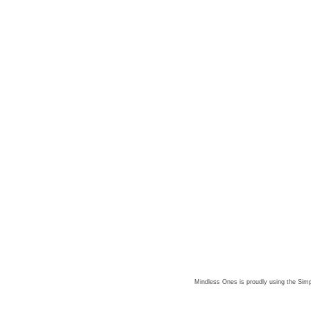
Mindless Ones is proudly using the
Simp