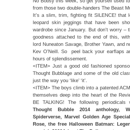
No Bobsy this week, so get yourself used to
from those two double-handers The Beast M
It’s a slim, trim, fighting fit SILENCE! that
leopard skin jeggings that have been sh
wardrobe since January. But don’t worry – t
goodness attached to the end of this, wi
lord Nuneaton Savage, Brother Yawn, and no
Kev O’Neill. So peel back your earflaps a
hours of splendissement.
<ITEM> Just a good old fashioned sponsor
Thought Bubblage and some of the old clas
just the way you ‘like’ ‘it’.
<ITEM> The boys climb into a patented ACME
themselves deep into the heart of the Re
BE TALKING! The following periodicals 
Thought Bubble 2014 anthology, W
Spiderverse, Marvel Golden Age Specia
Rose, the free Halloween Batman: Legen