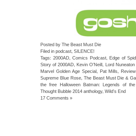
Posted by The Beast Must Die
Filed in
podcast
,
SILENCE!
Tags:
2000AD
,
Comics Podcast
,
Edge of Spid
Story of 2000AD
,
Kevin O'Neill
,
Lord Nuneaton
Marvel Golden Age Special
,
Pat Mills
,
Review
Supreme Blue Rose
,
The Beast Must Die & Ga
the free Halloween Batman: Legends of the
Thought Bubble 2014 anthology
,
Wild's End
17 Comments »