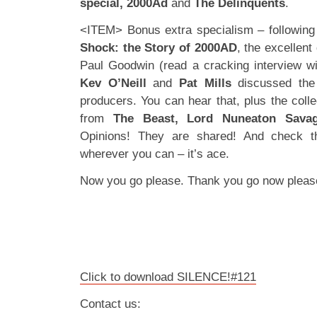
special, 2000Ad
and
The Delinquents
.
<ITEM> Bonus extra specialism – following
Shock: the Story of 2000AD
, the excellen
Paul Goodwin (read a cracking interview w
Kev O’Neill
and
Pat Mills
discussed the 
producers. You can hear that, plus the collec
from
The Beast, Lord Nuneaton Sava
Opinions! They are shared! And check t
wherever you can – it’s ace.
Now you go please. Thank you go now pleas
Click to download SILENCE!#121
Contact us: