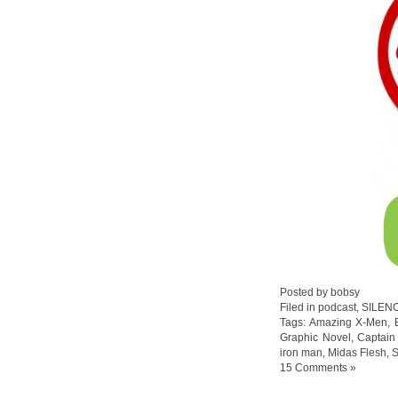
Posted by bobsy
Filed in
podcast
,
SILEN
Tags:
Amazing X-Men
,
Graphic Novel
,
Captain
iron man
,
Midas Flesh
,
S
15 Comments »