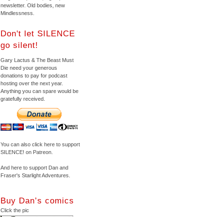
newsletter. Old bodies, new
Mindlessness.
Don't let SILENCE
go silent!
Gary Lactus & The Beast Must
Die need your generous
donations to pay for podcast
hosting over the next year.
Anything you can spare would be
gratefully received.
You can also click here to support
SILENCE! on Patreon.
And here to support Dan and
Fraser's Starlight Adventures.
Buy Dan’s comics
Click the pic