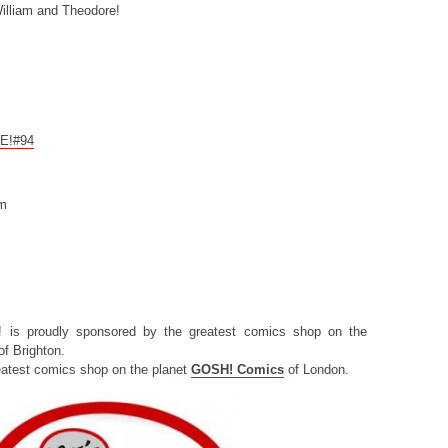
illiam and Theodore!
CE!#94
om
! is proudly sponsored by the greatest comics shop on the
f Brighton.
eatest comics shop on the planet
GOSH! Comics
of London.