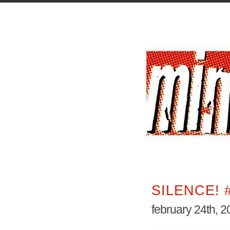
SILENCE! 
february 24th, 