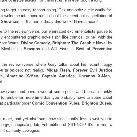
 the oversize eidolon for the first time in ever such a long.
ng to get an easy rapport going, Gaz and bobz circle warily for
an welcome interloper rants about the recent not-cancellation of
r Show
comic. It’s her birthday this week! Have a heart!
 to the reviewniverse, our enervated excrementalists pause to
ly encountered graphic novels (bit like comics, to hell with the
 More Warts’
Divine Comedy
,
Brighton: The Graphic Novel
by
 Blexbolex’s
Seasons
and Will Eisner’s
Best of Preventive
the reviewniverse where Gary talks about his recent floppy
uits
(except not really),
Midas Flesh
,
Forever Evil Justice
an
,
Amazing X-Men
,
Captain America
,
Uncanny X-Men
,
al
.
wniverse and have a wee at some point, and then are frankly
g to ramble for more time than you probably have to spare about
particular order
Comic Convention Rules
,
Brighton Buses
,
 more, and yet also somehow significantly less, await you in
nergy, unappealing late-Feb edition of SILENCE! It’s far from a
ch I can only apologise.