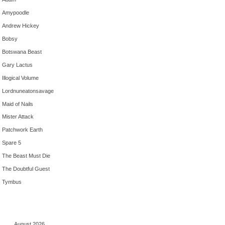
Amypoodle
Andrew Hickey
Bobsy
Botswana Beast
Gary Lactus
Illogical Volume
Lordnuneatonsavage
Maid of Nails
Mister Attack
Patchwork Earth
Spare 5
The Beast Must Die
The Doubtful Guest
Tymbus
August 2026