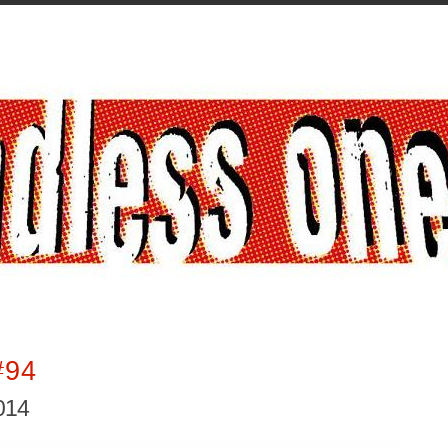
#94
2014