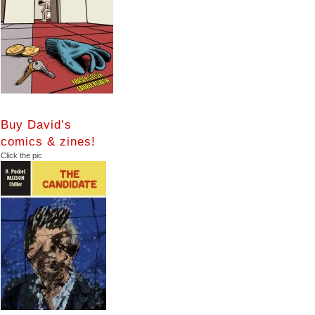
Buy David’s
comics & zines!
Click the pic