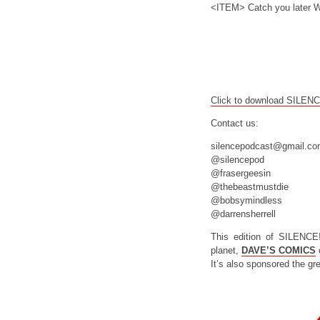
<ITEM> Catch you later W
Click to download SILEN
Contact us:
silencepodcast@gmail.c
@silencepod
@frasergeesin
@thebeastmustdie
@bobsymindless
@darrensherrell
This edition of SILENCE
planet,
DAVE’S COMICS
o
It’s also sponsored the gr