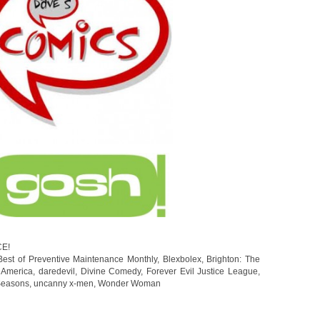
CE!
Best of Preventive Maintenance Monthly
,
Blexbolex
,
Brighton: The
 America
,
daredevil
,
Divine Comedy
,
Forever Evil Justice League
,
easons
,
uncanny x-men
,
Wonder Woman