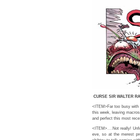
CURSE SIR WALTER RA
<ITEM>Far too busy with e
this week, leaving macros
and perfect this most rece
<ITEM>….Not really! Unfor
eve, so at the merest pr