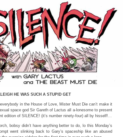
LEIGH HE WAS SUCH A STUPID GET
verybody in the House of Love, Mister Must Die can’t make it
exual space god Sir Gareth of Lactus all a-lonesome to present
nt edition of SILENCE! (it’s number ninety-four) all by hisself!…
ch, bobsy didn’t have anything better to do, lo this Monday’s
ompt went slinking back to Gary’s spaceship like an abused