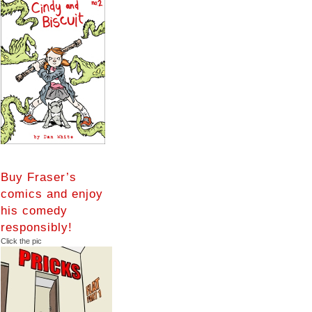
Buy Fraser’s
comics and enjoy
his comedy
responsibly!
Click the pic