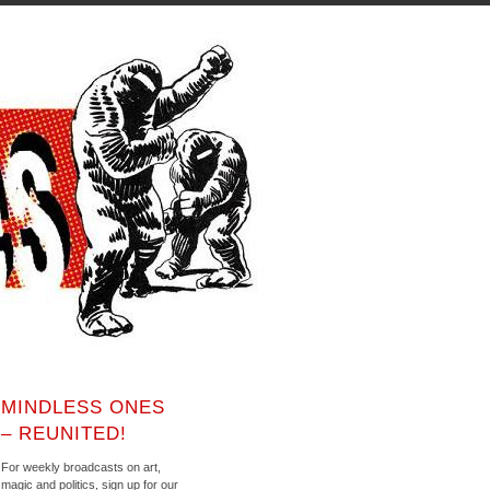
MINDLESS ONES
– REUNITED!
For weekly broadcasts on art,
magic and politics, sign up for our