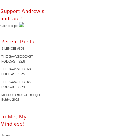
Support Andrew’s
podcast!
Click the pic
Recent Posts
SILENCE! #325
THE SAVAGE BEAST
PODCAST S2:6
THE SAVAGE BEAST
PODCAST S2:5
THE SAVAGE BEAST
PODCAST S2:4
Mindless Ones at Thought
Bubble 2025
To Me, My
Mindless!
Adam