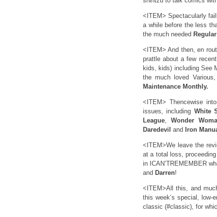
shihtzu to talk comics with
<ITEM> Spectacularly faili
a while before the less th
the much needed
Regula
<ITEM> And then, en route
prattle about a few recent
kids, kids) including See
the much loved Various,
Maintenance Monthly.
<ITEM> Thencewise into 
issues, including
White S
League
,
Wonder Wom
Daredevil
and
Iron Manu
<ITEM>We leave the revie
at a total loss, proceedin
in ICAN’TREMEMBER what 
and
Darren
!
<ITEM>All this, and much
this week’s special, low-e
classic (#classic), for whi