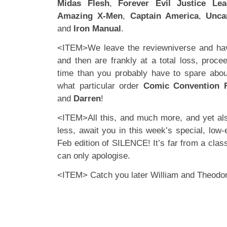
Midas Flesh
,
Forever Evil Justice Le
Amazing X-Men
,
Captain America
,
Unca
and
Iron Manual
.
<ITEM>We leave the reviewniverse and ha
and then are frankly at a total loss, proce
time than you probably have to spare a
what particular order
Comic Convention 
and
Darren
!
<ITEM>All this, and much more, and yet al
less, await you in this week’s special, low-
Feb edition of SILENCE! It’s far from a class
can only apologise.
<ITEM> Catch you later William and Theodo