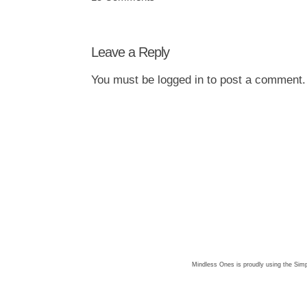
Leave a Reply
You must be
logged in
to post a comment.
Mindless Ones is proudly using the
Simp