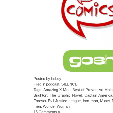
Posted by bobsy
Filed in
podcast
,
SILENCE!
Tags:
Amazing X-Men
,
Best of Preventive Mai
Brighton: The Graphic Novel
,
Captain America
Forever Evil Justice League
,
iron man
,
Midas 
men
,
Wonder Woman
15 Comments »