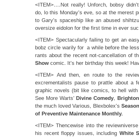
<ITEM>….Not really! Unforch, bobsy didn’t
do, lo this Monday’s eve, so at the merest 
to Gary’s spaceship like an abused shihtzu
oversize eidolon for the first time in ever suc
<ITEM> Spectacularly failing to get an eas
bobz circle warily for a while before the les
rants about the recent not-cancellation of
Show
comic. It’s her birthday this week! Hav
<ITEM> And then, en route to the review
excrementalists pause to prattle about a 
graphic novels (bit like comics, to hell with
See More Warts’
Divine Comedy
,
Brighton
the much loved Various, Blexbolex’s
Seaso
of Preventive Maintenance Monthly.
<ITEM> Thencewise into the reviewniverse
his recent floppy issues, including
White S