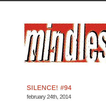
SILENCE! #94
february 24th, 2014