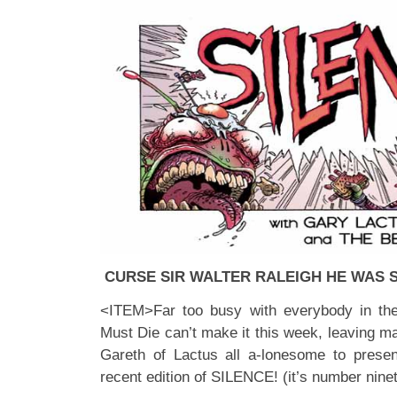
CURSE SIR WALTER RALEIGH HE WAS S
<ITEM>Far too busy with everybody in th
Must Die can’t make it this week, leaving m
Gareth of Lactus all a-lonesome to presen
recent edition of SILENCE! (it’s number ninet