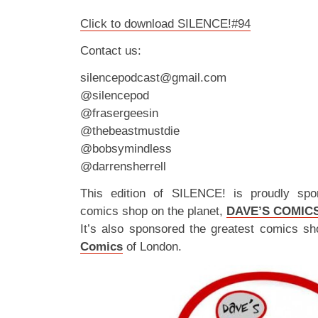
Click to download SILENCE!#94
Contact us:
silencepodcast@gmail.com
@silencepod
@frasergeesin
@thebeastmustdie
@bobsymindless
@darrensherrell
This edition of SILENCE! is proudly spo
comics shop on the planet,
DAVE’S COMIC
It’s also sponsored the greatest comics sh
Comics
of London.