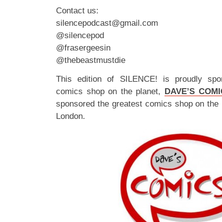
Contact us:
silencepodcast@gmail.com
@silencepod
@frasergeesin
@thebeastmustdie
This edition of SILENCE! is proudly spo
comics shop on the planet,
DAVE’S COMI
sponsored the greatest comics shop on the 
London.