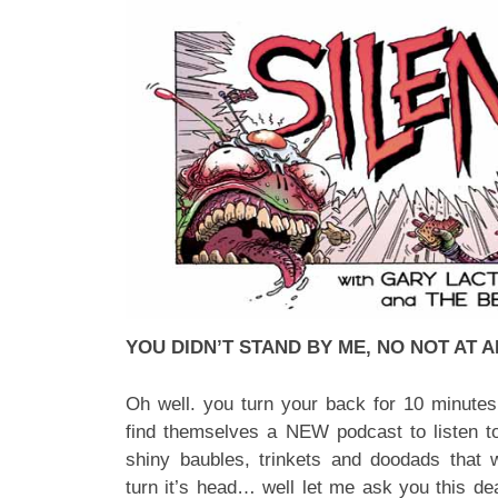
YOU DIDN’T STAND BY ME, NO NOT AT A
Oh well. you turn your back for 10 minutes a
find themselves a NEW podcast to listen to
shiny baubles, trinkets and doodads that 
turn it’s head… well let me ask you this 