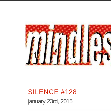
SILENCE #128
january 23rd, 2015