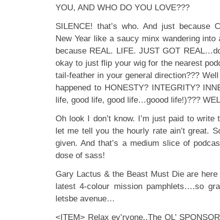
YOU, AND WHO DO YOU LOVE???
SILENCE! that’s who. And just because C
New Year like a saucy minx wandering into a
because REAL. LIFE. JUST GOT REAL…do y
okay to just flip your wig for the nearest podc
tail-feather in your general direction??? Wel
happened to HONESTY? INTEGRITY? INNER
life, good life, good life…goood life!)??? WE
Oh look I don’t know. I’m just paid to write 
let me tell you the hourly rate ain’t great.
given. And that’s a medium slice of podca
dose of sass!
Gary Lactus & the Beast Must Die are here 
latest 4-colour mission pamphlets….so gr
letsbe avenue…
<ITEM> Relax ev’ryone..The OL’ SPONSORSHI