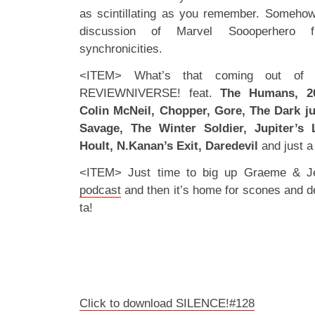
as scintillating as you remember. Somehow 
discussion of Marvel Soooperhero f
synchronicities.
<ITEM> What’s that coming out of 
REVIEWNIVERSE! feat.
The Humans, 20
Colin McNeil, Chopper, Gore, The Dark j
Savage, The Winter Soldier, Jupiter’s 
Hoult, N.Kanan’s Exit, Daredevil
and just a
<ITEM> Just time to big up Graeme & J
podcast
and then it’s home for scones and 
ta!
Click to download SILENCE!#128