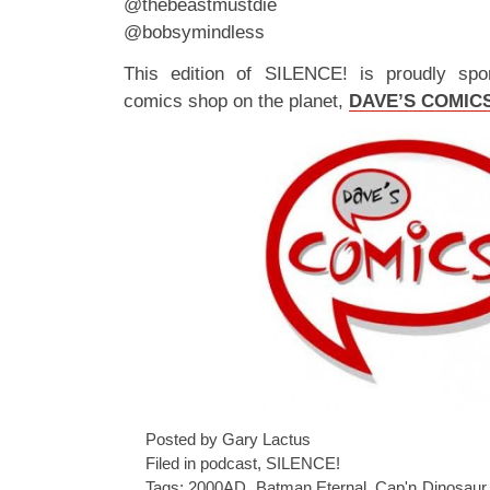
@thebeastmustdie
@bobsymindless
This edition of SILENCE! is proudly spo
comics shop on the planet,
DAVE’S COMIC
Posted by Gary Lactus
Filed in
podcast
,
SILENCE!
Tags:
2000AD
,
Batman Eternal
,
Cap'n Dinosaur