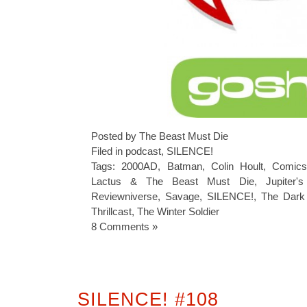
Posted by The Beast Must Die
Filed in
podcast
,
SILENCE!
Tags:
2000AD
,
Batman
,
Colin Hoult
,
Comics
Lactus & The Beast Must Die
,
Jupiter'
Reviewniverse
,
Savage
,
SILENCE!
,
The Dark
Thrillcast
,
The Winter Soldier
8 Comments »
SILENCE! #108