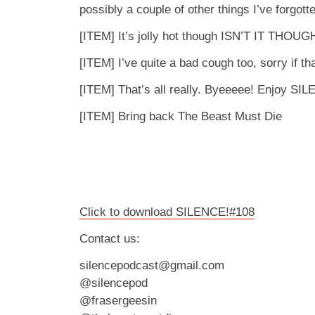
possibly a couple of other things I’ve forgott
[ITEM] It’s jolly hot though ISN’T IT THOUG
[ITEM] I’ve quite a bad cough too, sorry if tha
[ITEM] That’s all really. Byeeeee! Enjoy SI
[ITEM] Bring back The Beast Must Die
Click to download SILENCE!#108
Contact us:
silencepodcast@gmail.com
@silencepod
@frasergeesin