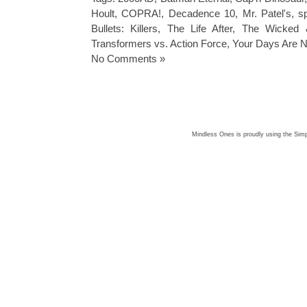
Hoult
,
COPRA!
,
Decadence 10
,
Mr. Patel's
,
s
Bullets: Killers
,
The Life After
,
The Wicked 
Transformers vs. Action Force
,
Your Days Are 
No Comments »
Mindless Ones is proudly using the
Simp