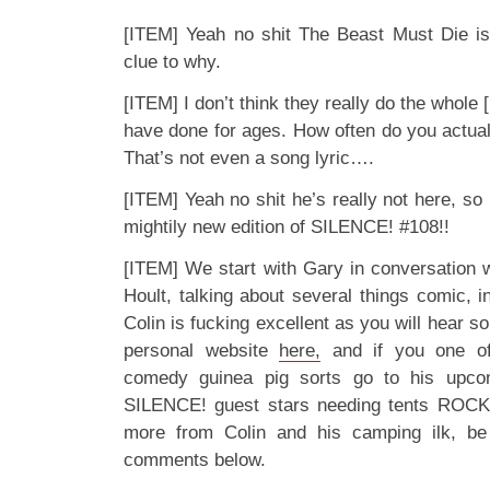
[ITEM] Yeah no shit The Beast Must Die isn
clue to why.
[ITEM] I don’t think they really do the whole
have done for ages. How often do you actuall
That’s not even a song lyric….
[ITEM] Yeah no shit he’s really not here, so it
mightily new edition of SILENCE! #108!!
[ITEM] We start with Gary in conversation w
Hoult, talking about several things comic, i
Colin is fucking excellent as you will hear s
personal website
here,
and if you one of
comedy guinea pig sorts go to his upc
SILENCE! guest stars needing tents ROCK,
more from Colin and his camping ilk, be
comments below.