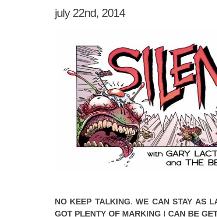
july 22nd, 2014
NO KEEP TALKING. WE CAN STAY AS LA
GOT PLENTY OF MARKING I CAN BE GE