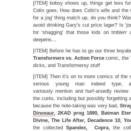
[ITEM] bobsy shows up, things get less funn
Colin goes. How does Colin’s wife and the
for a jog’ thing match up, do you think? Was 
avoid drinking Gary’s cut price lager? Is ‘
for ‘shagging’ that those kids on tmblerr
deepens…
[ITEM] Before he has to go our three boyabo
Transformers vs. Action Force
comic, the 
dicks, and Transformersy stuff
[ITEM] Then it’s on to more comics of the s
serious young man indeed type,
variously mention and harf-arsedly review a
the cunts, including but possibly forgetting 
because the note-taking was very bad,
Stray
Dinosaur
, 2KAD prog 1890, Batman Eter
Divine, The Life After, Decadence 10, Y
the collected
Spandex, Copra,
the col