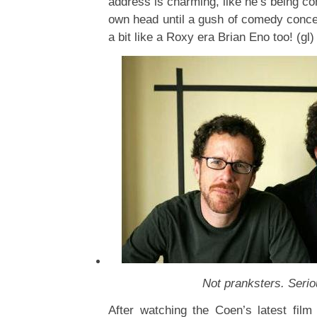
address is charming, like he’s being co
own head until a gush of comedy conce
a bit like a Roxy era Brian Eno too! (gl)
Not pranksters. Seri
After watching the Coen’s latest fil