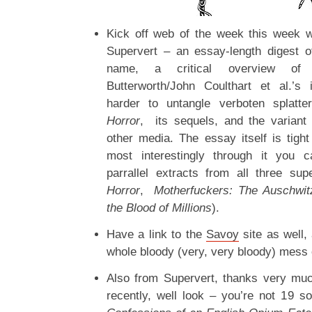
Kick off web of the week this week 
Supervert – an essay-length digest 
name, a critical overview of D
Butterworth/John Coulthart et al.’s 
harder to untangle verboten splatt
Horror
, its sequels, and the variant i
other media. The essay itself is tigh
most interestingly through it you c
parrallel extracts from all three su
Horror
,
Motherfuckers: The Auschwit
the Blood of Millions
).
Have a link to the
Savoy
site as well,
whole bloody (very, very bloody) mess of
Also from Supervert, thanks very muc
recently, well look – you’re not 19 s