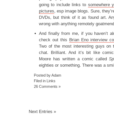
going to include links to
somewhere yo
pictures
, esp image blogs. Sure, they’r
DVDs, but think of it as found art. 
wrong with anything remotely goatmend
And finally from me, if you haven’t a
check out this
Brian Eno interview c
Two of the most interesting guys on 
chat. Brilliant. And it’s bit like com
Moore has written a comic called
S
eighties or something. There was a smil
Posted by Adam
Filed in
Links
26 Comments »
Next Entries »