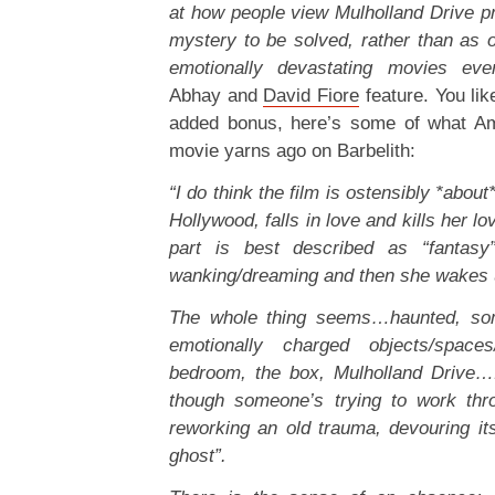
at how people view Mulholland Drive pri
mystery to be solved, rather than as 
emotionally devastating movies eve
Abhay and
David Fiore
feature. You li
added bonus, here’s some of what Am
movie yarns ago on Barbelith:
“I do think the film is ostensibly *abo
Hollywood, falls in love and kills her lo
part is best described as “fantasy”
wanking/dreaming and then she wakes 
The whole thing seems…haunted, som
emotionally charged objects/spaces
bedroom, the box, Mulholland Drive…
though someone’s trying to work thr
reworking an old trauma, devouring itse
ghost”.