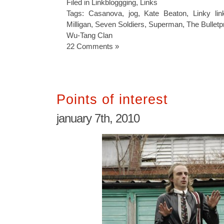
Filed in
Linkbloggging
,
Links
Tags:
Casanova
,
jog
,
Kate Beaton
,
Linky lin
Milligan
,
Seven Soldiers
,
Superman
,
The Bulletp
Wu-Tang Clan
22 Comments »
Points of interest
january 7th, 2010