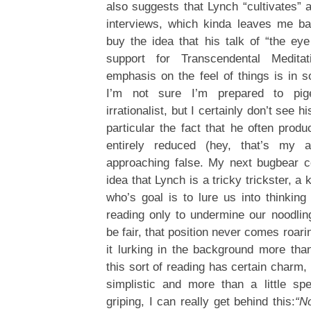
also suggests that Lynch “cultivates” a
interviews, which kinda leaves me ba
buy the idea that his talk of “the eye
support for Transcendental Medita
emphasis on the feel of things is in
I’m not sure I’m prepared to pi
irrationalist, but I certainly don’t see hi
particular the fact that he often prod
entirely reduced (hey, that’s my as
approaching false. My next bugbear c
idea that Lynch is a tricky trickster, a 
who’s goal is to lure us into thinking
reading only to undermine our noodling
be fair, that position never comes roarin
it lurking in the background more than
this sort of reading has certain charm,
simplistic and more than a little sp
griping, I can really get behind this:
“N