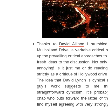
Thanks to
David Allison
I stumble
Mullholland Drive, a veritable critica
up the prevailing critical approaches t
fresh ideas to the discussion. Not only 
annoying! Is it just me or do reading
strictly as a critique of Hollywood driv
The idea that David Lynch is cynical 
guy’s work suggests to me t
straightforward cynicism. It’s probab
chap who puts forward the latter of t
find myself agreeing with very strongly