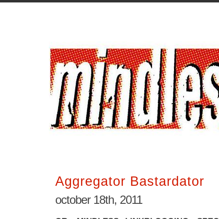
Aggregator Bastardator
october 18th, 2011