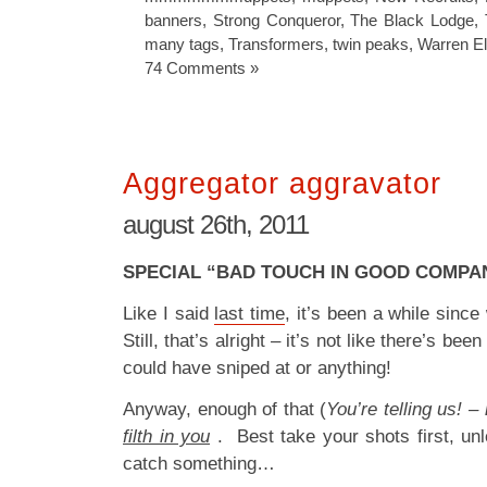
banners
,
Strong Conqueror
,
The Black Lodge
,
many tags
,
Transformers
,
twin peaks
,
Warren El
74 Comments »
Aggregator aggravator
august 26th, 2011
SPECIAL “BAD TOUCH IN GOOD COMPANY
Like I said
last time
, it’s been a while since
Still, that’s alright – it’s not like there’s been
could have sniped at or anything!
Anyway, enough of that (
You’re telling us! –
filth in you
. Best take your shots first, un
catch something…