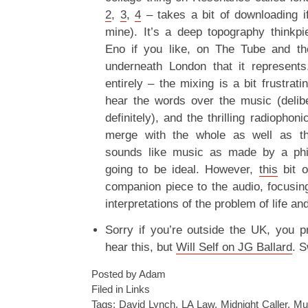
2
,
3
,
4
– takes a bit of downloading if
mine). It’s a deep topography thinkp
Eno if you like, on The Tube and th
underneath London that it represents
entirely – the mixing is a bit frustrat
hear the words over the music (delib
definitely), and the thrilling radiophon
merge with the whole as well as the
sounds like music as made by a phil
going to be ideal. However,
this
bit o
companion piece to the audio, focusin
interpretations of the problem of life an
Sorry if you’re outside the UK, you p
hear this, but
Will Self on JG Ballard
. S
Posted by Adam
Filed in
Links
Tags:
David Lynch
,
LA Law
,
Midnight Caller
,
Mul