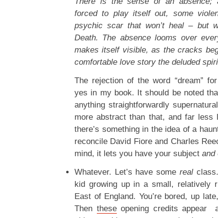
There is the sense of an absence; 
forced to play itself out, some viole
psychic scar that won’t heal – but 
Death. The absence looms over every
makes itself visible, as the cracks beg
comfortable love story the deluded spirit
The rejection of the word “dream” for
yes in my book. It should be noted tha
anything straightforwardly supernatural
more abstract than that, and far less l
there’s something in the idea of a haunt
reconcile David Fiore and Charles Reec
mind, it lets you have your subject
and 
Whatever. Let’s have some
real
class.
kid growing up in a small, relatively r
East of England. You’re bored, up late
Then
these
opening credits appear a