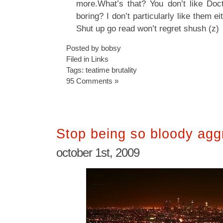
more.What’s that? You don’t like Doc
boring? I don’t particularly like them 
Shut up go read won’t regret shush (z)
Posted by bobsy
Filed in
Links
Tags:
teatime brutality
95 Comments »
Stop being so bloody agg
october 1st, 2009