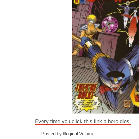
Every time you click this link a hero dies!
Posted by Illogical Volume