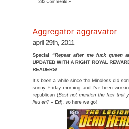
282 Comments »
Aggregator aggravator
april 29th, 2011
Special
“Repeat after me fuck queen 
UPDATED WITH A RIGHT ROYAL REWAR
READERS!
It’s been a while since the Mindless did some
sunny Friday morning and I’ve been working
republican (
Best not mention the fact that y
lieu eh?
– Ed
), so here we go!