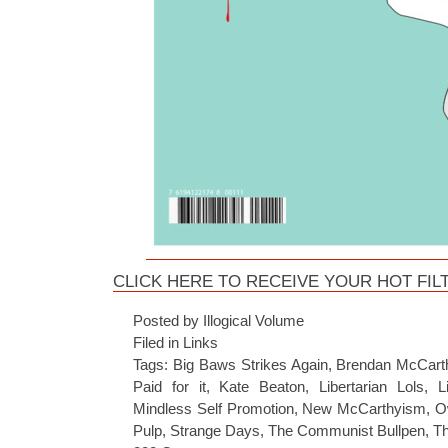
CLICK HERE TO RECEIVE YOUR HOT FILT
Posted by Illogical Volume
Filed in
Links
Tags:
Big Baws Strikes Again
,
Brendan McCart
Paid for it
,
Kate Beaton
,
Libertarian Lols
,
L
Mindless Self Promotion
,
New McCarthyism
,
O
Pulp
,
Strange Days
,
The Communist Bullpen
,
Th