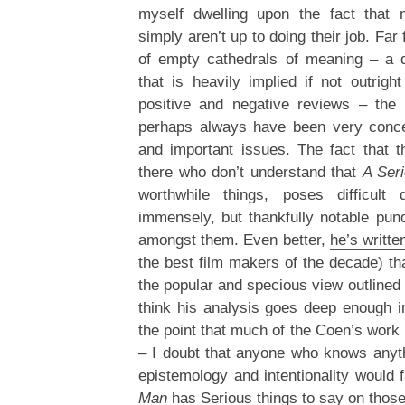
myself dwelling upon the fact that 
simply aren’t up to doing their job. Far
of empty cathedrals of meaning – a d
that is heavily implied if not outrigh
positive and negative reviews – the
perhaps always have been very conce
and important issues. The fact that th
there who don’t understand that
A Ser
worthwhile things, poses difficult 
immensely, but thankfully notable pundi
amongst them. Even better,
he’s writt
the best film makers of the decade) th
the popular and specious view outlined 
think his analysis goes deep enough 
the point that much of the Coen’s work i
– I doubt that anyone who knows anyth
epistemology and intentionality would f
Man
has Serious things to say on those