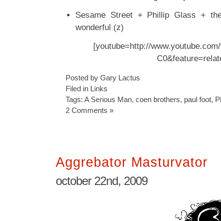
Sesame Street + Phillip Glass + the
wonderful (z)
[youtube=http://www.youtube.com
C0&feature=relat
Posted by Gary Lactus
Filed in
Links
Tags:
A Serious Man
,
coen brothers
,
paul foot
,
P
2 Comments »
Aggrebator Masturvator
october 22nd, 2009