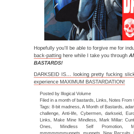
Hopefully you’ll be able to forgive me for indulg
back-patting
here while I take you through
A
BASTARDS!
DARKSEID IS… looking pretty fucking slick,
experience MAXIMUM BASTARDATION!
Posted by Illogical Volume
Filed in
a month of bastards
,
Links
,
Notes From 
Tags:
8-bit madness
,
A Month of Bastards
,
adam
challenge
,
Anti-life
,
Cybermen
,
darkseid
,
Eur
Links
,
Make Mine Mindless
,
Mark Millar: Cun
Ones
,
Mindless Self Promotion
,
M
mmmmmmmuppets
,
muppets
,
New Recruits
,