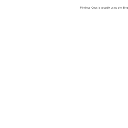
Mindless Ones is proudly using the
Simp