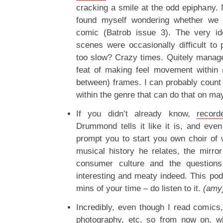
cracking a smile at the odd epiphany. N
found myself wondering whether we
comic (Batrob issue 3). The very ide
scenes were occasionally difficult to 
too slow? Crazy times. Quitely manag
feat of making feel movement within (
between) frames. I can probably count 
within the genre that can do that on may
If you didn’t already know,
record
Drummond tells it like it is, and even
prompt you to start you own choir of w
musical history he relates, the mirr
consumer culture and the questions 
interesting and meaty indeed. This pod
mins of your time – do listen to it.
(amy
Incredibly, even though I read comics, 
photography, etc, so from now on, wi