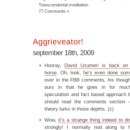
Transcendental meditation
77 Comments »
Aggrieveator!
september 18th, 2009
Hooray,
David Uzumeri is back on 
horse
. Oh, look,
he’s even done some
over in the FBB comments, his though
ours in that he goes in for much
speculation and fact based approach 
should read the comments section 
theory lurks in those depths. (z)
Wow,
it’s a strange thing indeed to d
strongly
! I normally nod along to 