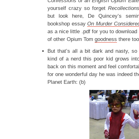
Confessions of an English Opium Eate
yourself crazy so forget
Recollection
but look here, De Quincey’s seminal
bookshop essay
On Murder Considered
as a nice little .pdf for you to downloa
of other Opium Tom
goodness
there too
But that’s all a bit dark and nasty, so
kind of a nerd this poor kid grows into
back on this moment and feel comfortab
for one wonderful day he was indeed th
Planet Earth: (b)