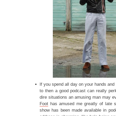
If you spend all day on your hands and 
to then a good podcast can really perk
dire situations an amusing man may e
Foot
has amused me greatly of late 
show has been made available in pod