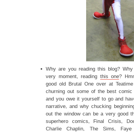
Why are you reading this blog? Why a
very moment, reading
this one
? Hm
good old Brutal One over at Teatime 
churning out some of the best comic 
and you owe it yourself to go and have
narrative, and why chucking beginnin
out the window can be a very good thi
superhero comics, Final Crisis, Do
Charlie Chaplin, The Sims, Faye