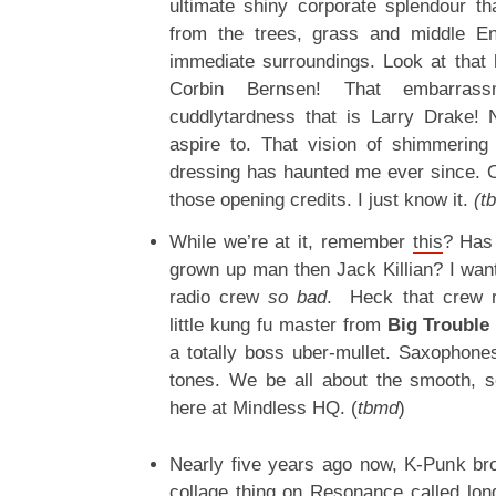
ultimate shiny corporate splendour th
from the trees, grass and middle En
immediate surroundings. Look at that 
Corbin Bernsen! That embarrassm
cuddlytardness that is Larry Drake!
aspire to. That vision of shimmerin
dressing has haunted me ever since. O
those opening credits. I just know it.
(t
While we’re at it, remember
this
? Has
grown up man then Jack Killian? I wante
radio crew
so
bad
. Heck that crew r
little kung fu master from
Big Trouble 
a totally boss uber-mullet. Saxophone
tones. We be all about the smooth, 
here at Mindless HQ. (
tbmd
)
Nearly five years ago now, K-Punk br
collage thing on Resonance called lo