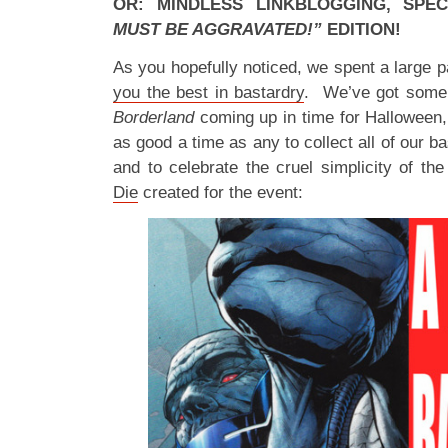
OR: MINDLESS LINKBLOGGING, SPE
MUST BE AGGRAVATED!”
EDITION!
As you hopefully noticed, we spent a large p
you the best in bastardry
. We’ve got som
Borderland
coming up in time for Halloween,
as good a time as any to collect all of our b
and to celebrate the cruel simplicity of th
Die
created for the event: