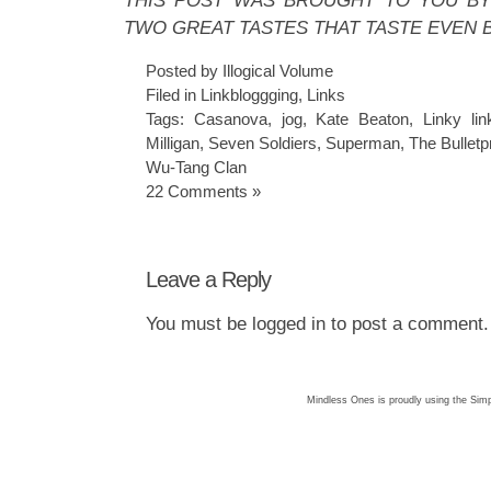
THIS POST WAS BROUGHT TO YOU BY 
TWO GREAT TASTES THAT TASTE EVEN 
Posted by Illogical Volume
Filed in
Linkbloggging
,
Links
Tags:
Casanova
,
jog
,
Kate Beaton
,
Linky lin
Milligan
,
Seven Soldiers
,
Superman
,
The Bulletp
Wu-Tang Clan
22 Comments »
Leave a Reply
You must be
logged in
to post a comment.
Mindless Ones is proudly using the
Simp