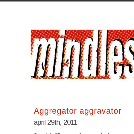
Aggregator aggravator
april 29th, 2011