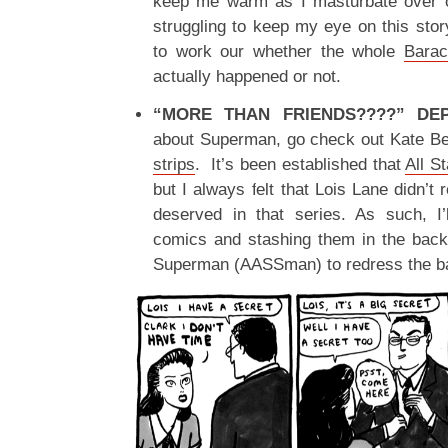
keep me warm as I masturbate over ol
struggling to keep my eye on this story
to work our whether the whole
Barac
actually happened or not.
“MORE THAN FRIENDS????” DEP
about Superman, go check out Kate B
strips
. It’s been established that
All S
but I always felt that Lois Lane didn’t
deserved in that series. As such, I’
comics and stashing them in the back
Superman (AASSman) to redress the b