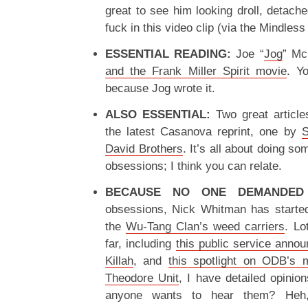
great to see him looking droll, detache
fuck in this video clip (via the Mindles
ESSENTIAL READING:
Joe “
Jog
” Mc
and the Frank Miller Spirit movie
. Yo
because Jog wrote it.
ALSO ESSENTIAL:
Two great article
the latest Casanova reprint, one by
S
David Brothers
. It’s all about doing s
obsessions; I think you can relate.
BECAUSE NO ONE DEMANDED 
obsessions, Nick Whitman has started
the
Wu-Tang Clan’s weed carriers
. Lo
far, including
this public service ann
Killah
, and
this spotlight on ODB’s
Theodore Unit
, I have detailed opinion
anyone wants to hear them? Heh