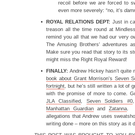
recoil before we are forced to 
even more severely: “no, it’s
dam
ROYAL RELATIONS DEPT:
Just in ca
treason all the time round at Mindles
remind you all that we had our very ow
The Amusing Brothers’ adventures 
Make sure you read that story to its s
might miss the Right Royal Reward!
FINALLY:
Andrew Hickey hasn’t quite
book about Grant Morrison’s Seven So
fortnight
, but he’s still written a lot of
with the promise of more to come. Go
JLA Classified
,
Seven Soldiers #0
Manhattan Guardian
and
Zatanna
. W
allegations that Andrew uses sweatsh
writing done – more on this story as it 