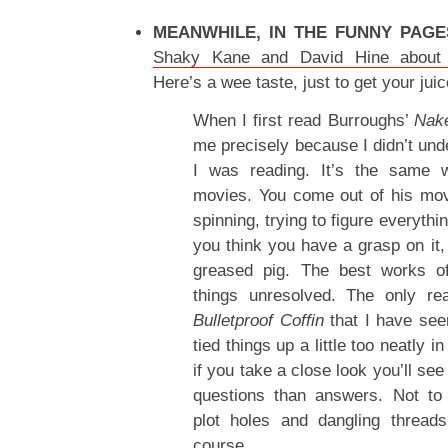
MEANWHILE, IN THE FUNNY PAGE
Shaky Kane and David Hine about T
Here’s a wee taste, just to get your jui
When I first read Burroughs’
Nak
me precisely because I didn’t und
I was reading. It’s the same 
movies. You come out of his mov
spinning, trying to figure everythi
you think you have a grasp on it, 
greased pig. The best works o
things unresolved. The only re
Bulletproof Coffin
that I have see
tied things up a little too neatly i
if you take a close look you’ll see
questions than answers. Not t
plot holes and dangling threads.
course.