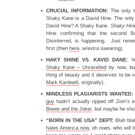
CRUCIAL INFORMATION:
The only t
Shaky Kane is a David Hine. The only 
David Hine? A Shaky Kane.
Shaky Hin
Hine confirming that the second Bul
Disinterred, is happening. Just rem
first (then
here
, w/extra swearing).
HAKY SHINE VS. KAVID DANE:
Yo
Shaky Kane – Unravelled
by now, but
thing of beauty and it deserves to be
Mark Kardwell
, originally).
MINDLESS PLAGIARISTS WANTED:
guy
hadn’t actually ripped off Zom’s 
Bowie and the Joker
, but maybe he sho
“BORN IN THE USA” DEPT:
Blah blah
hates America now
, oh noes, who will 