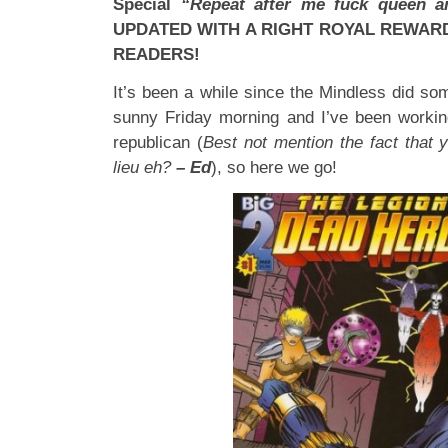
Special
“Repeat after me fuck queen 
UPDATED WITH A RIGHT ROYAL REWAR
READERS!
It’s been a while since the Mindless did some
sunny Friday morning and I’ve been working
republican (
Best not mention the fact that y
lieu eh?
– Ed
), so here we go!