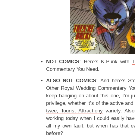
NOT COMICS:
Here’s K-Punk with
T
Commentary You Need.
ALSO NOT COMICS:
And here’s St
Other Royal Wedding Commentary Yo
keep banging on about this one, I’m jus
privilege, whether it’s of the active and
twee, Tourist Attractiony
variety. Also
working today when I could easily have
all my own fault, but when has that 
before?