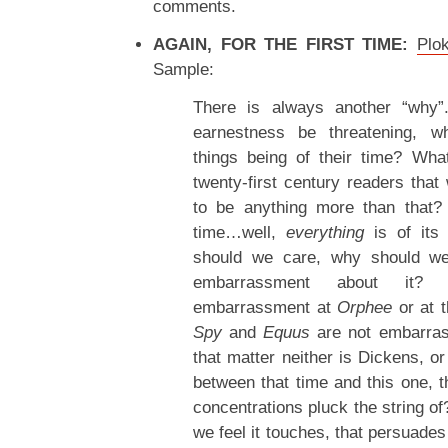
comments.
AGAIN, FOR THE FIRST TIME:
Plo
Sample:
There is always another “why”
earnestness be threatening, w
things being of their time? Wha
twenty-first century readers tha
to be anything more than that? 
time…well,
everything
is of its
should we care, why should we 
embarrassment about it?
embarrassment at
Orphee
or at 
Spy
and
Equus
are not embarrass
that matter neither is Dickens, o
between that time and this one,
concentrations pluck the string o
we feel it touches, that persuade