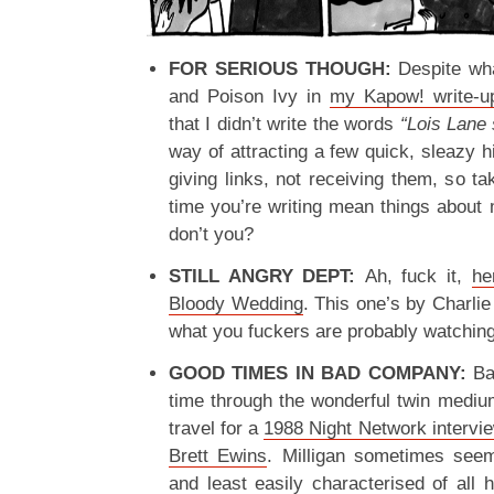
FOR SERIOUS THOUGH:
Despite wh
and Poison Ivy in
my Kapow! write-u
that I didn’t write the words
“Lois Lane 
way of attracting a few quick, sleazy hi
giving links, not receiving them, so ta
time you’re writing mean things about 
don’t you?
STILL ANGRY DEPT:
Ah, fuck it,
he
Bloody Wedding
. This one’s by Charlie 
what you fuckers are probably watching
GOOD TIMES IN BAD COMPANY:
Ba
time through the wonderful twin medium
travel for a
1988 Night Network intervie
Brett Ewins
. Milligan sometimes seem
and least easily characterised of all h