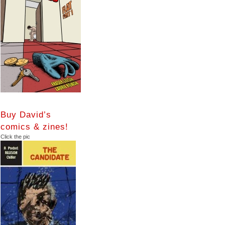
Buy David’s
comics & zines!
Click the pic