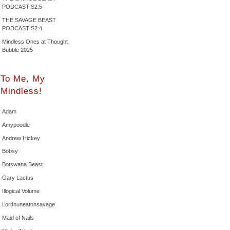
PODCAST S2:5
THE SAVAGE BEAST
PODCAST S2:4
Mindless Ones at Thought
Bubble 2025
To Me, My
Mindless!
Adam
Amypoodle
Andrew Hickey
Bobsy
Botswana Beast
Gary Lactus
Illogical Volume
Lordnuneatonsavage
Maid of Nails