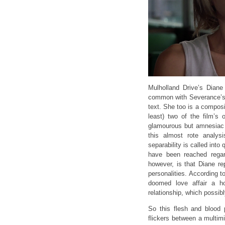
Mulholland Drive’s Dian
common with Severance’s D
text. She too is a composi
least) two of the film’s
glamourous but amnesiac 
this almost rote analys
separability is called int
have been reached rega
however, is that Diane re
personalities. According to
doomed love affair a h
relationship, which possibl
So this flesh and blood
flickers between a multim