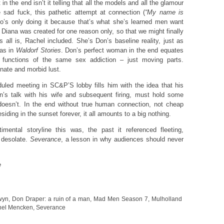
in the end isn’t it telling that all the models and all the glamour
 sad fuck, this pathetic attempt at connection (
“My name is
’s only doing it because that’s what she’s learned men want
Diana was created for one reason only, so that we might finally
 all is, Rachel included. She’s Don’s baseline reality, just as
was in
Waldorf Stories
. Don’s perfect woman in the end equates
l functions of the same sex addiction – just moving parts.
inate and morbid lust.
led meeting in SC&P’S lobby fills him with the idea that his
n’s talk with his wife and subsequent firing, must hold some
doesn’t. In the end without true human connection, not cheap
siding in the sunset forever, it all amounts to a big nothing.
imental storyline this was, the past it referenced fleeting,
y desolate.
Severance
, a lesson in why audiences should never
e
wyn
,
Don Draper: a ruin of a man
,
Mad Men Season 7
,
Mulholland
hel Mencken
,
Severance