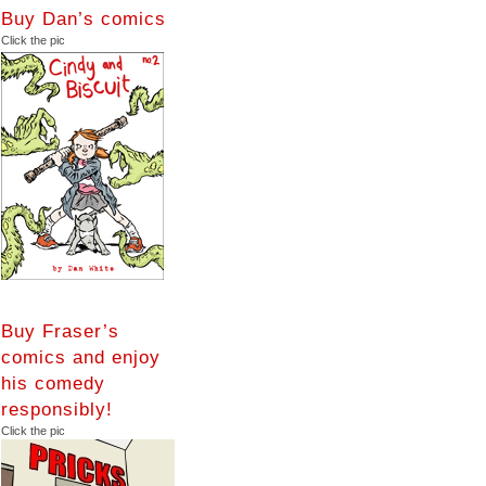
Buy Dan’s comics
Click the pic
Buy Fraser’s
comics and enjoy
his comedy
responsibly!
Click the pic