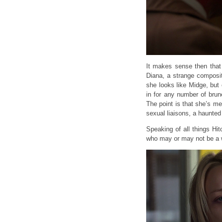
It makes sense then that
Diana, a strange composi
she looks like Midge, but 
in for any number of brun
The point is that she’s m
sexual liaisons, a haunted
Speaking of all things Hi
who may or may not be a 