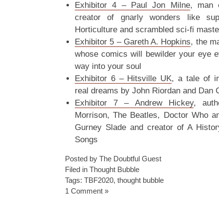
Exhibitor 4 – Paul Jon Milne
, man 
creator of gnarly wonders like su
Horticulture and scrambled sci-fi mast
Exhibitor 5 – Gareth A. Hopkins
, the m
whose comics will bewilder your eye e
way into your soul
Exhibitor 6 – Hitsville UK
, a tale of 
real dreams by John Riordan and Dan 
Exhibitor 7 – Andrew Hickey
, aut
Morrison, The Beatles, Doctor Who a
Gurney Slade and creator of A Histo
Songs
Posted by The Doubtful Guest
Filed in
Thought Bubble
Tags:
TBF2020
,
thought bubble
1 Comment »