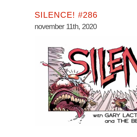
SILENCE! #286
november 11th, 2020