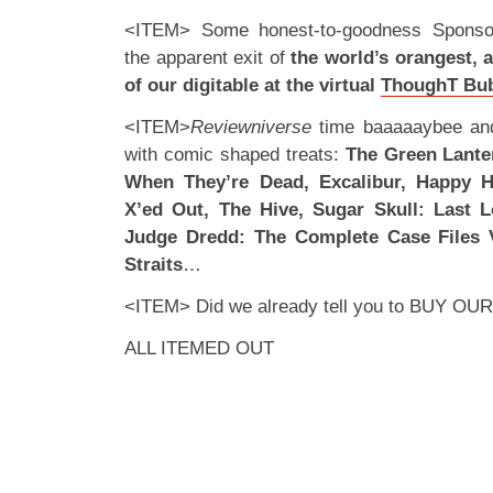
<ITEM> Some honest-to-goodness Sponsor
the apparent exit of
the world’s orangest, 
of our digitable at the virtual
ThoughT Bu
<ITEM>
Reviewniverse
time baaaaaybee and 
with comic shaped treats:
The Green Lante
When They’re Dead, Excalibur, Happy H
X’ed Out, The Hive, Sugar Skull: Last 
Judge Dredd: The Complete Case Files 
Straits
…
<ITEM> Did we already tell you to
BUY OUR
ALL ITEMED OUT