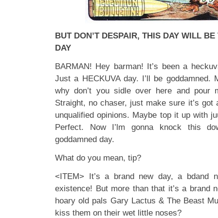
BUT DON’T DESPAIR, THIS DAY WILL B
DAY
BARMAN! Hey barman! It’s been a heckuva 
Just a HECKUVA day. I’ll be goddamned. M
why don’t you sidle over here and pour m
Straight, no chaser, just make sure it’s got 
unqualified opinions. Maybe top it up with ju
Perfect. Now I’lm gonna knock this do
goddamned day.
What do you mean, tip?
<ITEM> It’s a brand new day, a bdand n
existence! But more than that it’s a bran
hoary old pals Gary Lactus & The Beast Mus
kiss them on their wet little noses?