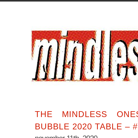
THE MINDLESS ONE
BUBBLE 2020 TABLE – 