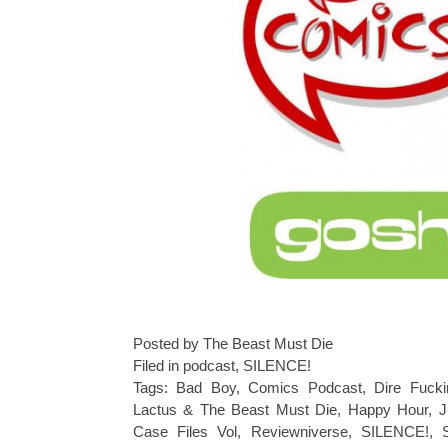
Posted by The Beast Must Die
Filed in
podcast
,
SILENCE!
Tags:
Bad Boy
,
Comics Podcast
,
Dire Fucki
Lactus & The Beast Must Die
,
Happy Hour
,
J
Case Files Vol
,
Reviewniverse
,
SILENCE!
,