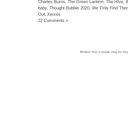
Charles Burns
,
The Green Lantern
,
The HIve
,
t
baby
,
Thought Bubble 2020
,
We Only Find The
Out
,
Xerxes
22 Comments »
Mindless Ones is proudly using the
Simp