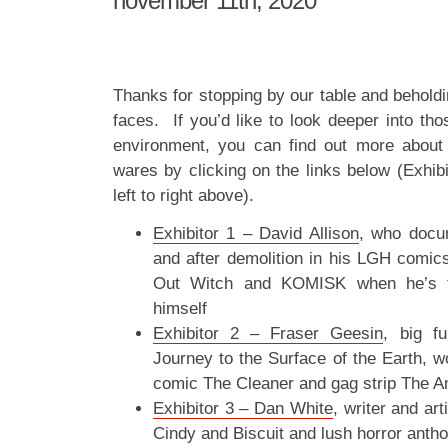
november 11th, 2020
Thanks for stopping by our table and beholdi
faces. If you’d like to look deeper into tho
environment, you can find out more about 
wares by clicking on the links below (Exhib
left to right above).
Exhibitor 1 – David Allison
, who docum
and after demolition in his LGH comics
Out Witch and KOMISK when he’s fe
himself
Exhibitor 2 – Fraser Geesin
, big f
Journey to the Surface of the Earth, w
comic The Cleaner and gag strip The A
Exhibitor 3 – Dan White
, writer and ar
Cindy and Biscuit and lush horror anth