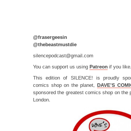
@frasergeesin
@thebeastmustdie
silencepodcast@gmail.com
You can support us using
Patreon
if you like
This edition of SILENCE! is proudly spo
comics shop on the planet,
DAVE’S COMI
sponsored the greatest comics shop on the 
London.