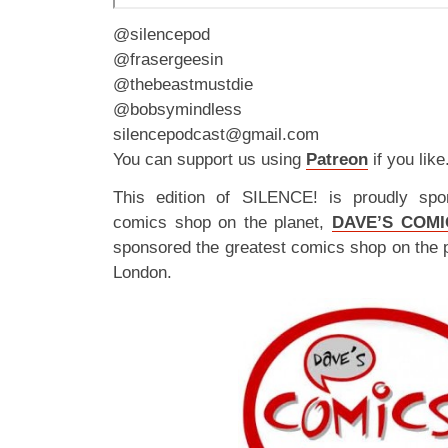
@silencepod
@frasergeesin
@thebeastmustdie
@bobsymindless
silencepodcast@gmail.com
You can support us using
Patreon
if you like
This edition of SILENCE! is proudly spo
comics shop on the planet,
DAVE’S COMI
sponsored the greatest comics shop on the 
London.