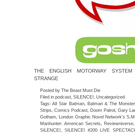
THE ENGLISH MOTORWAY SYSTEM 
STRANGE
Posted by The Beast Must Die
Filed in
podcast
,
SILENCE!
,
Uncategorized
Tags:
All Star Batman
,
Batman & The Monste
Strips
,
Comics Podcast
,
Doom Patrol
,
Gary La
Gotham
,
London Graphic Novel Network's S.M
Manhunter: American Secrets
,
Reviewniverse
SILENCE!
,
SILENCE! #200 LIVE SPECTAC