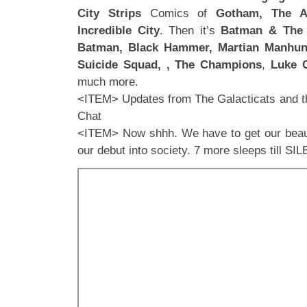
City Strips
Comics of
Gotham, The A
Incredible City
. Then it’s
Batman & The 
Batman, Black Hammer, Martian Manhunt
Suicide Squad, , The Champions
,
Luke 
much more.
<ITEM> Updates from The Galacticats and t
Chat
<ITEM> Now shhh. We have to get our beaut
our debut into society. 7 more sleeps till SI