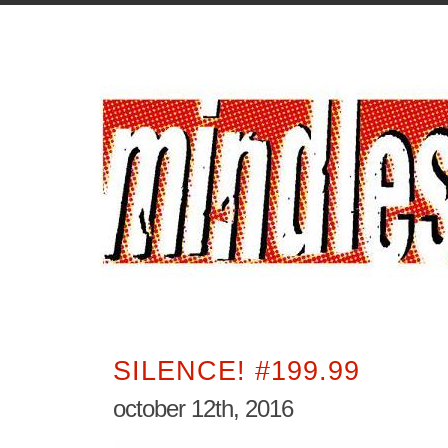
SILENCE! #199.99
october 12th, 2016