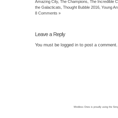
Amazing City
,
The Champions
,
The Incredible C
the Galacticats
,
Thought Bubble 2016
,
Young An
8 Comments »
Leave a Reply
You must be
logged in
to post a comment.
Mindless Ones is proudly using the
Simp