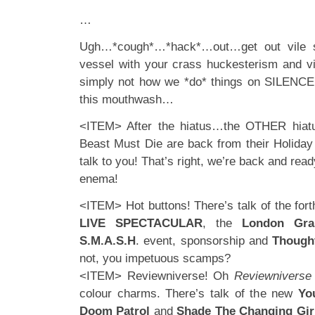
…
Ugh…*cough*…*hack*…out…get out vile sp
vessel with your crass huckesterism and vil
simply not how we *do* things on SILENCE
this mouthwash…
<ITEM> After the hiatus…the OTHER hiat
Beast Must Die are back from their Holiday
talk to you! That’s right, we’re back and rea
enema!
<ITEM> Hot buttons! There’s talk of the fo
LIVE SPECTACULAR
, the
London Gra
S.M.A.S.H
. event, sponsorship and
Thought
not, you impetuous scamps?
<ITEM> Reviewniverse! Oh
Reviewniverse
colour charms. There’s talk of the new
You
Doom Patrol
and
Shade The Changing Gir