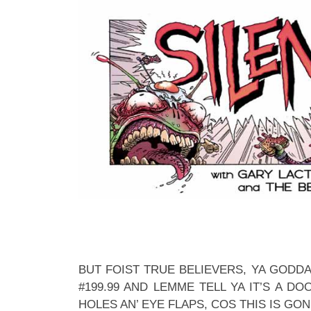
BUT FOIST TRUE BELIEVERS, YA GODD
#199.99 AND LEMME TELL YA IT’S A DO
HOLES AN’ EYE FLAPS, COS THIS IS GON