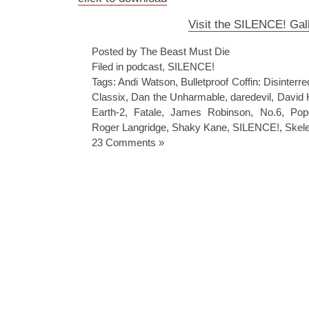
Visit the SILENCE! Gal
Posted by The Beast Must Die
Filed in
podcast
,
SILENCE!
Tags:
Andi Watson
,
Bulletproof Coffin: Disinterre
Classix
,
Dan the Unharmable
,
daredevil
,
David 
Earth-2
,
Fatale
,
James Robinson
,
No.6
,
Pop
Roger Langridge
,
Shaky Kane
,
SILENCE!
,
Skel
23 Comments »