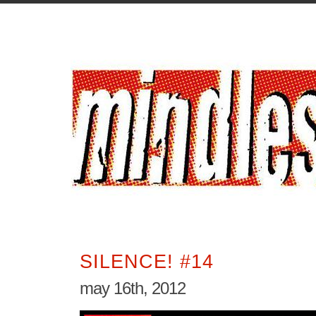
SILENCE! #14
may 16th, 2012