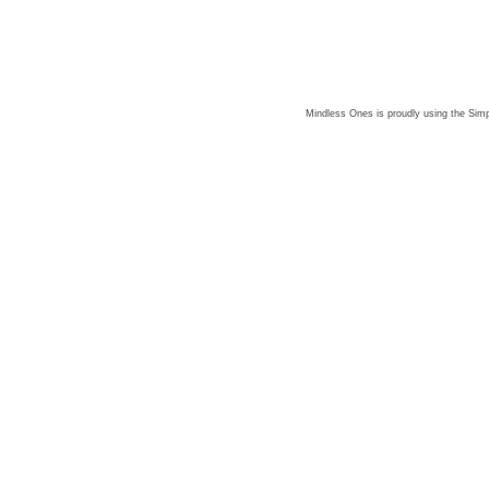
Mindless Ones is proudly using the
Simp