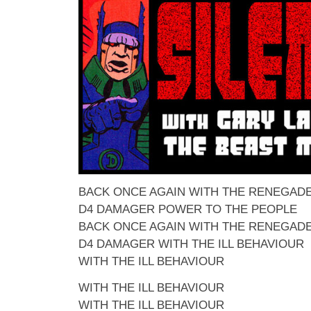
BACK ONCE AGAIN WITH THE RENEGAD
D4 DAMAGER POWER TO THE PEOPLE
BACK ONCE AGAIN WITH THE RENEGAD
D4 DAMAGER WITH THE ILL BEHAVIOUR
WITH THE ILL BEHAVIOUR
WITH THE ILL BEHAVIOUR
WITH THE ILL BEHAVIOUR