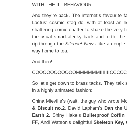
WITH THE ILL BEHAVIOUR
And they’re back. The internet’s favourite 
Lactus’ cosmic stag do, with at least an ho
shattering comic chatter to shake the very f
the usual smart-alecky back and forth, the
rip through the
Silence! News
like a couple 
way home to tea.
And then!
COOOOOOOOOOOMMMMMMIIIIIIICCCCCCS
So let’s get down to brass tacks. They talk a
in a highly animated fashion:
China Mieville’s (wait, the guy who wrote 
& Biscuit no.2
, David Lapham’s
Dan the 
Earth 2
, Shiny Hake’s
Bulletproof Coffin
c
FF
, Andi Watson’s delightful
Skeleton Key,