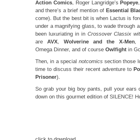
Action Comics
, Roger Langridge’s
Popeye
and there’s a brief mention of
Essential Bla
come). But the best bit is when Lactus is for
under a magnifying glass, to wade through all
been luxuriating in in
Crossover Classix wi
are
AVX
,
Wolverine and the X-Men
Omega Dinner, and of course
Owlfight
in G
Then, in a special
notcomics
section those 
time to discuss their recent adventure to
Po
Prisoner
).
So grab your big boy pants, pull your ears 
down on this gourmet edition of SILENCE! 
click to download