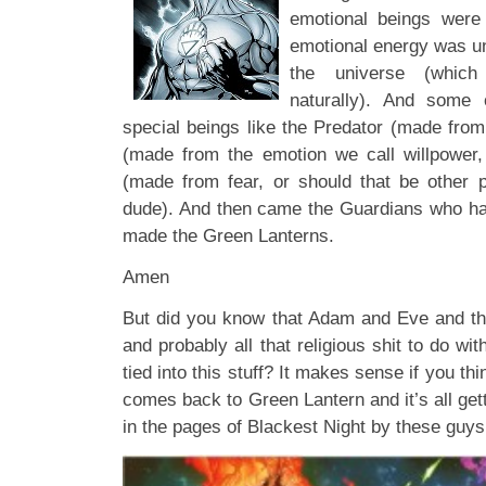
emotional beings were
emotional energy was un
the universe (which
naturally). And some
special beings like the Predator (made from 
(made from the emotion we call willpower, 
(made from fear, or should that be other 
dude). And then came the Guardians who ha
made the Green Lanterns.
Amen
But did you know that Adam and Eve and th
and probably all that religious shit to do 
tied into this stuff? It makes sense if you think 
comes back to Green Lantern and it’s all gett
in the pages of Blackest Night by these guys