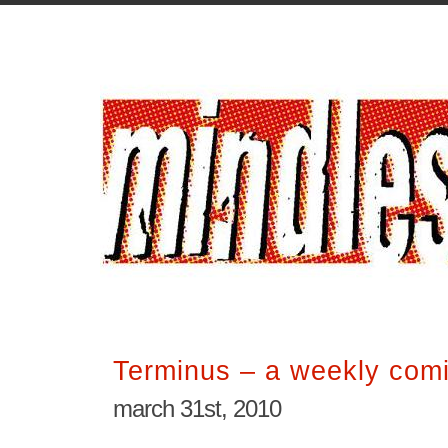
Terminus – a weekly comi
march 31st, 2010