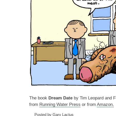
The book
Dream Date
by Tim Leopard and Fr
from
Running Water Press
or from
Amazon.
Posted by Gary Lactus