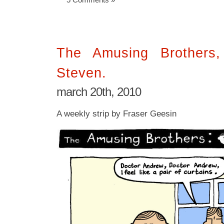
The Amusing Brothers
Steven.
march 20th, 2010
A weekly strip by Fraser Geesin