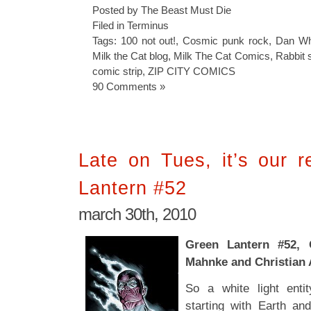
Posted by The Beast Must Die
Filed in
Terminus
Tags:
100 not out!
,
Cosmic punk rock
,
Dan Whit
Milk the Cat blog
,
Milk The Cat Comics
,
Rabbit 
comic strip
,
ZIP CITY COMICS
90 Comments »
Late on Tues, it’s our 
Lantern #52
march 30th, 2010
Green Lantern #52, 
Mahnke and Christian
So a white light enti
starting with Earth and