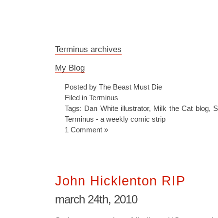
Terminus archives
My Blog
Posted by The Beast Must Die
Filed in
Terminus
Tags:
Dan White illustrator
,
Milk the Cat blog
,
S
Terminus - a weekly comic strip
1 Comment »
John Hicklenton RIP
march 24th, 2010