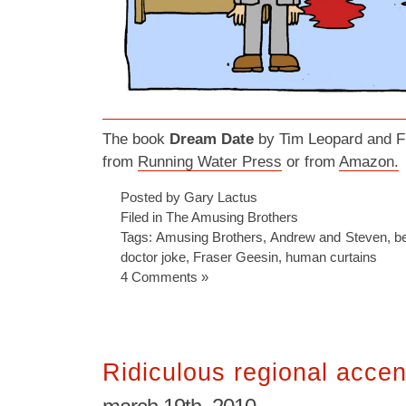
The book
Dream Date
by Tim Leopard and Fr
from
Running Water Press
or from
Amazon.
Posted by Gary Lactus
Filed in
The Amusing Brothers
Tags:
Amusing Brothers
,
Andrew and Steven
,
b
doctor joke
,
Fraser Geesin
,
human curtains
4 Comments »
Ridiculous regional accen