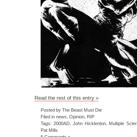
Read the rest of this entry »
Posted by The Beast Must Die
Filed in
news
,
Opinion
,
RIP
Tags:
2000AD
,
John Hicklenton
,
Multiple Scler
Pat Mills
5 Comments »