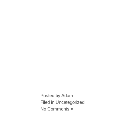
Posted by Adam
Filed in
Uncategorized
No Comments »