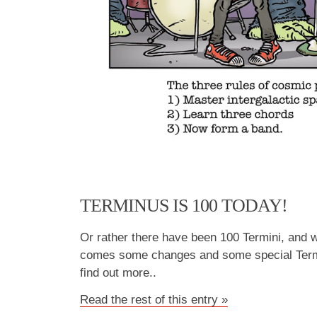
TERMINUS IS 100 TODAY!
Or rather there have been 100 Termini, and w
comes some changes and some special Termi
find out more..
Read the rest of this entry »