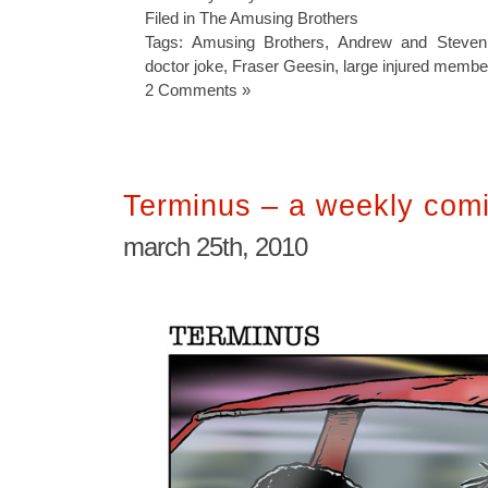
Filed in
The Amusing Brothers
Tags:
Amusing Brothers
,
Andrew and Steven
doctor joke
,
Fraser Geesin
,
large injured membe
2 Comments »
Terminus – a weekly comi
march 25th, 2010