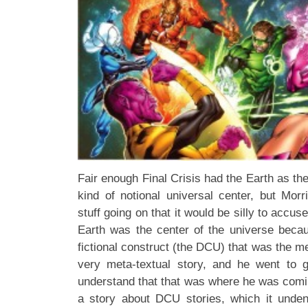
Fair enough Final Crisis had the Earth as the
kind of notional universal center, but Mo
stuff going on that it would be silly to accu
Earth was the center of the universe becaus
fictional construct (the DCU) that was the me
very meta-textual story, and he went to g
understand that that was where he was coming
a story about DCU stories, which it unde