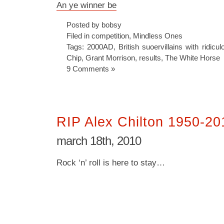
An ye winner be
Posted by bobsy
Filed in
competition
,
Mindless Ones
Tags:
2000AD
,
British suoervillains with ridicu
Chip
,
Grant Morrison
,
results
,
The White Horse
9 Comments »
RIP Alex Chilton 1950-20
march 18th, 2010
Rock ‘n’ roll is here to stay…