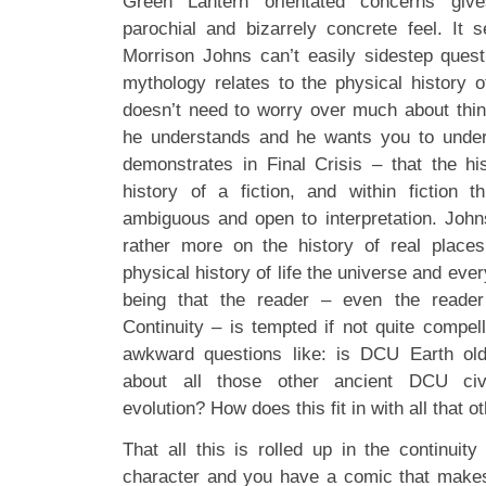
Green Lantern orientated concerns giv
parochial and bizarrely concrete feel. It
Morrison Johns can’t easily sidestep ques
mythology relates to the physical history o
doesn’t need to worry over much about thi
he understands and he wants you to unders
demonstrates in Final Crisis – that the h
history of a fiction, and within fiction t
ambiguous and open to interpretation. Joh
rather more on the history of real places
physical history of life the universe and ev
being that the reader – even the reader
Continuity – is tempted if not quite compell
awkward questions like: is DCU Earth ol
about all those other ancient DCU civi
evolution? How does this fit in with all that
That all this is rolled up in the continuity 
character and you have a comic that makes