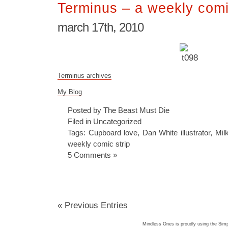
Terminus – a weekly comi
march 17th, 2010
Terminus archives
My Blog
Posted by The Beast Must Die
Filed in
Uncategorized
Tags:
Cupboard love
,
Dan White illustrator
,
Mil
weekly comic strip
5 Comments »
« Previous Entries
Mindless Ones is proudly using the
Simp