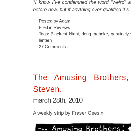
*I know I’ve condemned the word “weird” as
before now, but if anything ever qualified it’s 
Posted by Adam
Filed in
Reviews
Tags:
Blackest Night
,
doug mahnke
,
genuinely 
lantern
27 Comments »
The Amusing Brothers
Steven.
march 28th, 2010
A weekly strip by Fraser Geesin