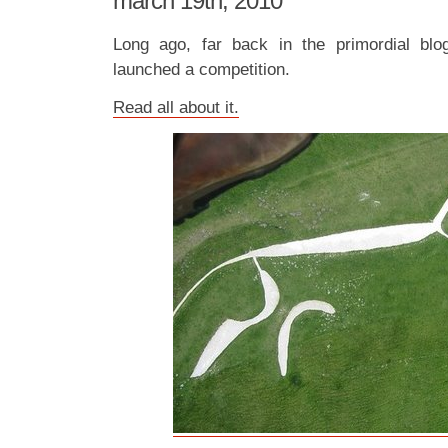
march 19th, 2010
Long ago, far back in the primordial bl
launched a competition.
Read all about it.