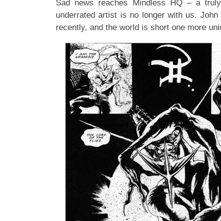
Sad news reaches Mindless HQ – a truly
underrated artist is no longer with us. Joh
recently, and the world is short one more uni