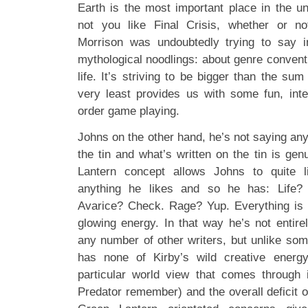
Earth is the most important place in the un
not you like Final Crisis, whether or n
Morrison was undoubtedly trying to say in
mythological noodlings: about genre convent
life. It’s striving to be bigger than the sum
very least provides us with some fun, inter
order game playing.
Johns on the other hand, he’s not saying anyt
the tin and what’s written on the tin is ge
Lantern concept allows Johns to quite lit
anything he likes and so he has: Life?
Avarice? Check. Rage? Yup. Everything is
glowing energy. In that way he’s not entire
any number of other writers, but unlike som
has none of Kirby’s wild creative energ
particular world view that comes through 
Predator remember) and the overall deficit 