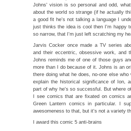
Johns’ vision is so personal and odd, wha
about the world so strange (if he actually th
a good fit he’s not talking a language I unde
just thinks the idea is cool then I’m happy 
so narrow, that I’m just left scratching my he
Jarvis Cocker once made a TV series abou
and their eccentric, obsessive work, and 
Johns reminds me of one of those guys and
more than I do because of it. Johns is an ori
there doing what he does, no-one else who w
explain the historical significance of Ion, 
part of why he’s so successful. But where
I see comics that are fixated on comics a
Green Lantern comics in particular. I su
awesomeness to that, but it’s not a variety th
I award this comic 5 anti-brains