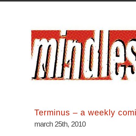
Terminus – a weekly comi
march 25th, 2010