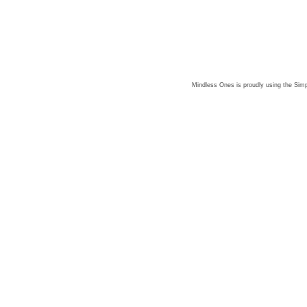
Mindless Ones is proudly using the
Simp