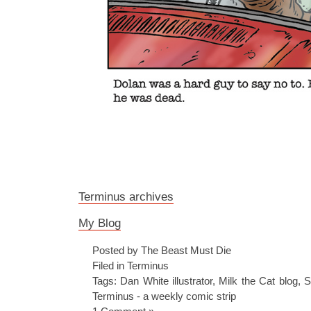
Terminus archives
My Blog
Posted by The Beast Must Die
Filed in
Terminus
Tags:
Dan White illustrator
,
Milk the Cat blog
,
S
Terminus - a weekly comic strip