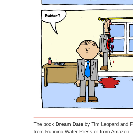
The book
Dream Date
by Tim Leopard and Fr
from
Running Water Press
or from
Amazon.