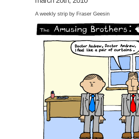
march 20th, 2010
A weekly strip by Fraser Geesin