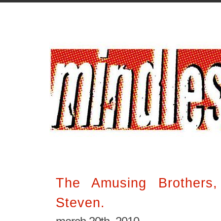
The Amusing Brothers
Steven.