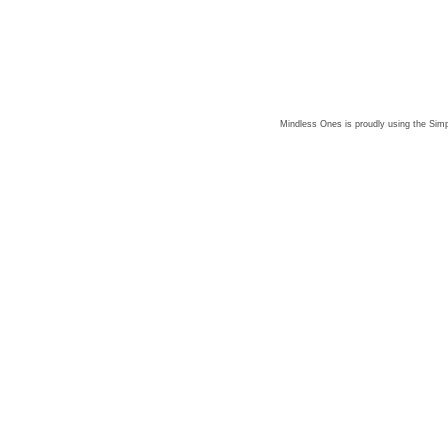
Mindless Ones is proudly using the
Simp