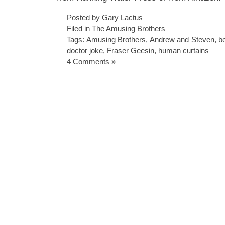
Posted by Gary Lactus
Filed in
The Amusing Brothers
Tags:
Amusing Brothers
,
Andrew and Steven
,
b
doctor joke
,
Fraser Geesin
,
human curtains
4 Comments »