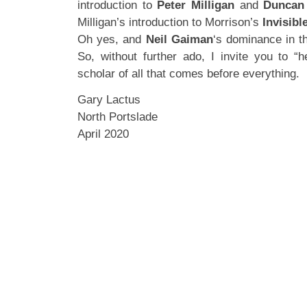
introduction to
Peter Milligan
and
Duncan
Milligan’s introduction to Morrison’s
Invisibl
Oh yes, and
Neil Gaiman
‘s dominance in th
So, without further ado, I invite you to “h
scholar of all that comes before everything.
Gary Lactus
North Portslade
April 2020