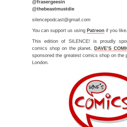
@frasergeesin
@thebeastmustdie
silencepodcast@gmail.com
You can support us using
Patreon
if you like
This edition of SILENCE! is proudly spo
comics shop on the planet,
DAVE’S COMI
sponsored the greatest comics shop on the 
London.