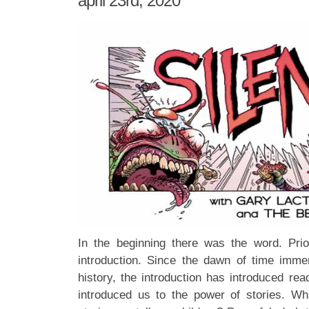
april 23rd, 2020
In the beginning there was the word. Prio
introduction. Since the dawn of time imme
history, the introduction has introduced rea
introduced us to the power of stories. Wha