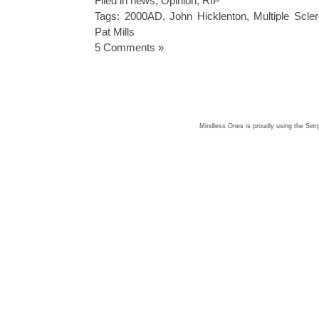
Filed in
news
,
Opinion
,
RIP
Tags:
2000AD
,
John Hicklenton
,
Multiple Scler
Pat Mills
5 Comments »
Mindless Ones is proudly using the
Simp