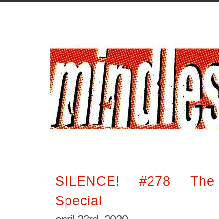
SILENCE! #278 The I
Special