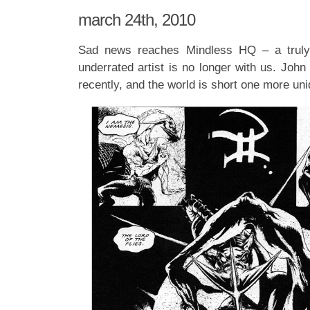
march 24th, 2010
Sad news reaches Mindless HQ – a truly
underrated artist is no longer with us. Joh
recently, and the world is short one more uni