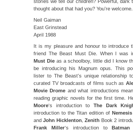
stories we tell our children? Powerful, dark 
thought about that had you? You’re welcome.
Neil Gaiman
East Grinstead
April 1988
It is my pleasure and honour to introduce
friend The Beast Must Die. When I was i
Must Die
as a schoolboy, little did I know t
be introducing his Magnum opus. This pod
lister to The Beast’s unique relationship t
curated TV broadcasts of films such as
Al
Movie Drome
and what introductions mean
reading graphic novels for the first time.
Moore
‘s introduction to
The Dark Knig
introduction to the Titan edition of
Nemesis
and
John Hicklenton
,
Zenith
Book 2 introd
Frank Miller
‘s introduction to
Batman