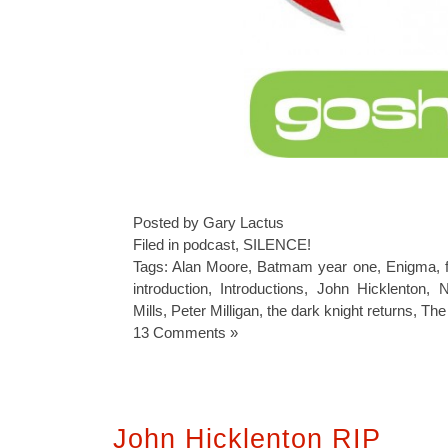
Posted by Gary Lactus
Filed in
podcast
,
SILENCE!
Tags:
Alan Moore
,
Batmam year one
,
Enigma
,
introduction
,
Introductions
,
John Hicklenton
,
N
Mills
,
Peter Milligan
,
the dark knight returns
,
The 
13 Comments »
John Hicklenton RIP