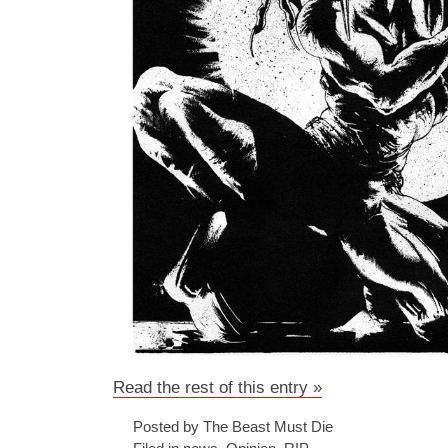
Read the rest of this entry »
Posted by The Beast Must Die